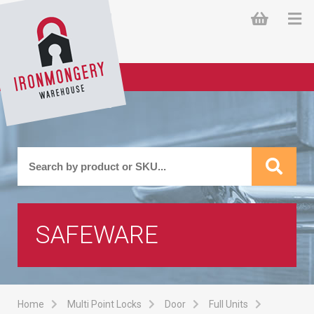
SAFEWARE
Home
Multi Point Locks
Door
Full Units