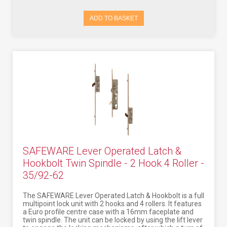
ADD TO BASKET
SAFEWARE Lever Operated Latch &
Hookbolt Twin Spindle - 2 Hook 4 Roller -
35/92-62
The SAFEWARE Lever Operated Latch & Hookbolt is a full
multipoint lock unit with 2 hooks and 4 rollers. It features
a Euro profile centre case with a 16mm faceplate and
twin spindle. The unit can be locked by using the lift lever