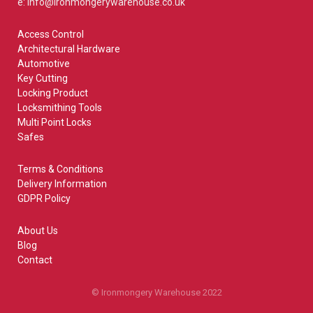
e: info@ironmongerywarehouse.co.uk
Access Control
Architectural Hardware
Automotive
Key Cutting
Locking Product
Locksmithing Tools
Multi Point Locks
Safes
Terms & Conditions
Delivery Information
GDPR Policy
About Us
Blog
Contact
© Ironmongery Warehouse 2022