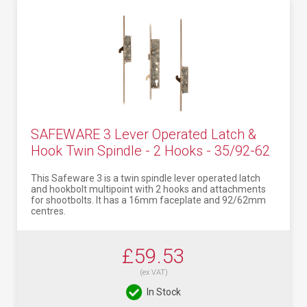
SAFEWARE 3 Lever Operated Latch &
Hook Twin Spindle - 2 Hooks - 35/92-62
This Safeware 3 is a twin spindle lever operated latch
and hookbolt multipoint with 2 hooks and attachments
for shootbolts. It has a 16mm faceplate and 92/62mm
centres.
£59.53
(ex VAT)
In Stock