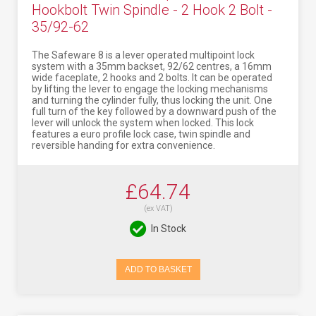
Hookbolt Twin Spindle - 2 Hook 2 Bolt -
35/92-62
The Safeware 8 is a lever operated multipoint lock
system with a 35mm backset, 92/62 centres, a 16mm
wide faceplate, 2 hooks and 2 bolts. It can be operated
by lifting the lever to engage the locking mechanisms
and turning the cylinder fully, thus locking the unit. One
full turn of the key followed by a downward push of the
lever will unlock the system when locked. This lock
features a euro profile lock case, twin spindle and
reversible handing for extra convenience.
£64.74
(ex VAT)
In Stock
ADD TO BASKET