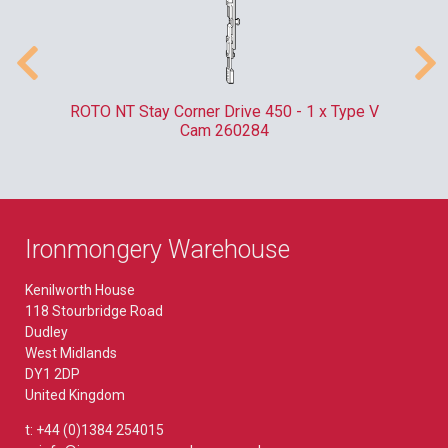
m
ROTO NT Stay Corner Drive 450 - 1 x Type V
ER
Cam 260284
Ironmongery Warehouse
Kenilworth House
118 Stourbridge Road
Dudley
West Midlands
DY1 2DP
United Kingdom
t: +44 (0)1384 254015