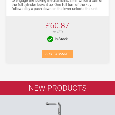
to engage the locking mechanisms, after which a turn of
the full cylinder locks it up. One full turn of the key
followed by a push down on the lever unlocks the unit.
£60.87
(ex VAT)
In Stock
ADD TO BASKET
NEW PRODUCTS