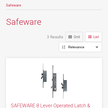
Safeware
Safeware
3 Results
Grid
List
SAFEWARE 8 Lever Operated Latch &