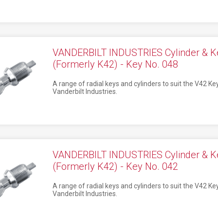
VANDERBILT INDUSTRIES Cylinder & K
(Formerly K42) - Key No. 048
A range of radial keys and cylinders to suit the V42 K
Vanderbilt Industries.
VANDERBILT INDUSTRIES Cylinder & K
(Formerly K42) - Key No. 042
A range of radial keys and cylinders to suit the V42 K
Vanderbilt Industries.