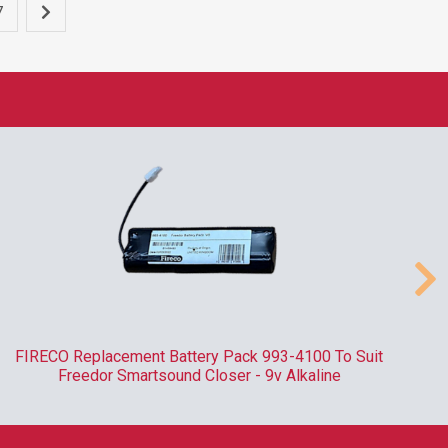
7
FIRECO Replacement Battery Pack 993-4100 To Suit
R
Freedor Smartsound Closer - 9v Alkaline