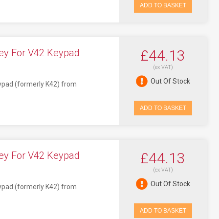
ADD TO BASKET
ey For V42 Keypad
£44.13
(ex VAT)
Out Of Stock
eypad (formerly K42) from
ADD TO BASKET
ey For V42 Keypad
£44.13
(ex VAT)
Out Of Stock
eypad (formerly K42) from
ADD TO BASKET