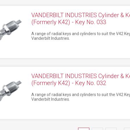
VANDERBILT INDUSTRIES Cylinder & K
(Formerly K42) - Key No. 033
A range of radial keys and cylinders to suit the V42 K
Vanderbilt Industries.
VANDERBILT INDUSTRIES Cylinder & K
(Formerly K42) - Key No. 032
A range of radial keys and cylinders to suit the V42 K
Vanderbilt Industries.