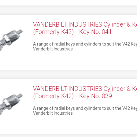
VANDERBILT INDUSTRIES Cylinder & K
(Formerly K42) - Key No. 041
A range of radial keys and cylinders to suit the V42 K
Vanderbilt Industries.
VANDERBILT INDUSTRIES Cylinder & K
(Formerly K42) - Key No. 039
A range of radial keys and cylinders to suit the V42 K
Vanderbilt Industries.