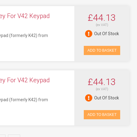
ey For V42 Keypad
£44.13
(ex VAT)
Out Of Stock
eypad (formerly K42) from
ADD TO BASKET
ey For V42 Keypad
£44.13
(ex VAT)
Out Of Stock
eypad (formerly K42) from
ADD TO BASKET