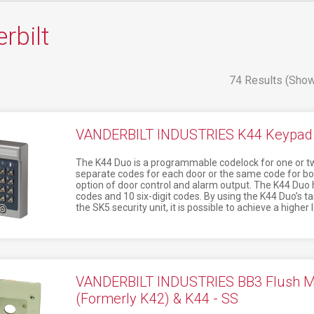
rbilt
74 Results (Show
VANDERBILT INDUSTRIES K44 Keypad 
The K44 Duo is a programmable codelock for one or two 
separate codes for each door or the same code for bo
option of door control and alarm output. The K44 Duo h
codes and 10 six-digit codes. By using the K44 Duo’s 
the SK5 security unit, it is possible to achieve a higher l
VANDERBILT INDUSTRIES BB3 Flush Mou
(Formerly K42) & K44 - SS