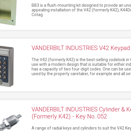
BB3 is a flush-mounting kit designed to provide an uno
appealing installation of the V42 (formerly K42), K
Cotag.
VANDERBILT INDUSTRIES V42 Keypad (
The V42 (formerly K42) is the best-selling codelock in 
use with a modern design that is suitable for either i
has a capacity of two four-digit codes. One can be used
used by the property caretaker, for example and all set
VANDERBILT INDUSTRIES Cylinder & K
(Formerly K42) - Key No. 052
A range of radial keys and cylinders to suit the V42 K