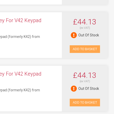
ey For V42 Keypad
£44.13
(ex VAT)
Out Of Stock
eypad (formerly K42) from
ADD TO BASKET
ey For V42 Keypad
£44.13
(ex VAT)
Out Of Stock
eypad (formerly K42) from
ADD TO BASKET