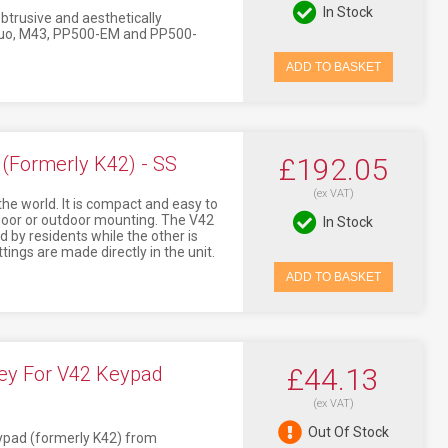
In Stock
btrusive and aesthetically
44Duo, M43, PP500-EM and PP500-
ADD TO BASKET
Formerly K42) - SS
£192.05
(ex VAT)
the world. It is compact and easy to
ndoor or outdoor mounting. The V42
In Stock
 by residents while the other is
tings are made directly in the unit.
ADD TO BASKET
ey For V42 Keypad
£44.13
(ex VAT)
Out Of Stock
eypad (formerly K42) from