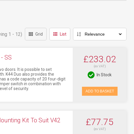
ing 1 - 12)
Grid
List
- SS
£233.02
(ex VAT)
doors. It is possible to set
th. K44 Duo also provides the
In Stock
as a code capacity of 20 four-digit
tamper switch in combination with
evel of security.
ADD TO BASKET
nting Kit To Suit V42
£77.75
(ex VAT)