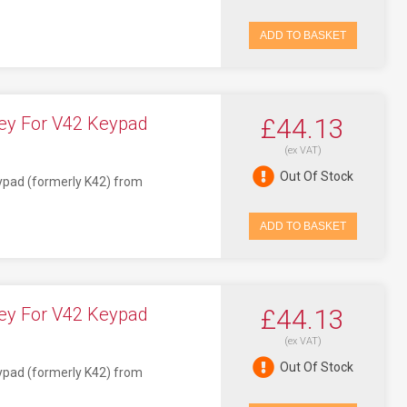
ADD TO BASKET
ey For V42 Keypad
£44.13
(ex VAT)
Out Of Stock
eypad (formerly K42) from
ADD TO BASKET
ey For V42 Keypad
£44.13
(ex VAT)
Out Of Stock
eypad (formerly K42) from