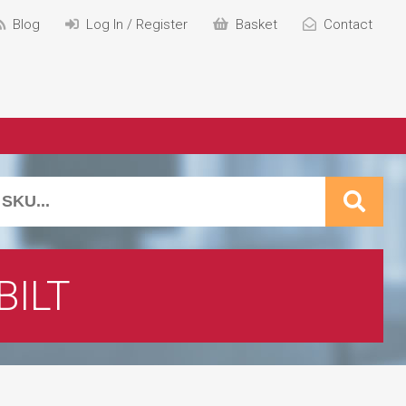
Blog
Log In / Register
Basket
Contact
BILT