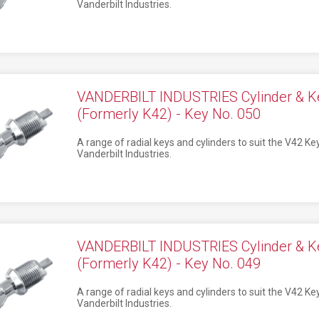
Vanderbilt Industries.
VANDERBILT INDUSTRIES Cylinder & K
(Formerly K42) - Key No. 050
A range of radial keys and cylinders to suit the V42 K
Vanderbilt Industries.
VANDERBILT INDUSTRIES Cylinder & K
(Formerly K42) - Key No. 049
A range of radial keys and cylinders to suit the V42 K
Vanderbilt Industries.