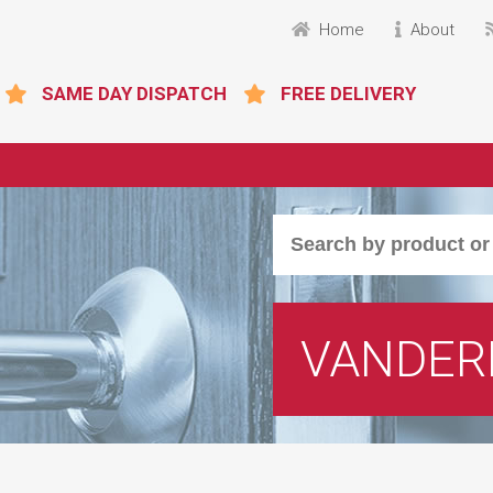
Home
About
SAME DAY DISPATCH
FREE DELIVERY
VANDER