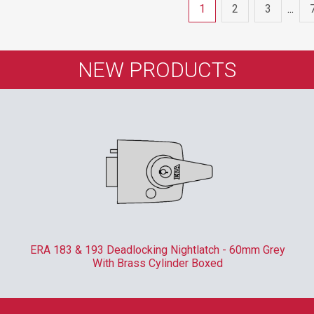
1
2
3
...
NEW PRODUCTS
ERA 183 & 193 Deadlocking Nightlatch - 60mm Grey
With Brass Cylinder Boxed