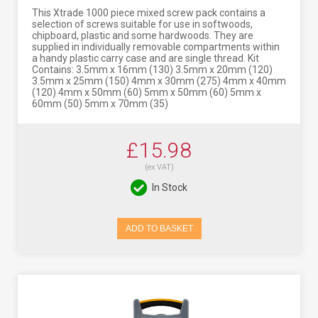
This Xtrade 1000 piece mixed screw pack contains a
selection of screws suitable for use in softwoods,
chipboard, plastic and some hardwoods. They are
supplied in individually removable compartments within
a handy plastic carry case and are single thread. Kit
Contains: 3.5mm x 16mm (130) 3.5mm x 20mm (120)
3.5mm x 25mm (150) 4mm x 30mm (275) 4mm x 40mm
(120) 4mm x 50mm (60) 5mm x 50mm (60) 5mm x
60mm (50) 5mm x 70mm (35)
£15.98
(ex VAT)
In Stock
ADD TO BASKET