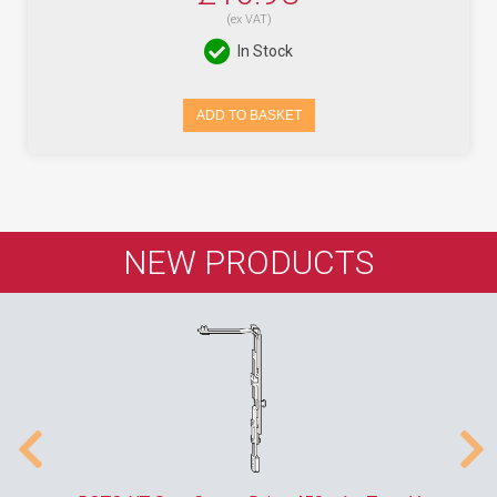
(ex VAT)
In Stock
ADD TO BASKET
NEW PRODUCTS