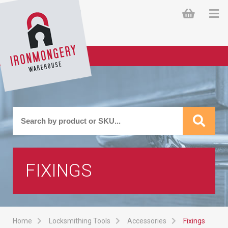
FIXINGS
Home
Locksmithing Tools
Accessories
Fixings