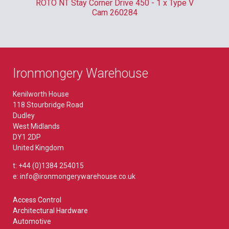
m
ROTO NT Stay Corner Drive 450 - 1 x Type V
ER
Cam 260284
Ironmongery Warehouse
Kenilworth House
118 Stourbridge Road
Dudley
West Midlands
DY1 2DP
United Kingdom
t: +44 (0)1384 254015
e: info@ironmongerywarehouse.co.uk
Access Control
Architectural Hardware
Automotive