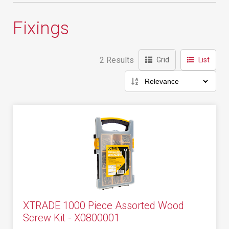
Fixings
2 Results
Grid
List
XTRADE 1000 Piece Assorted Wood
Screw Kit - X0800001