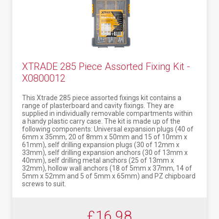
XTRADE 285 Piece Assorted Fixing Kit -
X0800012
This Xtrade 285 piece assorted fixings kit contains a
range of plasterboard and cavity fixings. They are
supplied in individually removable compartments within
a handy plastic carry case. The kit is made up of the
following components: Universal expansion plugs (40 of
6mm x 35mm, 20 of 8mm x 50mm and 15 of 10mm x
61mm), self drilling expansion plugs (30 of 12mm x
33mm), self drilling expansion anchors (30 of 13mm x
40mm), self drilling metal anchors (25 of 13mm x
32mm), hollow wall anchors (18 of 5mm x 37mm, 14 of
5mm x 52mm and 5 of 5mm x 65mm) and PZ chipboard
screws to suit.
£16.98