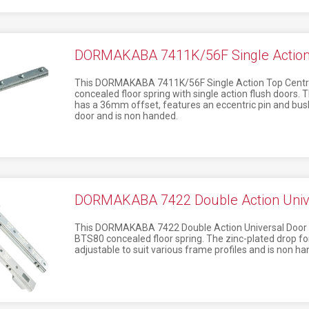
DORMAKABA 7411K/56F Single Action 
This DORMAKABA 7411K/56F Single Action Top Centre 
concealed floor spring with single action flush doors. 
has a 36mm offset, features an eccentric pin and bus
door and is non handed.
DORMAKABA 7422 Double Action Unive
This DORMAKABA 7422 Double Action Universal Door Str
BTS80 concealed floor spring. The zinc-plated drop for
adjustable to suit various frame profiles and is non ha