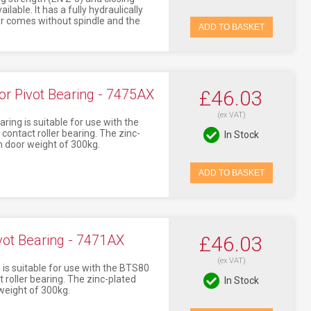
lable. It has a fully hydraulically
er comes without spindle and the
ADD TO BASKET
 Pivot Bearing - 7475AX
£46.03
(ex VAT)
ng is suitable for use with the
ontact roller bearing. The zinc-
In Stock
 door weight of 300kg.
ADD TO BASKET
t Bearing - 7471AX
£46.03
(ex VAT)
s suitable for use with the BTS80
 roller bearing. The zinc-plated
In Stock
weight of 300kg.