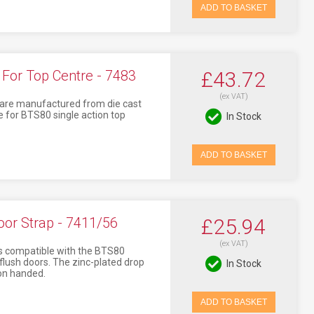
ADD TO BASKET
or Top Centre - 7483
£43.72
(ex VAT)
re manufactured from die cast
e for BTS80 single action top
In Stock
ADD TO BASKET
or Strap - 7411/56
£25.94
(ex VAT)
s compatible with the BTS80
 flush doors. The zinc-plated drop
In Stock
on handed.
ADD TO BASKET