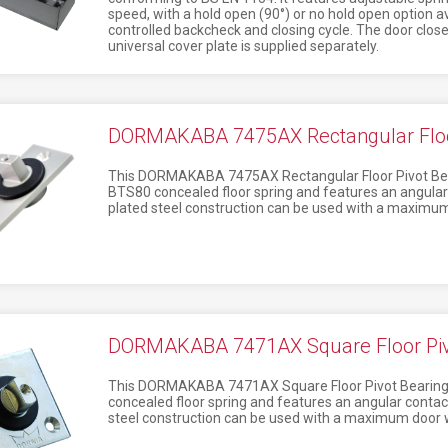
speed, with a hold open (90°) or no hold open option avai
controlled backcheck and closing cycle. The door clos
universal cover plate is supplied separately.
DORMAKABA 7475AX Rectangular Floor
This DORMAKABA 7475AX Rectangular Floor Pivot Beari
BTS80 concealed floor spring and features an angular c
plated steel construction can be used with a maximum
DORMAKABA 7471AX Square Floor Pivo
This DORMAKABA 7471AX Square Floor Pivot Bearing i
concealed floor spring and features an angular contact
steel construction can be used with a maximum door 