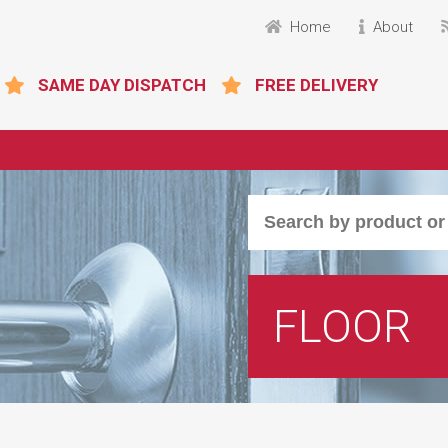
Home
About
SAME DAY DISPATCH
FREE DELIVERY
FLOOR