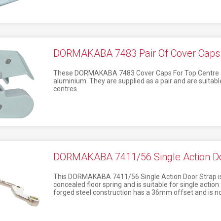
DORMAKABA 7483 Pair Of Cover Caps F
These DORMAKABA 7483 Cover Caps For Top Centre a
aluminium. They are supplied as a pair and are suitabl
centres.
DORMAKABA 7411/56 Single Action Do
This DORMAKABA 7411/56 Single Action Door Strap i
concealed floor spring and is suitable for single action
forged steel construction has a 36mm offset and is n