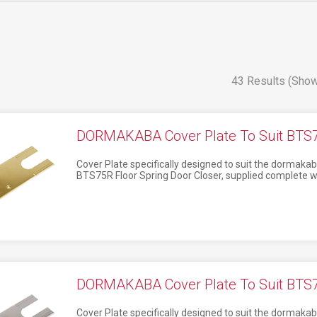
43 Results (Show
DORMAKABA Cover Plate To Suit BTS75
Cover Plate specifically designed to suit the dormak
BTS75R Floor Spring Door Closer, supplied complete w
DORMAKABA Cover Plate To Suit BTS75
Cover Plate specifically designed to suit the dormak