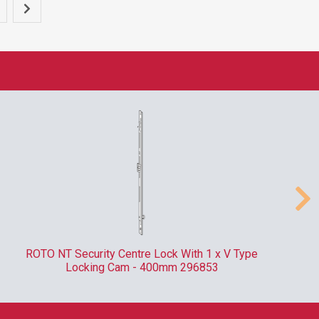
ROTO NT Security Centre Lock With 1 x V Type
Locking Cam - 400mm 296853