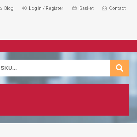
Blog
Log In / Register
Basket
Contact