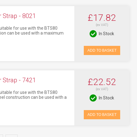
Strap - 8021
£17.82
(ex VAT)
itable for use with the BTS80
uction can be used with a maximum
In Stock
ADD TO BASKET
Strap - 7421
£22.52
(ex VAT)
itable for use with the BTS80
eel construction can be used with a
In Stock
ADD TO BASKET