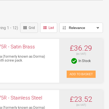
ing 1 - 12)
Grid
List
R - Satin Brass
£36.29
(ex VAT)
aba (formerly known as Dorma)
ith screw pack.
In Stock
ADD TO BASKET
R - Stainless Steel
£23.52
(ex VAT)
aba (formerly known as Dorma)