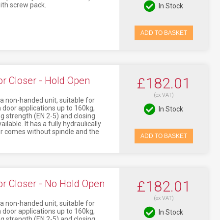
ith screw pack.
In Stock
ADD TO BASKET
 Closer - Hold Open
£182.01
(ex VAT)
non-handed unit, suitable for
 door applications up to 160kg,
In Stock
g strength (EN 2-5) and closing
lable. It has a fully hydraulically
er comes without spindle and the
ADD TO BASKET
 Closer - No Hold Open
£182.01
(ex VAT)
non-handed unit, suitable for
 door applications up to 160kg,
In Stock
g strength (EN 2-5) and closing