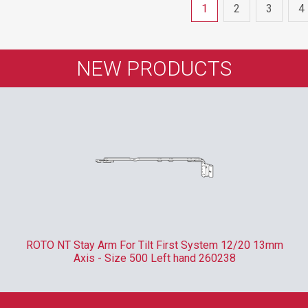
1
2
3
4
NEW PRODUCTS
ROTO NT Stay Arm For Tilt First System 12/20 13mm
Axis - Size 500 Left hand 260238