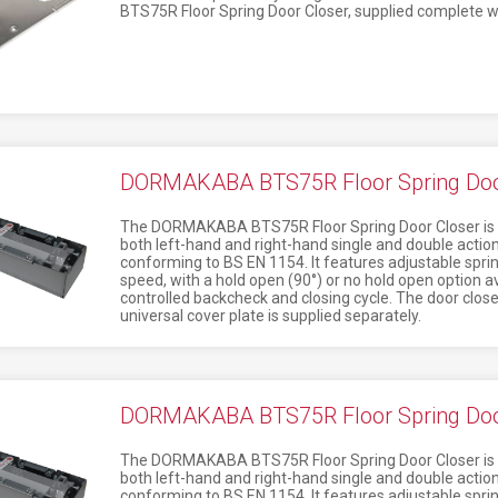
BTS75R Floor Spring Door Closer, supplied complete w
DORMAKABA BTS75R Floor Spring Door
The DORMAKABA BTS75R Floor Spring Door Closer is a 
both left-hand and right-hand single and double action
conforming to BS EN 1154. It features adjustable sprin
speed, with a hold open (90°) or no hold open option avai
controlled backcheck and closing cycle. The door clos
universal cover plate is supplied separately.
DORMAKABA BTS75R Floor Spring Door
The DORMAKABA BTS75R Floor Spring Door Closer is a 
both left-hand and right-hand single and double action
conforming to BS EN 1154. It features adjustable sprin