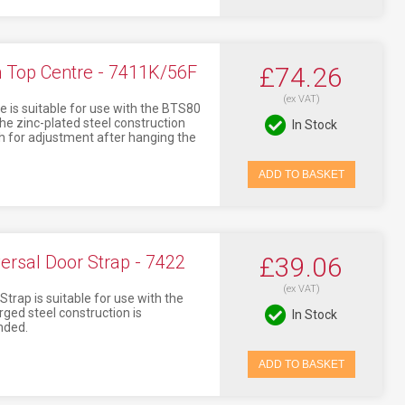
Top Centre - 7411K/56F
£74.26
(ex VAT)
is suitable for use with the BTS80
The zinc-plated steel construction
In Stock
h for adjustment after hanging the
ADD TO BASKET
rsal Door Strap - 7422
£39.06
(ex VAT)
ap is suitable for use with the
ged steel construction is
In Stock
nded.
ADD TO BASKET