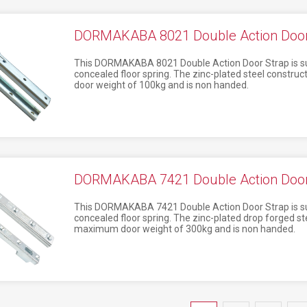
DORMAKABA 8021 Double Action Door 
This DORMAKABA 8021 Double Action Door Strap is su
concealed floor spring. The zinc-plated steel constr
door weight of 100kg and is non handed.
DORMAKABA 7421 Double Action Door 
This DORMAKABA 7421 Double Action Door Strap is su
concealed floor spring. The zinc-plated drop forged st
maximum door weight of 300kg and is non handed.