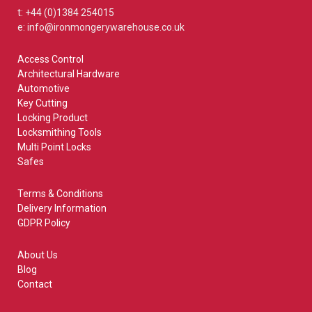
t: +44 (0)1384 254015
e: info@ironmongerywarehouse.co.uk
Access Control
Architectural Hardware
Automotive
Key Cutting
Locking Product
Locksmithing Tools
Multi Point Locks
Safes
Terms & Conditions
Delivery Information
GDPR Policy
About Us
Blog
Contact