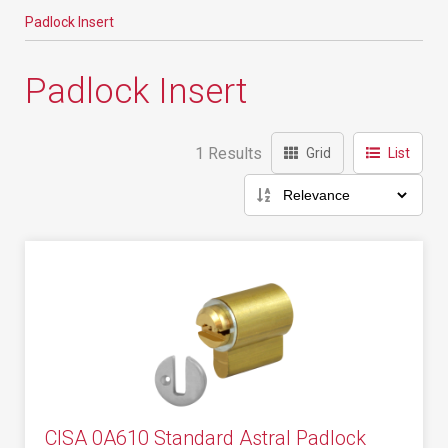
Padlock Insert
Padlock Insert
1 Results
Grid
List
CISA 0A610 Standard Astral Padlock