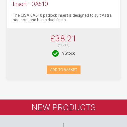
Insert - 0A610
The CISA 0A610 padlock insert is designed to suit Astral
padlocks and has a dual finish.
£38.21
(ex VAT)
In Stock
ADD TO BASKET
NEW PRODUCTS