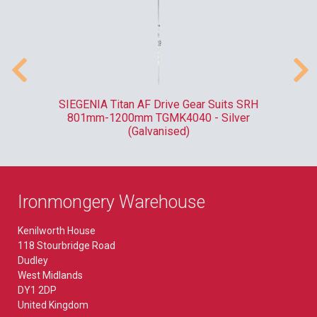
ank
SIEGENIA Titan AF Drive Gear Suits SRH
F
801mm-1200mm TGMK4040 - Silver
(Galvanised)
Ironmongery Warehouse
Kenilworth House
118 Stourbridge Road
Dudley
West Midlands
DY1 2DP
United Kingdom