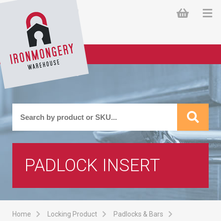
PADLOCK INSERT
Home
Locking Product
Padlocks & Bars