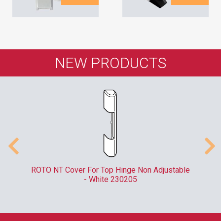
NEW PRODUCTS
er
ROTO NT Cover For Top Hinge Non Adjustable
- White 230205