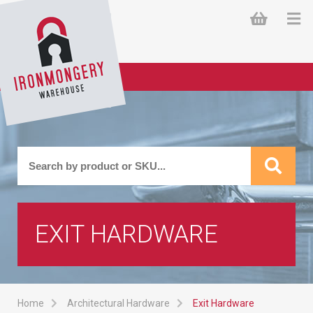
EXIT HARDWARE
Home
Architectural Hardware
Exit Hardware