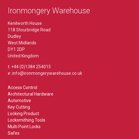
Ironmongery Warehouse
Kenilworth House
118 Stourbridge Road
Dudley
West Midlands
DY1 2DP
United Kingdom
t: +44 (0)1384 254015
e: info@ironmongerywarehouse.co.uk
Access Control
Architectural Hardware
Automotive
Key Cutting
Locking Product
Locksmithing Tools
Multi Point Locks
Safes