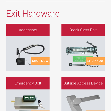
Exit Hardware
Accessory
Break Glass Bolt
SHOP NOW
SHOP NOW
Emergency Bolt
Outside Access Device