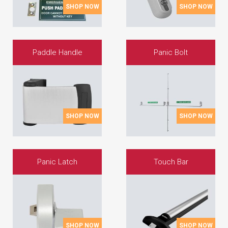
SHOP NOW
SHOP NOW
Paddle Handle
Panic Bolt
SHOP NOW
SHOP NOW
Panic Latch
Touch Bar
SHOP NOW
SHOP NOW