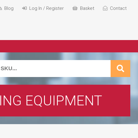
Blog
Log In / Register
Basket
Contact
ING EQUIPMENT