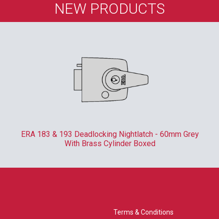
NEW PRODUCTS
ERA 183 & 193 Deadlocking Nightlatch - 60mm Grey
With Brass Cylinder Boxed
Terms & Conditions