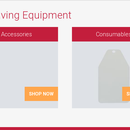
aving Equipment
Accessories
Consumable
SHOP NOW
S