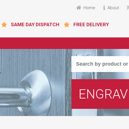
Home
About
SAME DAY DISPATCH
FREE DELIVERY
ENGRAV