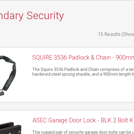
dary Security
15 Results (Show
SQUIRE 3536 Padlock & Chain - 900m
The Squire 3536 Padlock and Chain comprises of a lam
hardened steel sprung shackle, and a 900mm length h
ASEC Garage Door Lock - BLK 2 Bolt Ki
This rugged pair of security garage door bolts can be u