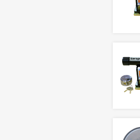
Chain Openers
GARAGE
Videx Audio
Gate
TOOLS
Espagnolette
Door Handle
Videx Video
Overhead
Access Control
Friction Stay
Ground Anchor
Spring
Accessories
Furniture
AUTOMATIC OPERATOR
Secondary Security
Transom
Files
Keeps And Strikes
Gauges & Panels
BATTERY OPERATED LOCKS
GARAGE SECURITY
Secondary Security
DOOR IRONMONGERY
Key Rings
Adams Rite
Door Handle
Accessory
Tilt & Turn
Miscellaneous
Alarm Lock
Ground Anchor
Door Pack
Window Keys
Multi Point Locking
Assa Abloy
Secondary Security
Flush
Openers
Briton
Handle
Pinning
GATE LOCKS
Codelocks
Knob Furniture