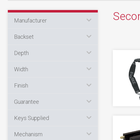
Circlips
Cash Box
Indicator Plate
Flush
Ventilation
Secon
CYLINDER LOCKS
Curtains
Counter
AUTOMOTIVE
Manufacturer
Key Switch
Garage
Accessory
Programming
Levers
Cupboard
DOOR
Backset
Other
Hinge Guard
Banham Cylinders
Miscellaneous
Accessory
Fire
Power Supply
Indicator
Depth
Double Euro
ENGRAVING EQUIPMENT
Centre Case
Floorboard
Tools
Lock Guard
Accessories
Double Oval
CUTTERS & DRILLS
Width
Electric
Key Safe
Monkey Tail
Consumables
Half Euro
Drills
French Door
Laptop
ALARM
Finish
Padbolt
Half Oval
Morticer
Accessory
Full Units
MOT
Guarantee
KEY BLANK
Tower
Key & Turn Euro
Bell Box
Furniture
Portable
Cylinder
CYLINDER LOCKS
Window Bar
Keys Supplied
Key & Turn Oval
Contact
Repair Lock
Underfloor
Lever
Pick Guns
Miscellaneous
Mechanism
Exit
Secondary Security
Wall
CHAIN