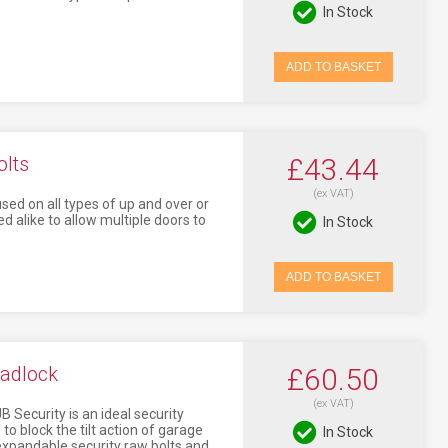
In Stock
ADD TO BASKET
olts
£43.44
(ex VAT)
sed on all types of up and over or
d alike to allow multiple doors to
In Stock
ADD TO BASKET
Padlock
£60.50
(ex VAT)
 Security is an ideal security
to block the tilt action of garage
In Stock
o expandable security raw bolts and