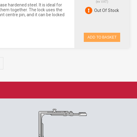
(ex VAT)
e hardened steel. It is ideal for
them together. The lock uses the
Out Of Stock
ant centre pin, and it can be locked
ADD TO BASKET