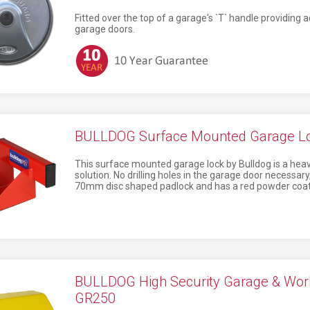
Fitted over the top of a garage's `T` handle providing a
garage doors.
BULLDOG Surface Mounted Garage L
This surface mounted garage lock by Bulldog is a heavy
solution. No drilling holes in the garage door necessar
70mm disc shaped padlock and has a red powder coate
BULLDOG High Security Garage & Wor
GR250