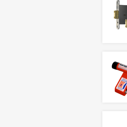
Latches
Signs
Release
Metal Door Locks
Strips & Seals
Solenoid Bolt
Nightlatches
Sashlocks
HINGE
ELECTRONIC KEYPADS
Sliding Door Locks
Back Flap
Act
Ball Bearing
Alpro
PADLOCKS & BARS
Band & Hook
Asec
Accessory
Bullet
Codelocks
Aluminium
Butt
Intratone
Bluetooth
Friction
Locinox
Body Only
Gate
RGL