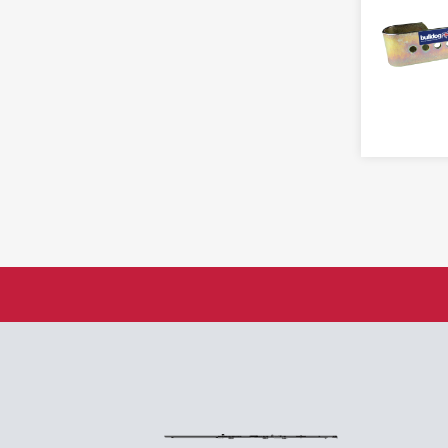
Brass
Rising
Vanderbilt
Cast Iron
Solid Drawn
Videx
Combination
Spring
Concealed Shackle
FIRE & DETERRENT
Steel
Discus
Cooper Bolt
Strap
Fingerprint
Counterfeit
Tee
Hasp
Fire
Truclose
Hasp & Staple
Hold Open Door Closer
Washer
Laminated
Mirror
Lever
INJURY PREVENTION
Miscellaneous
Lock Out Tag Out