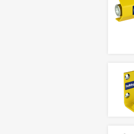
XPR
Touch Bar
Accessory
Accessory,Multi Point Locks
CCTV
FIRE SAFETY
Armoured Plate Glass (APG) Locks
Accessory
Accessory
Bathroom
AHD
Detectors
Catches
Camera
Door Closers & Holders
Deadlocks
IP
Door Furniture
DIN Standard
Kits
Exit Hardware
Escape Locks
Fire Brigade FB Locks
ELECTRIC LOCKING
Gate Locks
Fire Extinguishers
Electric Lock
Knobsets
Locks & Cylinders
Magnet