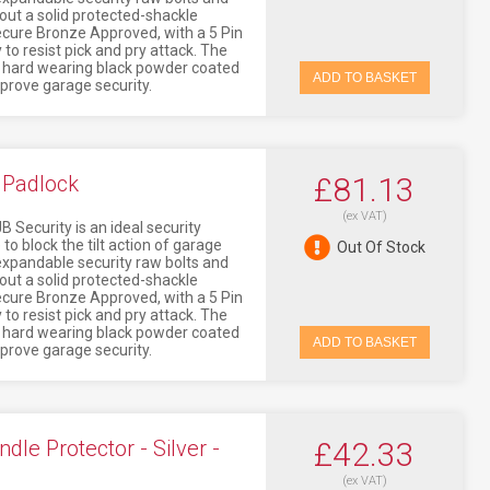
ithout a solid protected-shackle
Secure Bronze Approved, with a 5 Pin
 to resist pick and pry attack. The
a hard wearing black powder coated
ADD TO BASKET
mprove garage security.
 Padlock
£81.13
(ex VAT)
 Security is an ideal security
to block the tilt action of garage
Out Of Stock
o expandable security raw bolts and
ithout a solid protected-shackle
Secure Bronze Approved, with a 5 Pin
 to resist pick and pry attack. The
a hard wearing black powder coated
ADD TO BASKET
mprove garage security.
e Protector - Silver -
£42.33
(ex VAT)