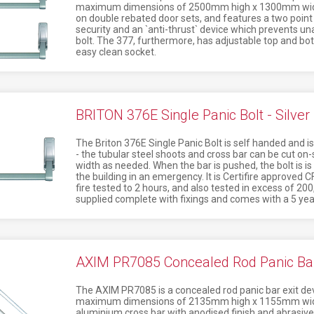
maximum dimensions of 2500mm high x 1300mm wide. 
on double rebated door sets, and features a two point 
security and an `anti-thrust` device which prevents una
bolt. The 377, furthermore, has adjustable top and bot
easy clean socket.
BRITON 376E Single Panic Bolt - Silver
The Briton 376E Single Panic Bolt is self handed and is
- the tubular steel shoots and cross bar can be cut on-s
width as needed. When the bar is pushed, the bolt is 
the building in an emergency. It is Certifire approv
fire tested to 2 hours, and also tested in excess of 200
supplied complete with fixings and comes with a 5 ye
AXIM PR7085 Concealed Rod Panic Bar E
The AXIM PR7085 is a concealed rod panic bar exit dev
maximum dimensions of 2135mm high x 1155mm wide.
aluminium cross bar with anodised finish and abrasive