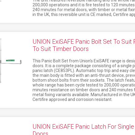
The unit features reversible handing and the whole ra
200,000 operations and it is fire tested to 120 minute
240 minutes for metal doors, with timber or metal fixi
in the UK, this reversible unit is CE marked, Certifire 
UNION ExiSAFE Panic Bolt Set To Suit
To Suit Timber Doors
This Panic Bolt Set from Union's ExiSAFE range is des
doors. It is a complete package consisting of a single 
panic latch (CE853PL). Automatic top trip and easy cle
the main body is fitted with an anti-thrust device, pre
bottom shoot bolts from their sockets. The latch feat
whole range has been cycle tested to 200,000 operation
minutes resistance on timber doors and 240 minutes f
metal fixing variants available. Manufactured in the UK,
Certifire approved and corrosion resistant.
UNION ExiSAFE Panic Latch For Single 
Doors