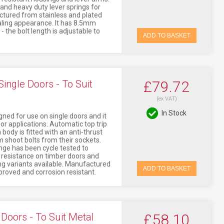
 and heavy duty lever springs for
ctured from stainless and plated
ealing appearance. It has 8.5mm
 the bolt length is adjustable to
ADD TO BASKET
ingle Doors - To Suit
£79.72
(ex VAT)
In Stock
ned for use on single doors and it
oor applications. Automatic top trip
body is fitted with an anti-thrust
 shoot bolts from their sockets.
nge has been cycle tested to
s resistance on timber doors and
ng variants available. Manufactured
ADD TO BASKET
approved and corrosion resistant.
Doors - To Suit Metal
£58.10