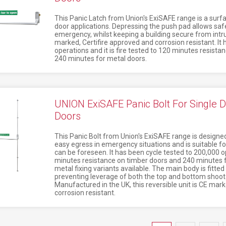
This Panic Latch from Union's ExiSAFE range is a surf
door applications. Depressing the push pad allows safe
emergency, whilst keeping a building secure from intrud
marked, Certifire approved and corrosion resistant. It
operations and it is fire tested to 120 minutes resista
240 minutes for metal doors.
UNION ExiSAFE Panic Bolt For Single D
Doors
This Panic Bolt from Union's ExiSAFE range is designed 
easy egress in emergency situations and is suitable fo
can be foreseen. It has been cycle tested to 200,000 op
minutes resistance on timber doors and 240 minutes f
metal fixing variants available. The main body is fitted
preventing leverage of both the top and bottom shoot 
Manufactured in the UK, this reversible unit is CE mar
corrosion resistant.