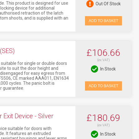
This product is designed for use
Out Of Stock
locking device for additional
uthorised retraction of the latch
tom shoots, and is supplied with an
ADD TO BASKET
 (SES)
£106.66
(ex VAT)
 suitable for single or double doors
ite to suit the door height and
In Stock
is disengaged for easy egress from
ed CF5506, CE marked AAA011, EN1634
,000 cycles. The panic bolt is
ADD TO BASKET
ar guarantee.
xit Device - Silver
£180.69
(ex VAT)
ice suitable for doors with
 It features an extruded
In Stock
 resistant housings and lever arms.