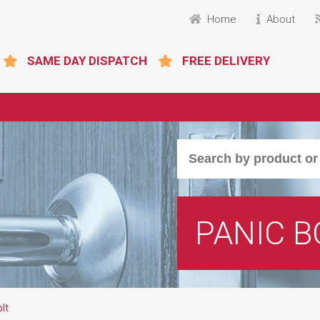
Home
About
SAME DAY DISPATCH
FREE DELIVERY
PANIC B
lt