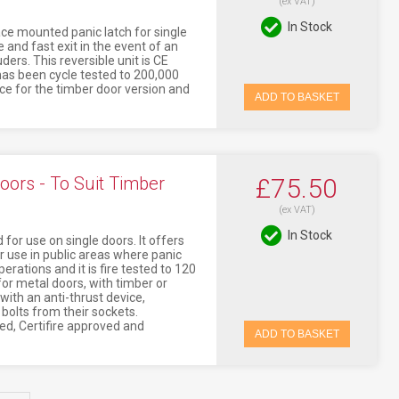
(ex VAT)
In Stock
ace mounted panic latch for single
 and fast exit in the event of an
ers. This reversible unit is CE
 has been cycle tested to 200,000
nce for the timber door version and
ADD TO BASKET
oors - To Suit Timber
£75.50
(ex VAT)
In Stock
for use on single doors. It offers
r use in public areas where panic
erations and it is fire tested to 120
or metal doors, with timber or
 with an anti-thrust device,
bolts from their sockets.
ked, Certifire approved and
ADD TO BASKET