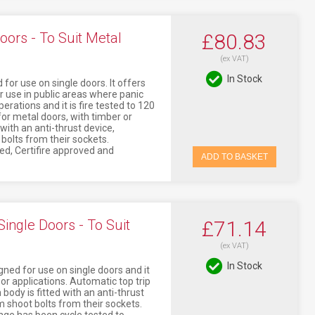
oors - To Suit Metal
£80.83
(ex VAT)
In Stock
for use on single doors. It offers
r use in public areas where panic
erations and it is fire tested to 120
or metal doors, with timber or
 with an anti-thrust device,
bolts from their sockets.
ked, Certifire approved and
ADD TO BASKET
ingle Doors - To Suit
£71.14
(ex VAT)
In Stock
ned for use on single doors and it
oor applications. Automatic top trip
body is fitted with an anti-thrust
 shoot bolts from their sockets.