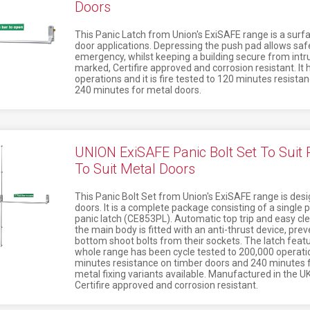
Doors
This Panic Latch from Union's ExiSAFE range is a surf
door applications. Depressing the push pad allows safe
emergency, whilst keeping a building secure from intrud
marked, Certifire approved and corrosion resistant. It
operations and it is fire tested to 120 minutes resista
240 minutes for metal doors.
UNION ExiSAFE Panic Bolt Set To Suit
To Suit Metal Doors
This Panic Bolt Set from Union's ExiSAFE range is des
doors. It is a complete package consisting of a single 
panic latch (CE853PL). Automatic top trip and easy cle
the main body is fitted with an anti-thrust device, pre
bottom shoot bolts from their sockets. The latch feat
whole range has been cycle tested to 200,000 operation
minutes resistance on timber doors and 240 minutes f
metal fixing variants available. Manufactured in the UK,
Certifire approved and corrosion resistant.