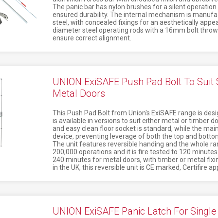
The panic bar has nylon brushes for a silent operation
ensured durability. The internal mechanism is manufa
steel, with concealed fixings for an aesthetically app
diameter steel operating rods with a 16mm bolt throw -
ensure correct alignment.
UNION ExiSAFE Push Pad Bolt To Suit S
Metal Doors
This Push Pad Bolt from Union's ExiSAFE range is desig
is available in versions to suit either metal or timber d
and easy clean floor socket is standard, while the main 
device, preventing leverage of both the top and bottom
The unit features reversible handing and the whole ra
200,000 operations and it is fire tested to 120 minute
240 minutes for metal doors, with timber or metal fixi
in the UK, this reversible unit is CE marked, Certifire 
UNION ExiSAFE Panic Latch For Single 