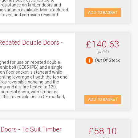
nge has been cycle tested to
s resistance on timber doors and
ng variants available. Manufactured
ADD TO BASKET
approved and corrosion resistant.
 Rebated Double Doors -
£140.63
(ex VAT)
Out Of Stock
igned for use on rebated double
panic bolt (CE851PB) and a single
an floor socket is standard while
venting leverage of both the top and
ures reversible handing and the
s and it is fire tested to 120
or metal doors, with timber or
 this reversible unit is CE marked,
ADD TO BASKET
Doors - To Suit Timber
£58.10