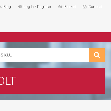
Blog
Log In / Register
Basket
Contact
OLT