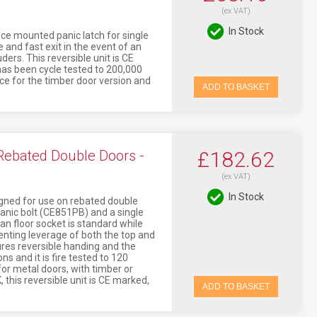
(ex VAT)
In Stock
ace mounted panic latch for single
 and fast exit in the event of an
ers. This reversible unit is CE
 has been cycle tested to 200,000
nce for the timber door version and
ADD TO BASKET
 Rebated Double Doors -
£182.62
(ex VAT)
In Stock
igned for use on rebated double
panic bolt (CE851PB) and a single
an floor socket is standard while
venting leverage of both the top and
ures reversible handing and the
s and it is fire tested to 120
or metal doors, with timber or
 this reversible unit is CE marked,
ADD TO BASKET