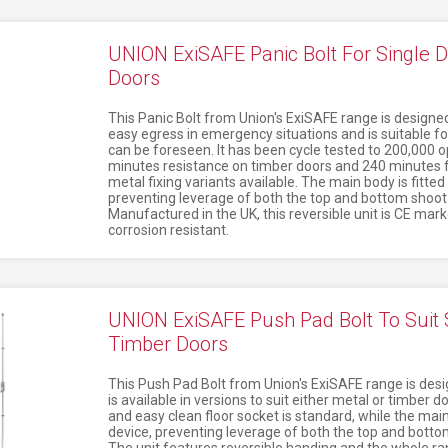
UNION ExiSAFE Panic Bolt For Single D
Doors
This Panic Bolt from Union's ExiSAFE range is designed 
easy egress in emergency situations and is suitable fo
can be foreseen. It has been cycle tested to 200,000 op
minutes resistance on timber doors and 240 minutes f
metal fixing variants available. The main body is fitted
preventing leverage of both the top and bottom shoot 
Manufactured in the UK, this reversible unit is CE mar
corrosion resistant.
UNION ExiSAFE Push Pad Bolt To Suit S
Timber Doors
This Push Pad Bolt from Union's ExiSAFE range is desig
is available in versions to suit either metal or timber d
and easy clean floor socket is standard, while the main 
device, preventing leverage of both the top and bottom