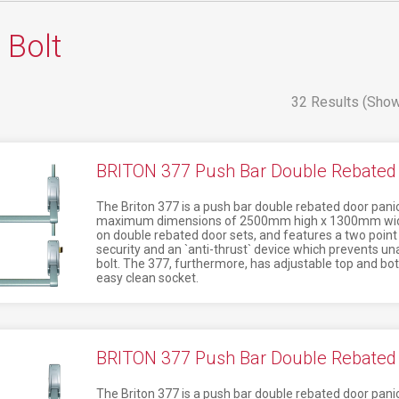
 Bolt
32 Results (Show
BRITON 377 Push Bar Double Rebated 
The Briton 377 is a push bar double rebated door panic
maximum dimensions of 2500mm high x 1300mm wide. 
on double rebated door sets, and features a two point 
security and an `anti-thrust` device which prevents una
bolt. The 377, furthermore, has adjustable top and bot
easy clean socket.
BRITON 377 Push Bar Double Rebated 
The Briton 377 is a push bar double rebated door panic