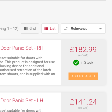
ing 1 - 12)
Grid
List
Door Panic Set - RH
£182.99
(ex VAT)
 set suitable for doors with
This product is designed for use
In Stock
locking device for additional
uthorised retraction of the latch
tom shoots, and is supplied with an
ADD TO BASKET
Door Panic Set - LH
£141.24
(ex VAT)
 set suitable for doors with