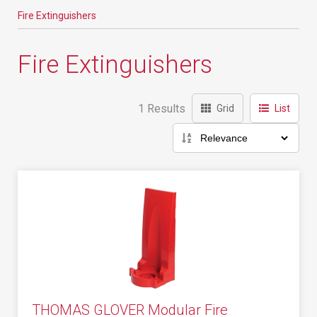
Fire Extinguishers
Fire Extinguishers
1 Results
Grid
List
THOMAS GLOVER Modular Fire