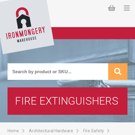
FIRE EXTINGUISHERS
Home
Architectural Hardware
Fire Safety