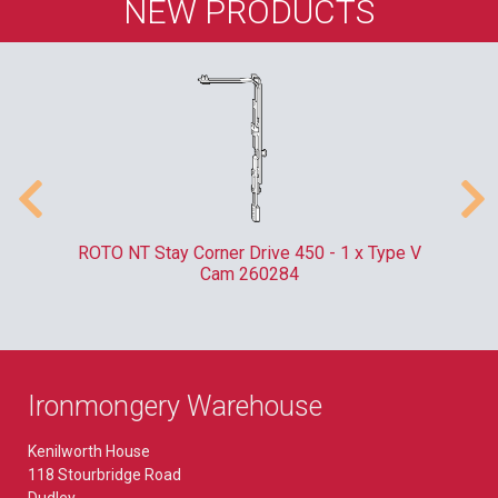
NEW PRODUCTS
m
ROTO NT Stay Corner Drive 450 - 1 x Type V
ER
Cam 260284
Ironmongery Warehouse
Kenilworth House
118 Stourbridge Road