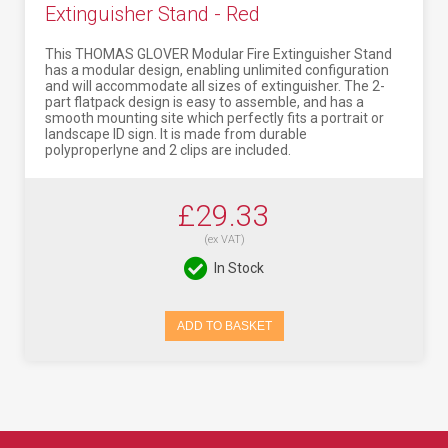
Extinguisher Stand - Red
This THOMAS GLOVER Modular Fire Extinguisher Stand
has a modular design, enabling unlimited configuration
and will accommodate all sizes of extinguisher. The 2-
part flatpack design is easy to assemble, and has a
smooth mounting site which perfectly fits a portrait or
landscape ID sign. It is made from durable
polyproperlyne and 2 clips are included.
£29.33
(ex VAT)
In Stock
ADD TO BASKET