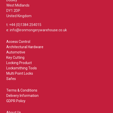
Dudley
West Midlands
DY1 2DP
United Kingdom
t: +44 (0)1384 254015
e: info@ironmongerywarehouse.co.uk
Access Control
Architectural Hardware
Automotive
Key Cutting
Locking Product
Locksmithing Tools
Multi Point Locks
Safes
Terms & Conditions
Delivery Information
GDPR Policy
About Us