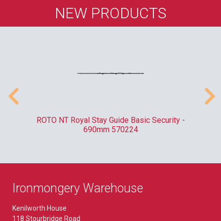
NEW PRODUCTS
010
ROTO NT Royal Stay Guide Basic Security -
C
690mm 570224
Ironmongery Warehouse
Kenilworth House
118 Stourbridge Road