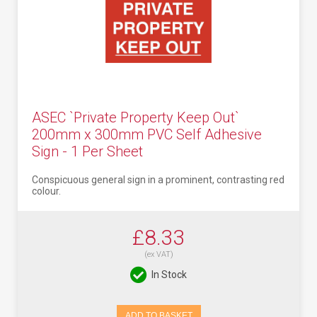
ASEC `Private Property Keep Out`
200mm x 300mm PVC Self Adhesive
Sign - 1 Per Sheet
Conspicuous general sign in a prominent, contrasting red
colour.
£8.33
(ex VAT)
In Stock
ADD TO BASKET