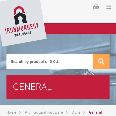
GENERAL
Home
Architectural Hardware
Signs
General