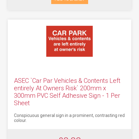
ASEC `Car Par Vehicles & Contents Left
entirely At Owners Risk` 200mm x
300mm PVC Self Adhesive Sign - 1 Per
Sheet
Conspicuous general sign in a prominent, contrasting red
colour.