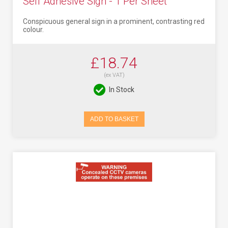
Self Adhesive Sign - 1 Per Sheet
Conspicuous general sign in a prominent, contrasting red
colour.
£18.74
(ex VAT)
In Stock
ADD TO BASKET