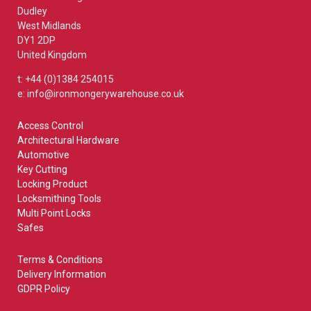
Dudley
West Midlands
DY1 2DP
United Kingdom
t: +44 (0)1384 254015
e: info@ironmongerywarehouse.co.uk
Access Control
Architectural Hardware
Automotive
Key Cutting
Locking Product
Locksmithing Tools
Multi Point Locks
Safes
Terms & Conditions
Delivery Information
GDPR Policy