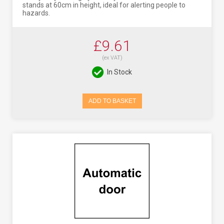
stands at 60cm in height, ideal for alerting people to
hazards.
£9.61
(ex VAT)
In Stock
ADD TO BASKET