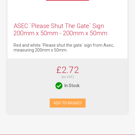
ASEC `Please Shut The Gate` Sign
200mm x 50mm - 200mm x 50mm
Red and white `Please shut the gate` sign from Asec,
measuring 200mm x 50mm.
£2.72
(ex VAT)
In Stock
ADD TO BASKET