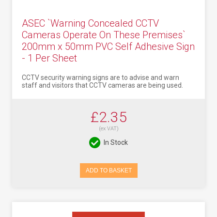
ASEC `Warning Concealed CCTV
Cameras Operate On These Premises`
200mm x 50mm PVC Self Adhesive Sign
- 1 Per Sheet
CCTV security warning signs are to advise and warn
staff and visitors that CCTV cameras are being used.
£2.35
(ex VAT)
In Stock
ADD TO BASKET