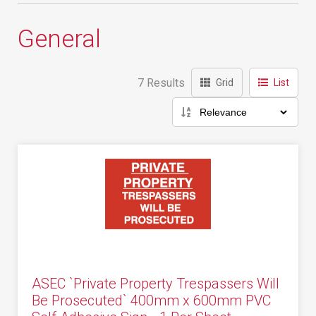
General
7 Results
Grid
List
ASEC `Private Property Trespassers Will
Be Prosecuted` 400mm x 600mm PVC