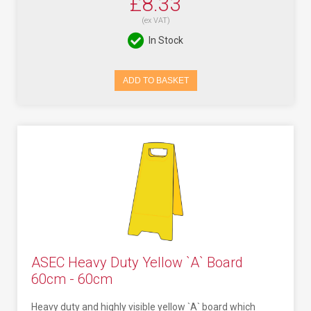
£8.33
(ex VAT)
In Stock
ADD TO BASKET
ASEC Heavy Duty Yellow `A` Board
60cm - 60cm
Heavy duty and highly visible yellow `A` board which