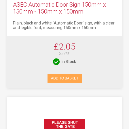
ASEC Automatic Door Sign 150mm x
150mm - 150mm x 150mm
Plain, black and white `Automatic Door` sign, with a clear
and legible font, measuring 150mm x 150mm.
£2.05
(ex VAT)
In Stock
ADD TO BASKET