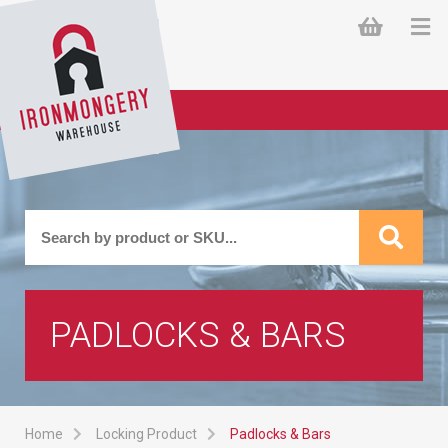
PADLOCKS & BARS
Home
Locking Product
Padlocks & Bars