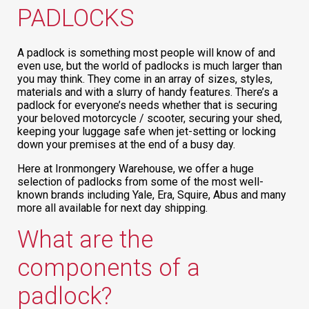
PADLOCKS
A padlock is something most people will know of and
even use, but the world of padlocks is much larger than
you may think. They come in an array of sizes, styles,
materials and with a slurry of handy features. There’s a
padlock for everyone’s needs whether that is securing
your beloved motorcycle / scooter, securing your shed,
keeping your luggage safe when jet-setting or locking
down your premises at the end of a busy day.
Here at Ironmongery Warehouse, we offer a huge
selection of padlocks from some of the most well-
known brands including Yale, Era, Squire, Abus and many
more all available for next day shipping.
What are the
components of a
padlock?