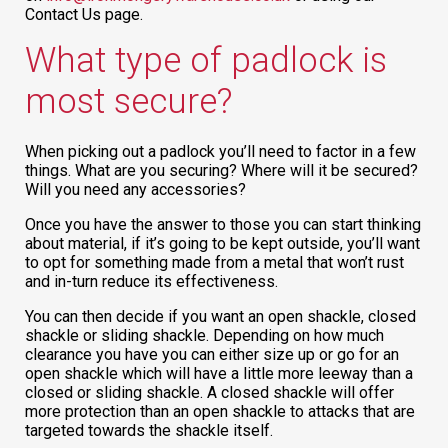
Contact Us page.
What type of padlock is
most secure?
When picking out a padlock you’ll need to factor in a few
things. What are you securing? Where will it be secured?
Will you need any accessories?
Once you have the answer to those you can start thinking
about material, if it’s going to be kept outside, you’ll want
to opt for something made from a metal that won’t rust
and in-turn reduce its effectiveness.
You can then decide if you want an open shackle, closed
shackle or sliding shackle. Depending on how much
clearance you have you can either size up or go for an
open shackle which will have a little more leeway than a
closed or sliding shackle. A closed shackle will offer
more protection than an open shackle to attacks that are
targeted towards the shackle itself.