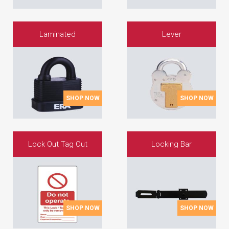
Laminated
Lever
SHOP NOW
SHOP NOW
Lock Out Tag Out
Locking Bar
SHOP NOW
SHOP NOW