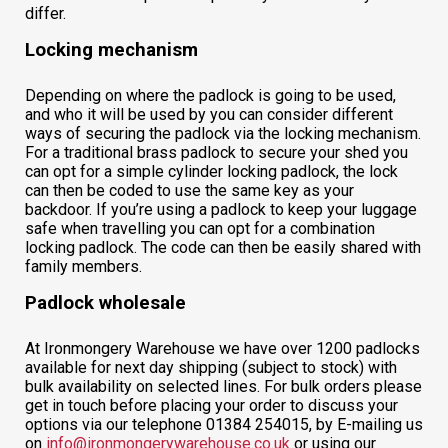
differ.
Locking mechanism
Depending on where the padlock is going to be used,
and who it will be used by you can consider different
ways of securing the padlock via the locking mechanism.
For a traditional brass padlock to secure your shed you
can opt for a simple cylinder locking padlock, the lock
can then be coded to use the same key as your
backdoor. If you’re using a padlock to keep your luggage
safe when travelling you can opt for a combination
locking padlock. The code can then be easily shared with
family members.
Padlock wholesale
At Ironmongery Warehouse we have over 1200 padlocks
available for next day shipping (subject to stock) with
bulk availability on selected lines. For bulk orders please
get in touch before placing your order to discuss your
options via our telephone 01384 254015, by E-mailing us
on
info@ironmongerywarehouse.co.uk
or using our