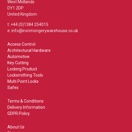
West Midlands
DY1 2DP
United Kingdom
t: +44 (0)1384 254015
e: info@ironmongerywarehouse.co.uk
Access Control
Architectural Hardware
Automotive
Key Cutting
Locking Product
Locksmithing Tools
Multi Point Locks
Safes
Terms & Conditions
Delivery Information
GDPR Policy
About Us