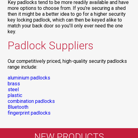
Key padlocks tend to be more readily available and have
more options to choose from. If you’re securing a shed
then it might be a better idea to go for a higher security
key locking padlock, which can then be keyed alike to
match your back door so you’ll only ever need the one
key.
Padlock Suppliers
Our competitively priced, high-quality security padlocks
range include:
aluminium padlocks
brass
steel
plastic
combination padlocks
Bluetooth
fingerprint padlocks
NEW PRODUCTS