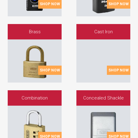
SHOP NOW
SHOP NOW
Brass
Cast Iron
SHOP NOW
SHOP NOW
Combination
Concealed Shackle
SHOP NOW
SHOP NOW