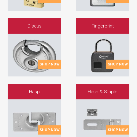
Discus
Fingerprint
SHOP NOW
SHOP NOW
Hasp
Hasp & Staple
SHOP NOW
SHOP NOW