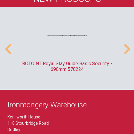
010
ROTO NT Royal Stay Guide Basic Security -
C
690mm 570224
Ironmongery Warehouse
Kenilworth House
118 Stourbridge Road
Dudley