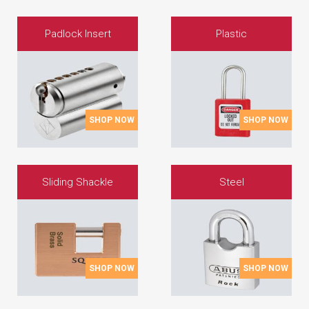
Padlock Insert
Plastic
SHOP NOW
SHOP NOW
Sliding Shackle
Steel
SHOP NOW
SHOP NOW