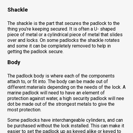
Shackle
The shackle is the part that secures the padlock to the
thing you’re keeping secured. It is often a U- shaped
piece of metal or a cylindrical piece of metal that slides
over and locks. On some padlocks the shackle rotates
and some it can be completely removed to help in
getting the padlock secure.
Body
The padlock body is where each of the components
attach to, or fit into. The body can be made out of
different materials depending on the needs of the lock. A
marine padlock will need to have an element of
protection against water, a high security padlock will nee
dot be made out of the strongest metals to give the
most protection.
Some padlocks have interchangeable cylinders, and can
be purchased without the lock installed. This can make it
easier to set the padlock up as keyed alike or keyed to