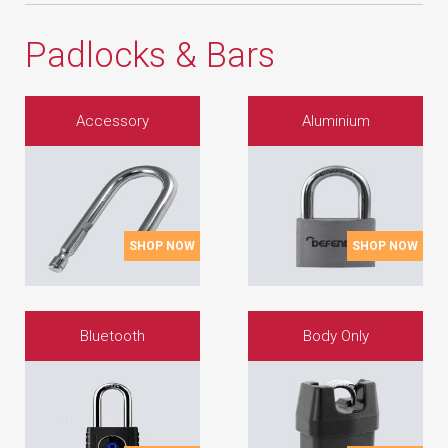
Padlocks & Bars
Accessory
Aluminium
SHOP NOW
SHOP NOW
Bluetooth
Body Only