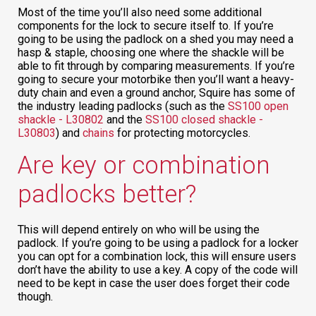
Most of the time you’ll also need some additional
components for the lock to secure itself to. If you’re
going to be using the padlock on a shed you may need a
hasp & staple, choosing one where the shackle will be
able to fit through by comparing measurements. If you’re
going to secure your motorbike then you’ll want a heavy-
duty chain and even a ground anchor, Squire has some of
the industry leading padlocks (such as the
SS100 open
shackle - L30802
and the
SS100 closed shackle -
L30803
) and
chains
for protecting motorcycles.
Are key or combination
padlocks better?
This will depend entirely on who will be using the
padlock. If you’re going to be using a padlock for a locker
you can opt for a combination lock, this will ensure users
don’t have the ability to use a key. A copy of the code will
need to be kept in case the user does forget their code
though.