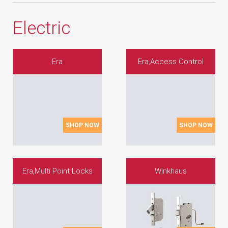
Electric
Era
Era,Access Control
SHOP NOW
SHOP NOW
Era,Multi Point Locks
Winkhaus