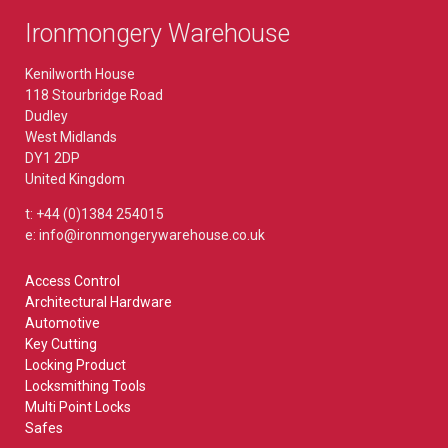
Ironmongery Warehouse
Kenilworth House
118 Stourbridge Road
Dudley
West Midlands
DY1 2DP
United Kingdom
t: +44 (0)1384 254015
e: info@ironmongerywarehouse.co.uk
Access Control
Architectural Hardware
Automotive
Key Cutting
Locking Product
Locksmithing Tools
Multi Point Locks
Safes