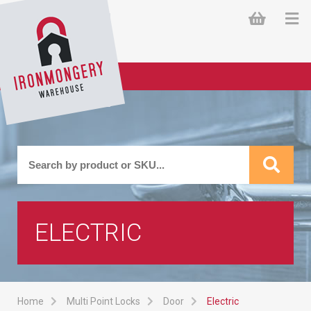
ELECTRIC
Home
Multi Point Locks
Door
Electric