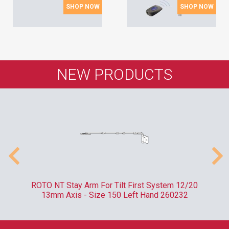
SHOP NOW
SHOP NOW
NEW PRODUCTS
m
ROTO NT Stay Arm For Tilt First System 12/20
RO
13mm Axis - Size 150 Left Hand 260232