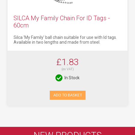
SILCA My Family Chain For ID Tags -
60cm
Silca 'My Family' ball chain suitable for use with Id tags.
Available in two lengths and made from steel.
£1.83
(ex VAT)
In Stock
ADD TO BASKET