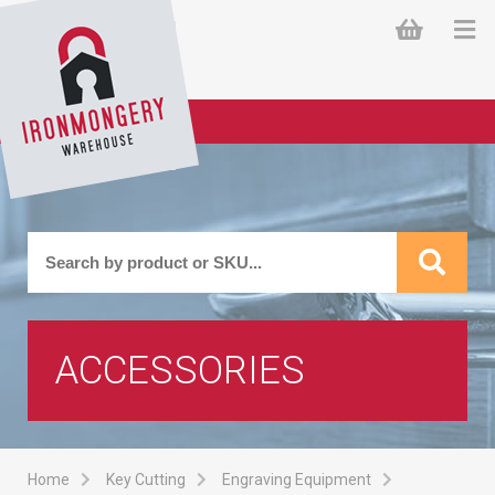
ACCESSORIES
Home
Key Cutting
Engraving Equipment