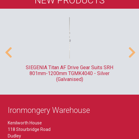
NEW PRODUCTS
ank
SIEGENIA Titan AF Drive Gear Suits SRH
F
801mm-1200mm TGMK4040 - Silver
(Galvanised)
Ironmongery Warehouse
Kenilworth House
118 Stourbridge Road
Dudley