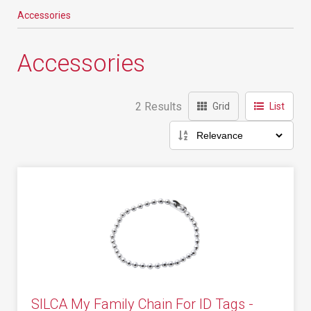
Accessories
Accessories
2 Results
Grid
List
SILCA My Family Chain For ID Tags -