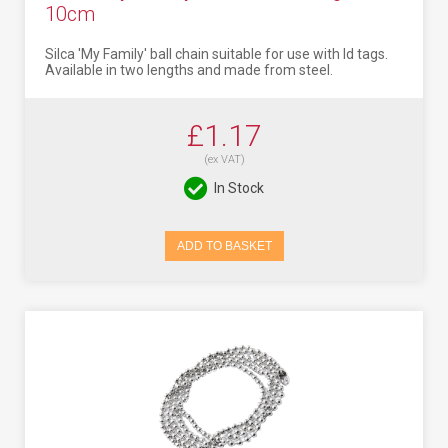
10cm
Silca 'My Family' ball chain suitable for use with Id tags.
Available in two lengths and made from steel.
£1.17
(ex VAT)
In Stock
ADD TO BASKET