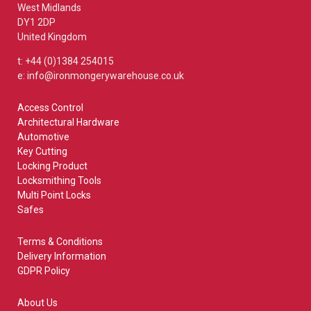
West Midlands
DY1 2DP
United Kingdom
t: +44 (0)1384 254015
e: info@ironmongerywarehouse.co.uk
Access Control
Architectural Hardware
Automotive
Key Cutting
Locking Product
Locksmithing Tools
Multi Point Locks
Safes
Terms & Conditions
Delivery Information
GDPR Policy
About Us