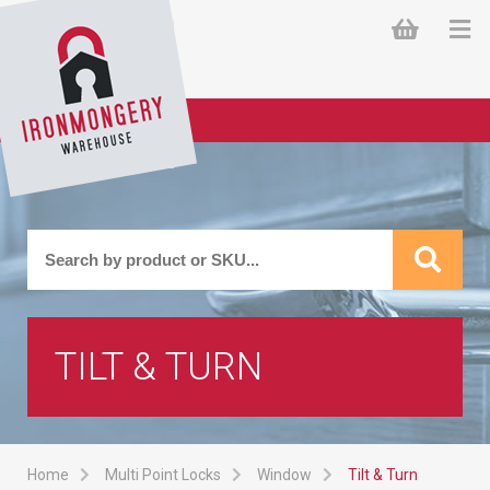
TILT & TURN
Home
Multi Point Locks
Window
Tilt & Turn