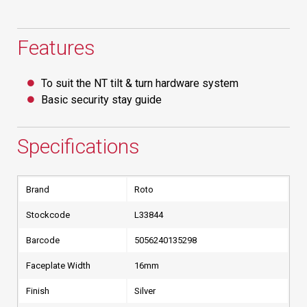
Features
To suit the NT tilt & turn hardware system
Basic security stay guide
Specifications
Brand
Roto
Stockcode
L33844
Barcode
5056240135298
Faceplate Width
16mm
Finish
Silver