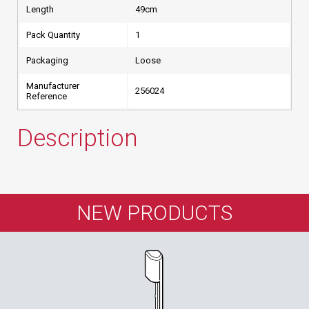
Length
49cm
Pack Quantity
1
Packaging
Loose
Manufacturer
256024
Reference
Description
NEW PRODUCTS