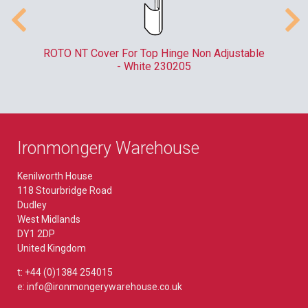
er
ROTO NT Cover For Top Hinge Non Adjustable
- White 230205
Ironmongery Warehouse
Kenilworth House
118 Stourbridge Road
Dudley
West Midlands
DY1 2DP
United Kingdom
t: +44 (0)1384 254015
e: info@ironmongerywarehouse.co.uk