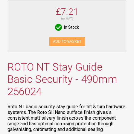
£7.21
(ex VAT)
In Stock
ADD TO BASKET
ROTO NT Stay Guide
Basic Security - 490mm
256024
Roto NT basic security stay guide for tilt & turn hardware
systems. The Roto Sil Nano surface finish gives a
consistent matt silvery finish across the component
range and has optimal corrosion protection through
galvanising, chromating and additional sealing.