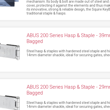
mechanism. Its body & bolt are made out of steel and
cover, protecting it against the elements and thus maki
its innovative, strong & reliable design, the Squire KeyBo
traditional staple & hasps.
ABUS 200 Series Hasp & Staple - 39
Bagged
Steel hasp & staples with hardened steel staple and hi
14mm diameter shackle, ideal for securing gates, shed
ABUS 200 Series Hasp & Staple - 29
Bagged
Steel hasp & staples with hardened steel staple and hi
14mm diameter shackle, ideal for securing gates, shed