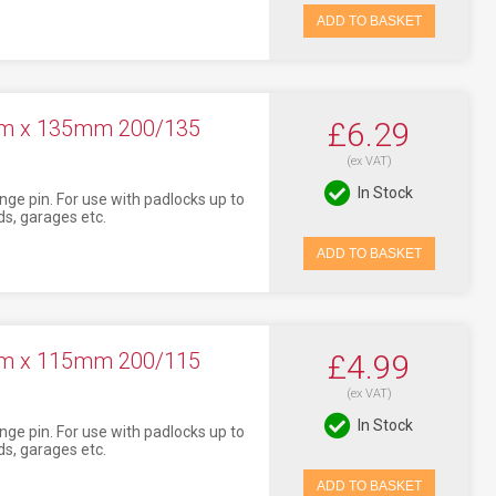
ADD TO BASKET
7mm x 135mm 200/135
£6.29
(ex VAT)
In Stock
nge pin. For use with padlocks up to
s, garages etc.
ADD TO BASKET
7mm x 115mm 200/115
£4.99
(ex VAT)
In Stock
nge pin. For use with padlocks up to
s, garages etc.
ADD TO BASKET