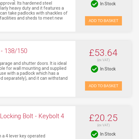
pproval. Its hardened steel
In Stock
larly heavy duty and it features a
t can take padlocks with shackles of
 facilities and sheds to meet new
ADD TO BASKET
- 138/150
£53.64
(ex VAT)
arage and shutter doors. It is ideal
table for wall mounting and supplied
In Stock
 use with a padlock which has a
 separately), and it can withstand
ADD TO BASKET
ocking Bolt - Keybolt 4
£20.25
(ex VAT)
In Stock
h a 4 lever key operated