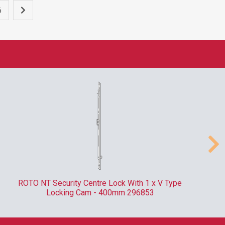
6
ROTO NT Security Centre Lock With 1 x V Type
Locking Cam - 400mm 296853