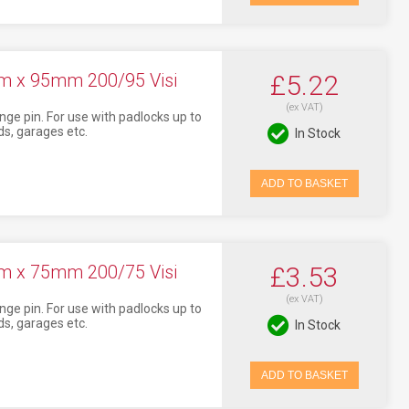
m x 95mm 200/95 Visi
£5.22
(ex VAT)
nge pin. For use with padlocks up to
s, garages etc.
In Stock
ADD TO BASKET
m x 75mm 200/75 Visi
£3.53
(ex VAT)
nge pin. For use with padlocks up to
s, garages etc.
In Stock
ADD TO BASKET