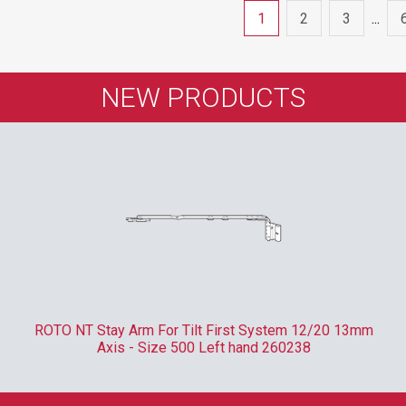
1
2
3
...
NEW PRODUCTS
ROTO NT Stay Arm For Tilt First System 12/20 13mm
Axis - Size 500 Left hand 260238