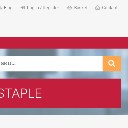
Blog
Log In / Register
Basket
Contact
STAPLE