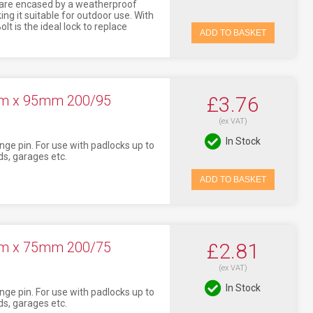
 are encased by a weatherproof
ng it suitable for outdoor use. With
lt is the ideal lock to replace
ADD TO BASKET
mm x 95mm 200/95
£3.76
(ex VAT)
In Stock
nge pin. For use with padlocks up to
s, garages etc.
ADD TO BASKET
mm x 75mm 200/75
£2.81
(ex VAT)
In Stock
nge pin. For use with padlocks up to
s, garages etc.