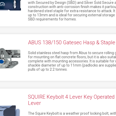
with Secured by Design (SBD) and Silver Sold Secure a
construction with anti-corrosion finish makes it particu
hardened steel staple for extra resistance to attack. I
up to 13mm and is ideal for securing external storage
SBD requirements for homes.
ABUS 138/150 Gatesec Hasp & Staple 
Solid stainless steel hasp from Abus to secure rolling g
for mounting on flat concrete floors, but it is also sui
complete with mounting accessories. It is suitable for
shackle diameter of up to 11mm (padlocks are supplied
pulls of up to 2.2 tonnes.
SQUIRE Keybolt 4 Lever Key Operated L
Lever
The Squire Keybolt is a weather proof locking bolt, wit