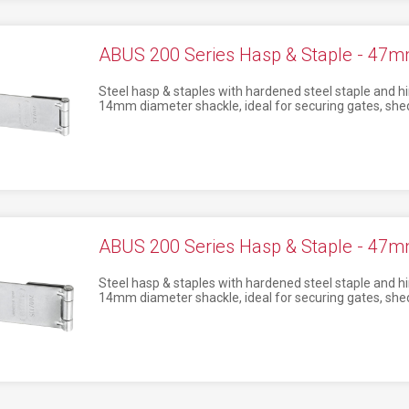
ABUS 200 Series Hasp & Staple - 47
Steel hasp & staples with hardened steel staple and hi
14mm diameter shackle, ideal for securing gates, shed
ABUS 200 Series Hasp & Staple - 47
Steel hasp & staples with hardened steel staple and hi
14mm diameter shackle, ideal for securing gates, shed