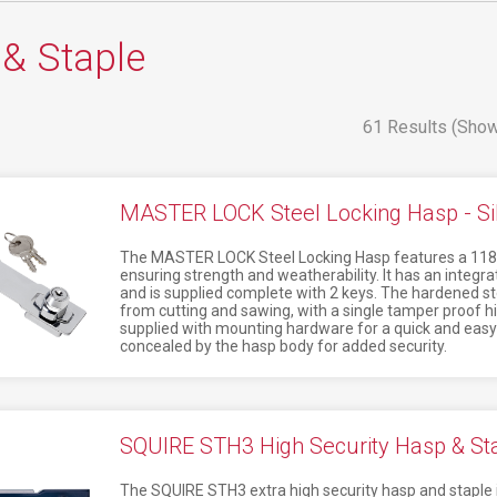
& Staple
61 Results (Show
MASTER LOCK Steel Locking Hasp - Si
The MASTER LOCK Steel Locking Hasp features a 118
ensuring strength and weatherability. It has an integr
and is supplied complete with 2 keys. The hardened stee
from cutting and sawing, with a single tamper proof hi
supplied with mounting hardware for a quick and easy i
concealed by the hasp body for added security.
SQUIRE STH3 High Security Hasp & Sta
The SQUIRE STH3 extra high security hasp and staple