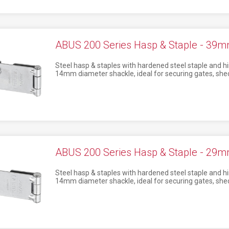
ABUS 200 Series Hasp & Staple - 39m
Steel hasp & staples with hardened steel staple and hi
14mm diameter shackle, ideal for securing gates, shed
ABUS 200 Series Hasp & Staple - 29m
Steel hasp & staples with hardened steel staple and hi
14mm diameter shackle, ideal for securing gates, shed