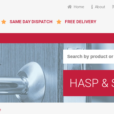
Home
About
SAME DAY DISPATCH
FREE DELIVERY
HASP & 
e