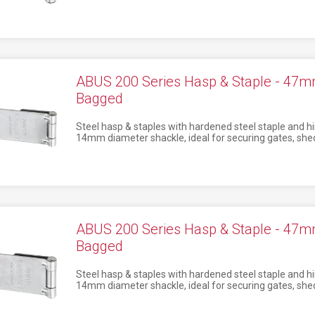
ABUS 200 Series Hasp & Staple - 4
Bagged
Steel hasp & staples with hardened steel staple and hi
14mm diameter shackle, ideal for securing gates, shed
ABUS 200 Series Hasp & Staple - 4
Bagged
Steel hasp & staples with hardened steel staple and hi
14mm diameter shackle, ideal for securing gates, shed