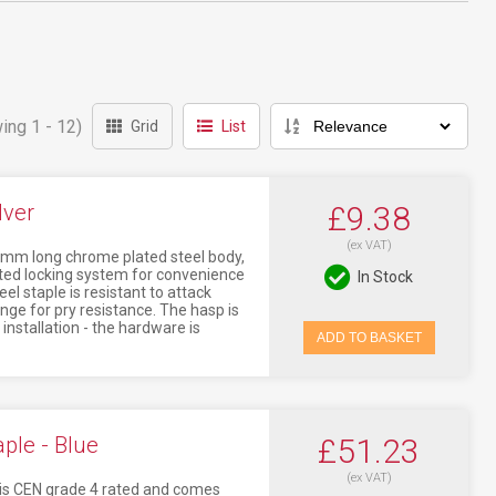
ing 1 - 12)
Grid
List
lver
£9.38
(ex VAT)
mm long chrome plated steel body,
ated locking system for convenience
In Stock
l staple is resistant to attack
nge for pry resistance. The hasp is
nstallation - the hardware is
ADD TO BASKET
ple - Blue
£51.23
(ex VAT)
 is CEN grade 4 rated and comes