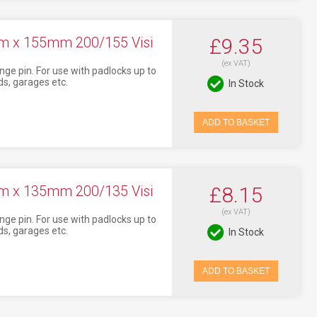
mm x 155mm 200/155 Visi
£9.35
(ex VAT)
nge pin. For use with padlocks up to
s, garages etc.
In Stock
ADD TO BASKET
mm x 135mm 200/135 Visi
£8.15
(ex VAT)
nge pin. For use with padlocks up to
s, garages etc.
In Stock
ADD TO BASKET