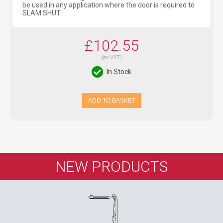
be used in any application where the door is required to
SLAM SHUT.
£102.55
(ex VAT)
In Stock
ADD TO BASKET
NEW PRODUCTS