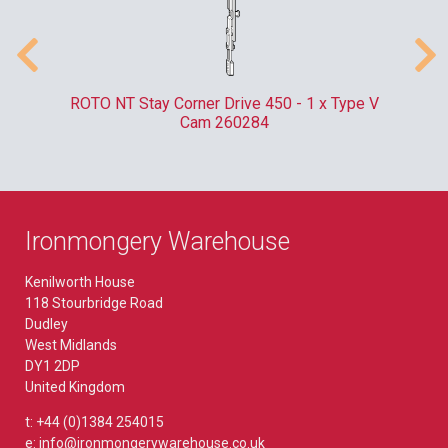
m
ROTO NT Stay Corner Drive 450 - 1 x Type V
ER
Cam 260284
Ironmongery Warehouse
Kenilworth House
118 Stourbridge Road
Dudley
West Midlands
DY1 2DP
United Kingdom
t: +44 (0)1384 254015
e: info@ironmongerywarehouse.co.uk