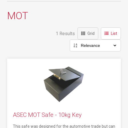
MOT
1 Results
Grid
List
ASEC MOT Safe - 10kg Key
This safe was designed for the automotive trade but can