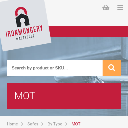
MOT
Home
Safes
By Type
MOT