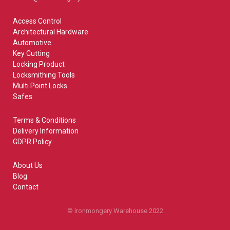
Access Control
Architectural Hardware
Automotive
Key Cutting
Locking Product
Locksmithing Tools
Multi Point Locks
Safes
Terms & Conditions
Delivery Information
GDPR Policy
About Us
Blog
Contact
© Ironmongery Warehouse 2022