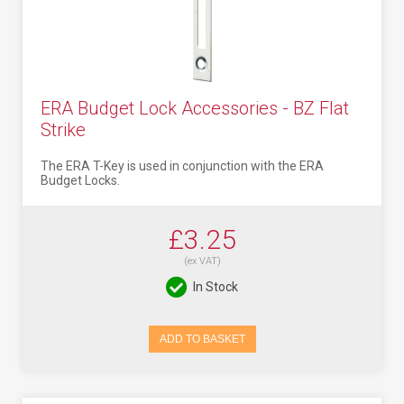
ERA Budget Lock Accessories - BZ Flat
Strike
The ERA T-Key is used in conjunction with the ERA
Budget Locks.
£3.25
(ex VAT)
In Stock
ADD TO BASKET