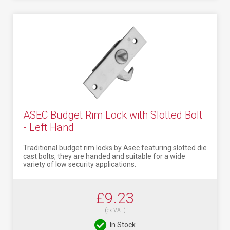
ASEC Budget Rim Lock with Slotted Bolt
- Left Hand
Traditional budget rim locks by Asec featuring slotted die
cast bolts, they are handed and suitable for a wide
variety of low security applications.
£9.23
(ex VAT)
In Stock