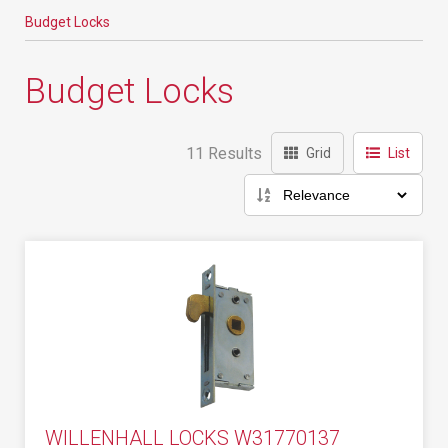
Budget Locks
Budget Locks
11 Results
Grid
List
WILLENHALL LOCKS W31770137