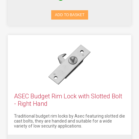
ADD TO BASKET
ASEC Budget Rim Lock with Slotted Bolt
- Right Hand
Traditional budget rim locks by Asec featuring slotted die
cast bolts, they are handed and suitable for a wide
variety of low security applications.