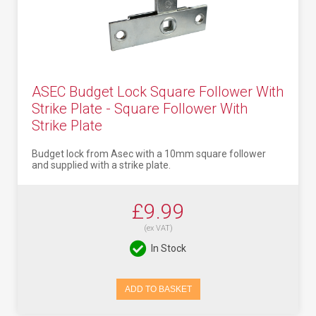
ASEC Budget Lock Square Follower With
Strike Plate - Square Follower With
Strike Plate
Budget lock from Asec with a 10mm square follower
and supplied with a strike plate.
£9.99
(ex VAT)
In Stock
ADD TO BASKET