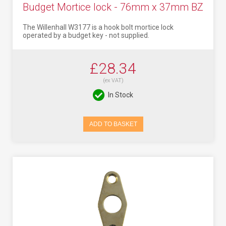
Budget Mortice lock - 76mm x 37mm BZ
The Willenhall W3177 is a hook bolt mortice lock
operated by a budget key - not supplied.
£28.34
(ex VAT)
In Stock
ADD TO BASKET