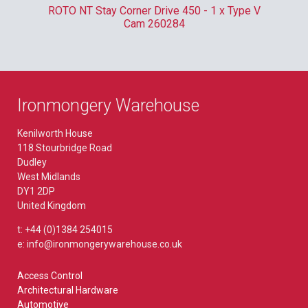
m
ROTO NT Stay Corner Drive 450 - 1 x Type V
ER
Cam 260284
Ironmongery Warehouse
Kenilworth House
118 Stourbridge Road
Dudley
West Midlands
DY1 2DP
United Kingdom
t: +44 (0)1384 254015
e: info@ironmongerywarehouse.co.uk
Access Control
Architectural Hardware
Automotive