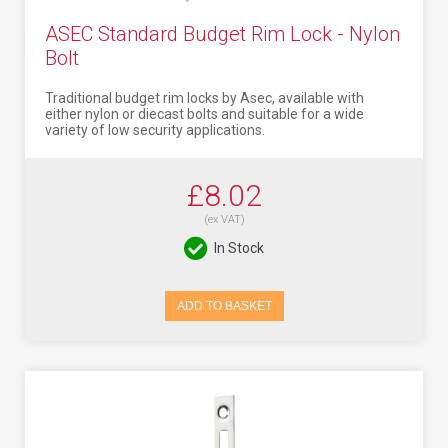
ASEC Standard Budget Rim Lock - Nylon
Bolt
Traditional budget rim locks by Asec, available with
either nylon or diecast bolts and suitable for a wide
variety of low security applications.
£8.02
(ex VAT)
In Stock
ADD TO BASKET