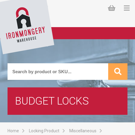
BUDGET LOCKS
Home
Locking Product
Miscellaneous