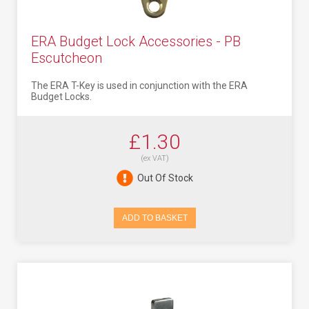
ERA Budget Lock Accessories - PB
Escutcheon
The ERA T-Key is used in conjunction with the ERA
Budget Locks.
£1.30
(ex VAT)
Out Of Stock
ADD TO BASKET