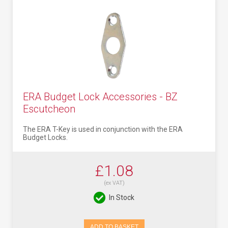
ERA Budget Lock Accessories - BZ
Escutcheon
The ERA T-Key is used in conjunction with the ERA
Budget Locks.
£1.08
(ex VAT)
In Stock
ADD TO BASKET