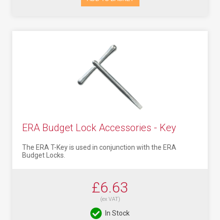
ERA Budget Lock Accessories - Key
The ERA T-Key is used in conjunction with the ERA
Budget Locks.
£6.63
(ex VAT)
In Stock