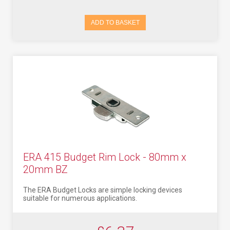
ADD TO BASKET
ERA 415 Budget Rim Lock - 80mm x
20mm BZ
The ERA Budget Locks are simple locking devices
suitable for numerous applications.