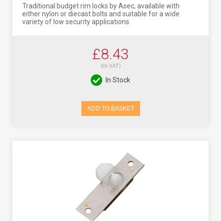
Traditional budget rim locks by Asec, available with
either nylon or diecast bolts and suitable for a wide
variety of low security applications.
£8.43
(ex VAT)
In Stock
ADD TO BASKET