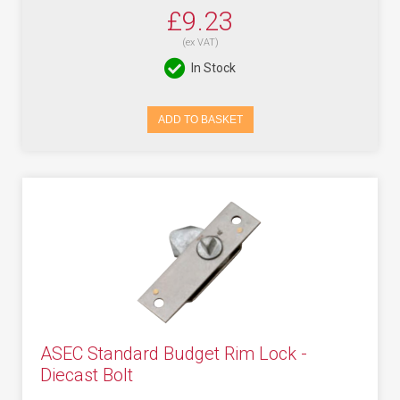
£9.23
(ex VAT)
In Stock
ADD TO BASKET
ASEC Standard Budget Rim Lock -
Diecast Bolt