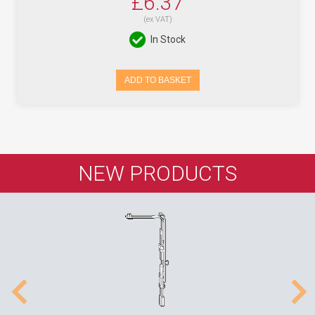
£6.37
(ex VAT)
In Stock
ADD TO BASKET
NEW PRODUCTS