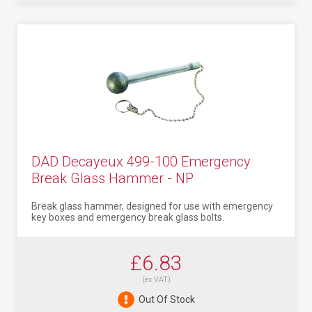
DAD Decayeux 499-100 Emergency
Break Glass Hammer - NP
Break glass hammer, designed for use with emergency
key boxes and emergency break glass bolts.
£6.83
(ex VAT)
Out Of Stock