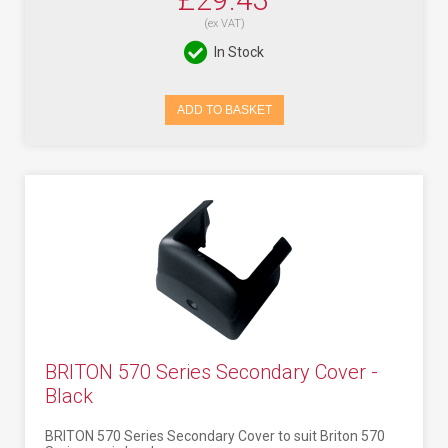
(ex VAT)
In Stock
ADD TO BASKET
BRITON 570 Series Secondary Cover -
Black
BRITON 570 Series Secondary Cover to suit Briton 570