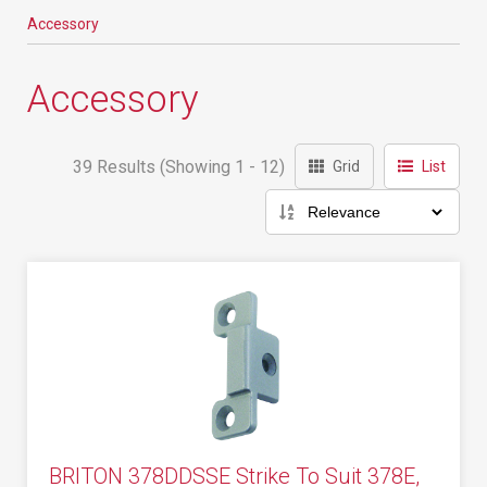
Accessory
Accessory
39 Results (Showing 1 - 12)
Grid
List
BRITON 378DDSSE Strike To Suit 378E,