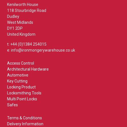
Kenilworth House
118 Stourbridge Road
Dudley
West Midlands
DY1 2DP
United Kingdom
t: +44 (0)1384 254015
e: info@ironmongerywarehouse.co.uk
Access Control
Architectural Hardware
Automotive
Key Cutting
Locking Product
Locksmithing Tools
Multi Point Locks
Safes
Terms & Conditions
Delivery Information