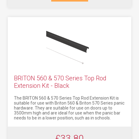
BRITON 560 & 570 Series Top Rod
Extension Kit - Black
The BRITON 560 & 570 Series Top Rod Extension Kit is
suitable for use with Briton 560 & Briton 570 Series panic
hardware. They are suitable for use on doors up to
3500mm high and are ideal for use when the panic bar
needs to be in a lower position, such as in schools.
£33.80