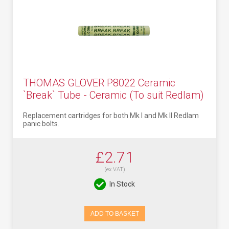
THOMAS GLOVER P8022 Ceramic
`Break` Tube - Ceramic (To suit Redlam)
Replacement cartridges for both Mk I and Mk II Redlam
panic bolts.
£2.71
(ex VAT)
In Stock
ADD TO BASKET