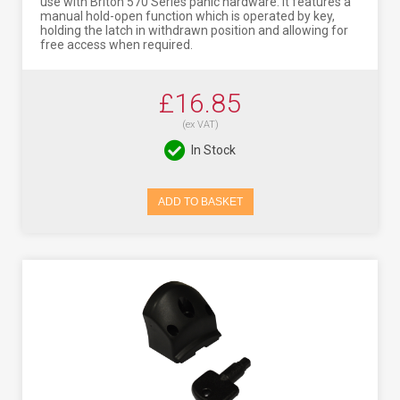
use with Briton 570 Series panic hardware. It features a
manual hold-open function which is operated by key,
holding the latch in withdrawn position and allowing for
free access when required.
£16.85
(ex VAT)
In Stock
ADD TO BASKET