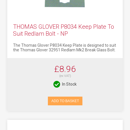
THOMAS GLOVER P8034 Keep Plate To
Suit Redlam Bolt - NP
The Thomas Glover P8034 Keep Plate is designed to suit
the Thomas Glover 32951 Redlam Mk2 Break Glass Bolt.
£8.96
(ex VAT)
In Stock
ADD TO BASKET