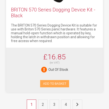
BRITON 570 Series Dogging Device Kit -
Black
The BRITON 570 Series Dogging Device Kit is suitable for
use with Briton 570 Series panic hardware. It features a
manual hold-open function which is operated by key,
holding the latch in withdrawn position and allowing for
free access when required.
£16.85
(ex VAT)
Out Of Stock
ADD TO BASKET
1
2
3
4