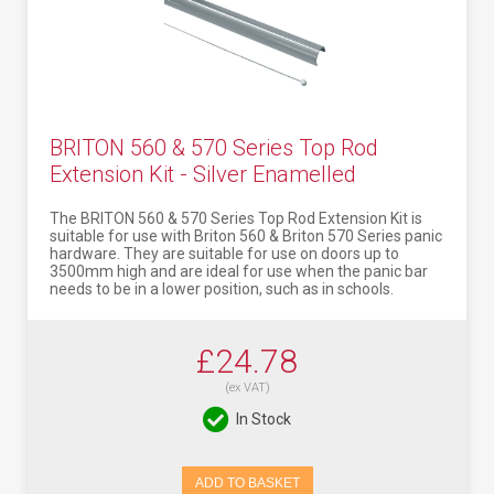
BRITON 560 & 570 Series Top Rod
Extension Kit - Silver Enamelled
The BRITON 560 & 570 Series Top Rod Extension Kit is
suitable for use with Briton 560 & Briton 570 Series panic
hardware. They are suitable for use on doors up to
3500mm high and are ideal for use when the panic bar
needs to be in a lower position, such as in schools.
£24.78
(ex VAT)
In Stock
ADD TO BASKET