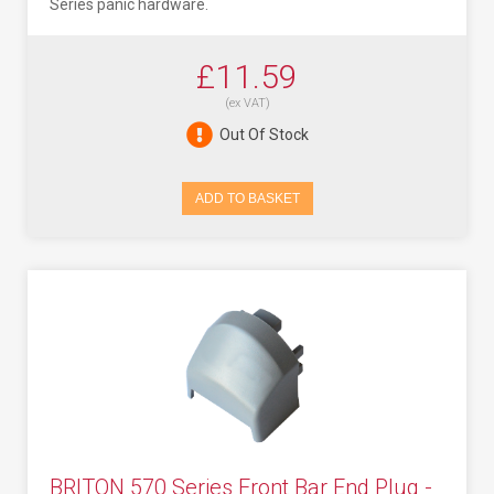
Series panic hardware.
£11.59
(ex VAT)
Out Of Stock
ADD TO BASKET
BRITON 570 Series Front Bar End Plug -