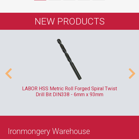
NEW PRODUCTS
ve
LABOR HSS Metric Roll Forged Spiral Twist
RO
Drill Bit DIN338 - 6mm x 93mm
Ironmongery Warehouse