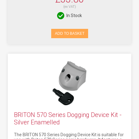
(ex VAT)
In Stock
ADD TO BASKET
BRITON 570 Series Dogging Device Kit -
Silver Enamelled
The BRITON 570 Series Dogging Device Kit is suitable for