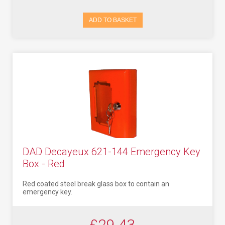
ADD TO BASKET
DAD Decayeux 621-144 Emergency Key
Box - Red
Red coated steel break glass box to contain an
emergency key.
£29.43