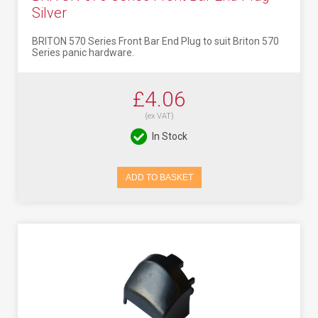
Silver
BRITON 570 Series Front Bar End Plug to suit Briton 570
Series panic hardware.
£4.06
(ex VAT)
In Stock
ADD TO BASKET