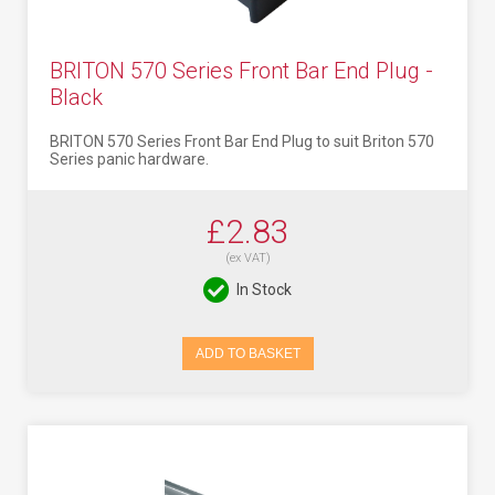
BRITON 570 Series Front Bar End Plug -
Black
BRITON 570 Series Front Bar End Plug to suit Briton 570
Series panic hardware.
£2.83
(ex VAT)
In Stock
ADD TO BASKET