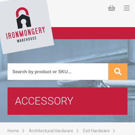
ACCESSORY
Home
Architectural Hardware
Exit Hardware