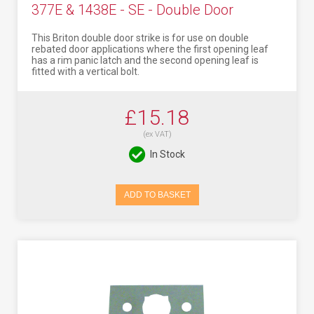
377E & 1438E - SE - Double Door
This Briton double door strike is for use on double
rebated door applications where the first opening leaf
has a rim panic latch and the second opening leaf is
fitted with a vertical bolt.
£15.18
(ex VAT)
In Stock
ADD TO BASKET