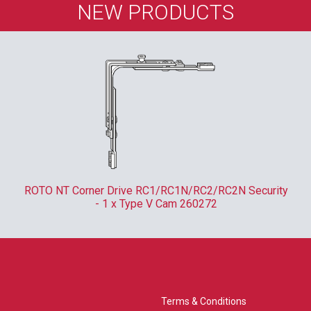
NEW PRODUCTS
ROTO NT Corner Drive RC1/RC1N/RC2/RC2N Security
- 1 x Type V Cam 260272
Terms & Conditions