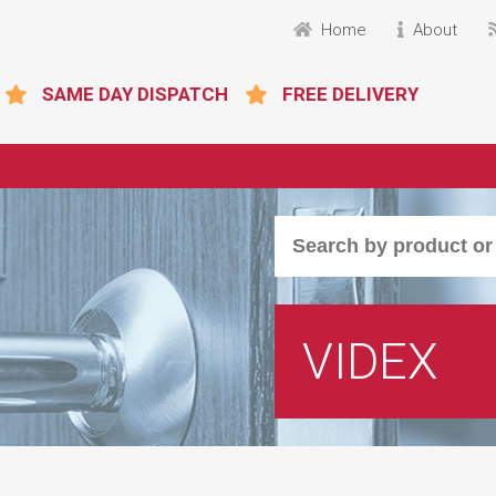
Home
About
SAME DAY DISPATCH
FREE DELIVERY
VIDEX