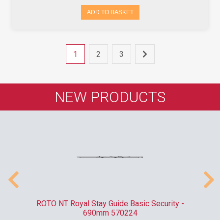
ADD TO BASKET
1
2
3
NEW PRODUCTS
010
ROTO NT Royal Stay Guide Basic Security -
C
690mm 570224