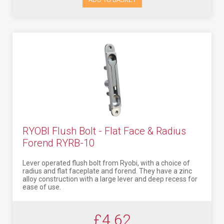
ADD TO BASKET
RYOBI Flush Bolt - Flat Face & Radius
Forend RYRB-10
Lever operated flush bolt from Ryobi, with a choice of
radius and flat faceplate and forend. They have a zinc
alloy construction with a large lever and deep recess for
ease of use.
£4.62