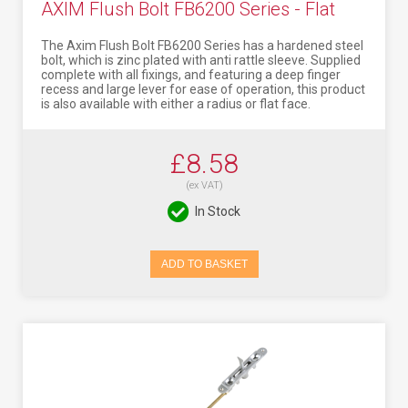
AXIM Flush Bolt FB6200 Series - Flat
The Axim Flush Bolt FB6200 Series has a hardened steel
bolt, which is zinc plated with anti rattle sleeve. Supplied
complete with all fixings, and featuring a deep finger
recess and large lever for ease of operation, this product
is also available with either a radius or flat face.
£8.58
(ex VAT)
In Stock
ADD TO BASKET