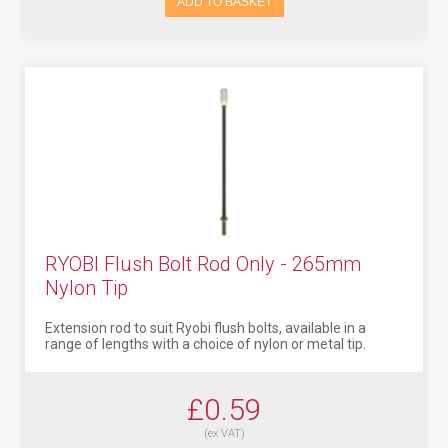
ADD TO BASKET
RYOBI Flush Bolt Rod Only - 265mm
Nylon Tip
Extension rod to suit Ryobi flush bolts, available in a
range of lengths with a choice of nylon or metal tip.
£0.59
(ex VAT)