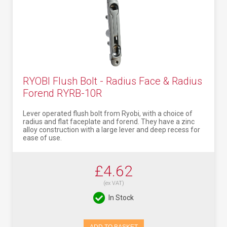
RYOBI Flush Bolt - Radius Face & Radius
Forend RYRB-10R
Lever operated flush bolt from Ryobi, with a choice of
radius and flat faceplate and forend. They have a zinc
alloy construction with a large lever and deep recess for
ease of use.
£4.62
(ex VAT)
In Stock