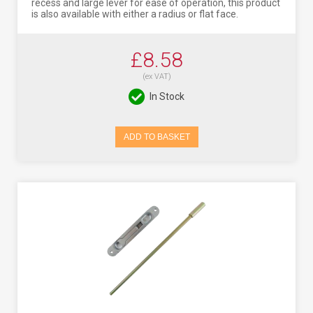
recess and large lever for ease of operation, this product
is also available with either a radius or flat face.
£8.58
(ex VAT)
In Stock
ADD TO BASKET