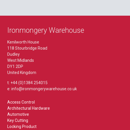
Ironmongery Warehouse
Kenilworth House
118 Stourbridge Road
Dudley
West Midlands
DY1 2DP
United Kingdom
t: +44 (0)1384 254015
e: info@ironmongerywarehouse.co.uk
Access Control
Architectural Hardware
Automotive
Key Cutting
Locking Product