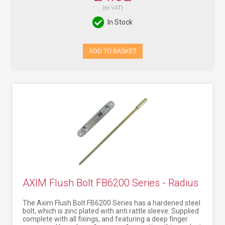
(ex VAT)
In Stock
ADD TO BASKET
AXIM Flush Bolt FB6200 Series - Radius
The Axim Flush Bolt FB6200 Series has a hardened steel
bolt, which is zinc plated with anti rattle sleeve. Supplied
complete with all fixings, and featuring a deep finger