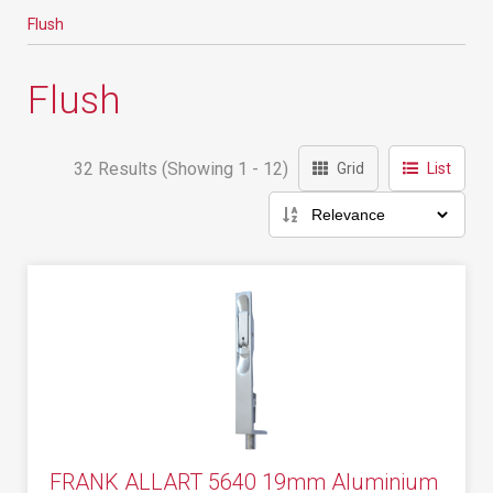
Flush
Flush
32 Results (Showing 1 - 12)
Grid
List
FRANK ALLART 5640 19mm Aluminium