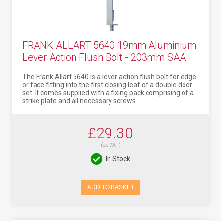
FRANK ALLART 5640 19mm Aluminium
Lever Action Flush Bolt - 203mm SAA
The Frank Allart 5640 is a lever action flush bolt for edge
or face fitting into the first closing leaf of a double door
set. It comes supplied with a fixing pack comprising of a
strike plate and all necessary screws.
£29.30
(ex VAT)
In Stock
ADD TO BASKET