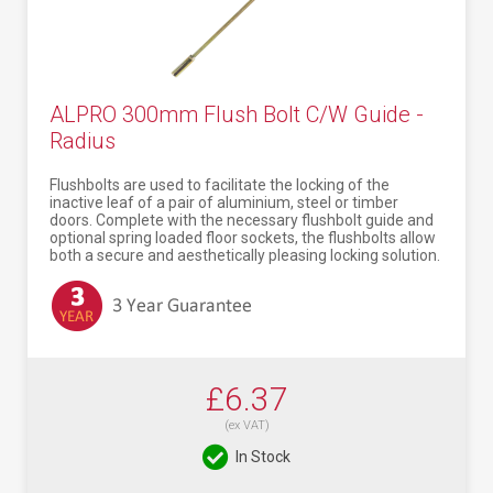
ALPRO 300mm Flush Bolt C/W Guide -
Radius
Flushbolts are used to facilitate the locking of the
inactive leaf of a pair of aluminium, steel or timber
doors. Complete with the necessary flushbolt guide and
optional spring loaded floor sockets, the flushbolts allow
both a secure and aesthetically pleasing locking solution.
£6.37
(ex VAT)
In Stock