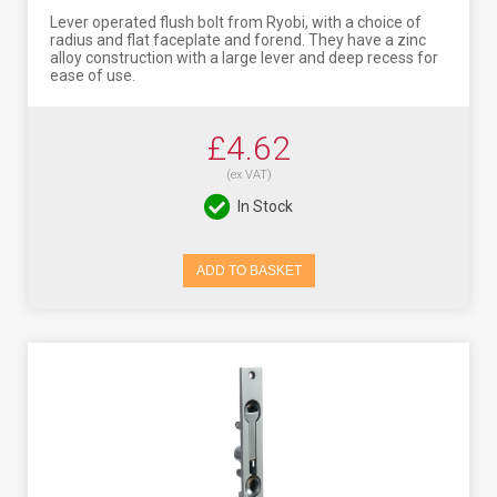
Lever operated flush bolt from Ryobi, with a choice of
radius and flat faceplate and forend. They have a zinc
alloy construction with a large lever and deep recess for
ease of use.
£4.62
(ex VAT)
In Stock
ADD TO BASKET