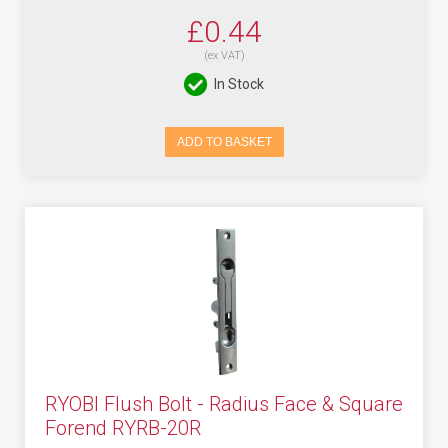
£0.44
(ex VAT)
In Stock
ADD TO BASKET
RYOBI Flush Bolt - Radius Face & Square
Forend RYRB-20R