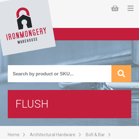
FLUSH
Home
Architectural Hardware
Bolt & Bar