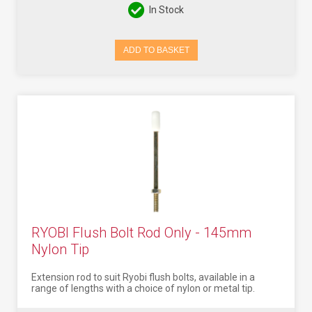
In Stock
ADD TO BASKET
RYOBI Flush Bolt Rod Only - 145mm
Nylon Tip
Extension rod to suit Ryobi flush bolts, available in a
range of lengths with a choice of nylon or metal tip.