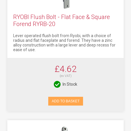
RYOBI Flush Bolt - Flat Face & Square
Forend RYRB-20
Lever operated flush bolt from Ryobi, with a choice of
radius and flat faceplate and forend. They have a zinc
alloy construction with a large lever and deep recess for
ease of use.
£4.62
(ex VAT)
In Stock
ADD TO BASKET