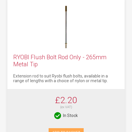
RYOBI Flush Bolt Rod Only - 265mm
Metal Tip
Extension rod to suit Ryobi flush bolts, available in a
range of lengths with a choice of nylon or metal tip.
£2.20
(ex VAT)
In Stock