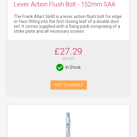
Lever Action Flush Bolt - 152mm SAA
The Frank Allart 5640 is a lever action flush bolt for edge
or face fitting into the first closing leaf of a double door
set. It comes supplied with a fixing pack comprising of a
strike plate and all necessary screws.
£27.29
(ex VAT)
In Stock
ADD TO BASKET