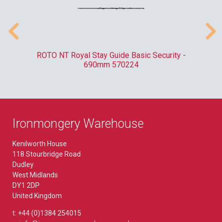
010
ROTO NT Royal Stay Guide Basic Security -
C
690mm 570224
Ironmongery Warehouse
Kenilworth House
118 Stourbridge Road
Dudley
West Midlands
DY1 2DP
United Kingdom
t: +44 (0)1384 254015