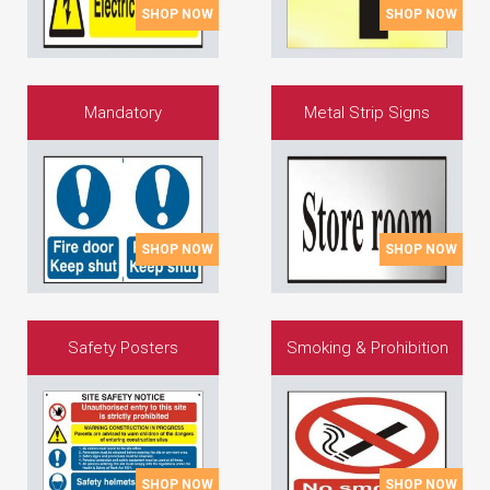
SHOP NOW
SHOP NOW
Mandatory
Metal Strip Signs
SHOP NOW
SHOP NOW
Safety Posters
Smoking & Prohibition
SHOP NOW
SHOP NOW