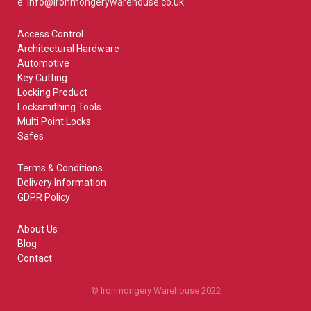
e: info@ironmongerywarehouse.co.uk
Access Control
Architectural Hardware
Automotive
Key Cutting
Locking Product
Locksmithing Tools
Multi Point Locks
Safes
Terms & Conditions
Delivery Information
GDPR Policy
About Us
Blog
Contact
© Ironmongery Warehouse 2022