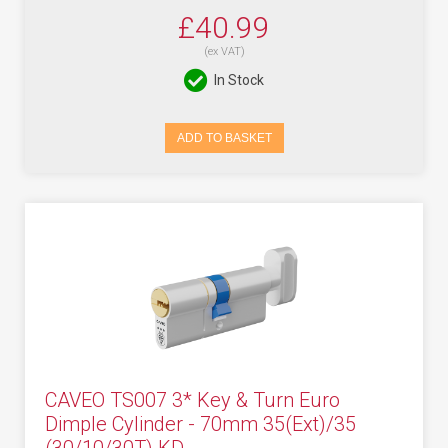
£40.99
(ex VAT)
In Stock
ADD TO BASKET
CAVEO TS007 3* Key & Turn Euro
Dimple Cylinder - 70mm 35(Ext)/35