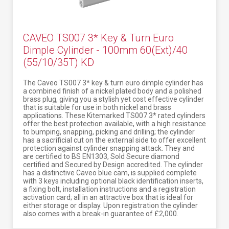
CAVEO TS007 3* Key & Turn Euro
Dimple Cylinder - 100mm 60(Ext)/40
(55/10/35T) KD
The Caveo TS007 3* key & turn euro dimple cylinder has
a combined finish of a nickel plated body and a polished
brass plug, giving you a stylish yet cost effective cylinder
that is suitable for use in both nickel and brass
applications. These Kitemarked TS007 3* rated cylinders
offer the best protection available, with a high resistance
to bumping, snapping, picking and drilling; the cylinder
has a sacrificial cut on the external side to offer excellent
protection against cylinder snapping attack. They and
are certified to BS EN1303, Sold Secure diamond
certified and Secured by Design accredited. The cylinder
has a distinctive Caveo blue cam, is supplied complete
with 3 keys including optional black identification inserts,
a fixing bolt, installation instructions and a registration
activation card; all in an attractive box that is ideal for
either storage or display. Upon registration the cylinder
also comes with a break-in guarantee of £2,000.