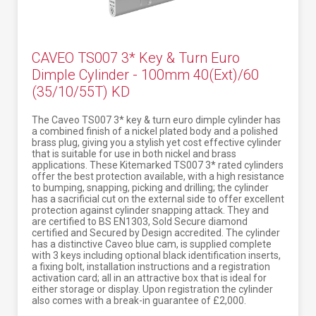
CAVEO TS007 3* Key & Turn Euro
Dimple Cylinder - 100mm 40(Ext)/60
(35/10/55T) KD
The Caveo TS007 3* key & turn euro dimple cylinder has
a combined finish of a nickel plated body and a polished
brass plug, giving you a stylish yet cost effective cylinder
that is suitable for use in both nickel and brass
applications. These Kitemarked TS007 3* rated cylinders
offer the best protection available, with a high resistance
to bumping, snapping, picking and drilling; the cylinder
has a sacrificial cut on the external side to offer excellent
protection against cylinder snapping attack. They and
are certified to BS EN1303, Sold Secure diamond
certified and Secured by Design accredited. The cylinder
has a distinctive Caveo blue cam, is supplied complete
with 3 keys including optional black identification inserts,
a fixing bolt, installation instructions and a registration
activation card; all in an attractive box that is ideal for
either storage or display. Upon registration the cylinder
also comes with a break-in guarantee of £2,000.