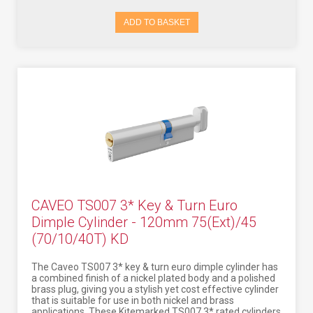
ADD TO BASKET
CAVEO TS007 3* Key & Turn Euro
Dimple Cylinder - 120mm 75(Ext)/45
(70/10/40T) KD
The Caveo TS007 3* key & turn euro dimple cylinder has
a combined finish of a nickel plated body and a polished
brass plug, giving you a stylish yet cost effective cylinder
that is suitable for use in both nickel and brass
applications. These Kitemarked TS007 3* rated cylinders