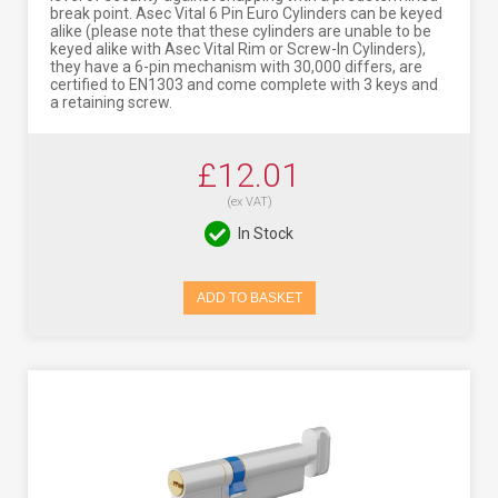
break point. Asec Vital 6 Pin Euro Cylinders can be keyed
alike (please note that these cylinders are unable to be
keyed alike with Asec Vital Rim or Screw-In Cylinders),
they have a 6-pin mechanism with 30,000 differs, are
certified to EN1303 and come complete with 3 keys and
a retaining screw.
£12.01
(ex VAT)
In Stock
ADD TO BASKET