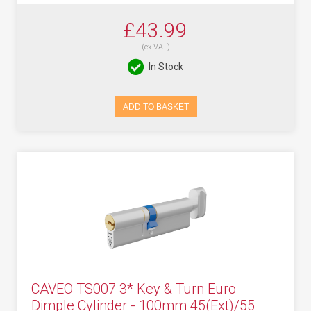
£43.99
(ex VAT)
In Stock
ADD TO BASKET
CAVEO TS007 3* Key & Turn Euro
Dimple Cylinder - 100mm 45(Ext)/55