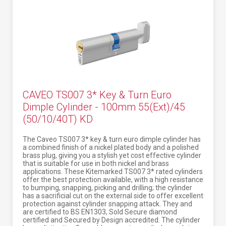
CAVEO TS007 3* Key & Turn Euro
Dimple Cylinder - 100mm 55(Ext)/45
(50/10/40T) KD
The Caveo TS007 3* key & turn euro dimple cylinder has
a combined finish of a nickel plated body and a polished
brass plug, giving you a stylish yet cost effective cylinder
that is suitable for use in both nickel and brass
applications. These Kitemarked TS007 3* rated cylinders
offer the best protection available, with a high resistance
to bumping, snapping, picking and drilling; the cylinder
has a sacrificial cut on the external side to offer excellent
protection against cylinder snapping attack. They and
are certified to BS EN1303, Sold Secure diamond
certified and Secured by Design accredited. The cylinder