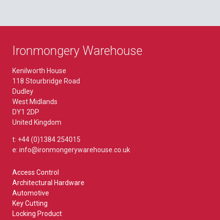
Ironmongery Warehouse
Kenilworth House
118 Stourbridge Road
Dudley
West Midlands
DY1 2DP
United Kingdom
t: +44 (0)1384 254015
e: info@ironmongerywarehouse.co.uk
Access Control
Architectural Hardware
Automotive
Key Cutting
Locking Product