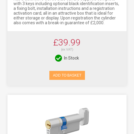
with 3 keys including optional black identification inserts,
a fixing bolt, installation instructions and a registration
activation card; all in an attractive box that is ideal for
either storage or display. Upon registration the cylinder
also comes with a break-in guarantee of £2,000.
£39.99
(ex VAT)
In Stock
ADD TO BASKET