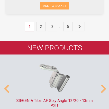
ADD TO BASKET
1
2
3
...
5
NEW PRODUCTS
SIEGENIA Titan AF Stay Angle 12/20 - 13mm
Axis