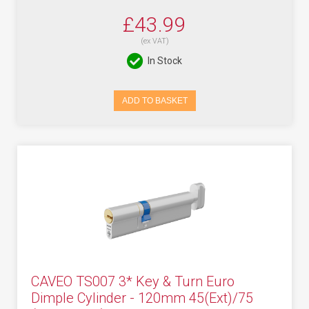
£43.99
(ex VAT)
In Stock
ADD TO BASKET
CAVEO TS007 3* Key & Turn Euro
Dimple Cylinder - 120mm 45(Ext)/75