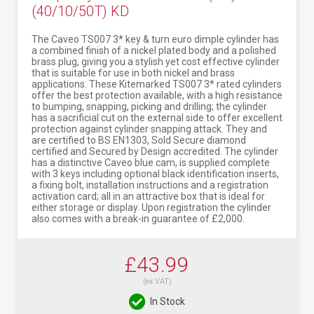
(40/10/50T) KD
The Caveo TS007 3* key & turn euro dimple cylinder has
a combined finish of a nickel plated body and a polished
brass plug, giving you a stylish yet cost effective cylinder
that is suitable for use in both nickel and brass
applications. These Kitemarked TS007 3* rated cylinders
offer the best protection available, with a high resistance
to bumping, snapping, picking and drilling; the cylinder
has a sacrificial cut on the external side to offer excellent
protection against cylinder snapping attack. They and
are certified to BS EN1303, Sold Secure diamond
certified and Secured by Design accredited. The cylinder
has a distinctive Caveo blue cam, is supplied complete
with 3 keys including optional black identification inserts,
a fixing bolt, installation instructions and a registration
activation card; all in an attractive box that is ideal for
either storage or display. Upon registration the cylinder
also comes with a break-in guarantee of £2,000.
£43.99
(ex VAT)
In Stock