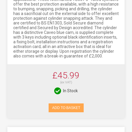
offer the best protection available, with a high resistance
to bumping, snapping, picking and drilling; the cylinder
has a sacrificial cut on the external side to offer excellent
protection against cylinder snapping attack. They and
are certified to BS EN1303, Sold Secure diamond
certified and Secured by Design accredited. The cylinder
has a distinctive Caveo blue cam, is supplied complete
with 3 keys including optional black identification inserts,
a fixing bolt, installation instructions and a registration
activation card; all in an attractive box that is ideal for
either storage or display. Upon registration the cylinder
also comes with a break-in guarantee of £2,000.
£45.99
(ex VAT)
In Stock
ADD TO BASKET