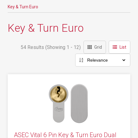
Key & Turn Euro
Key & Turn Euro
54 Results (Showing 1 - 12)
Grid
List
ASEC Vital 6 Pin Key & Turn Euro Dual