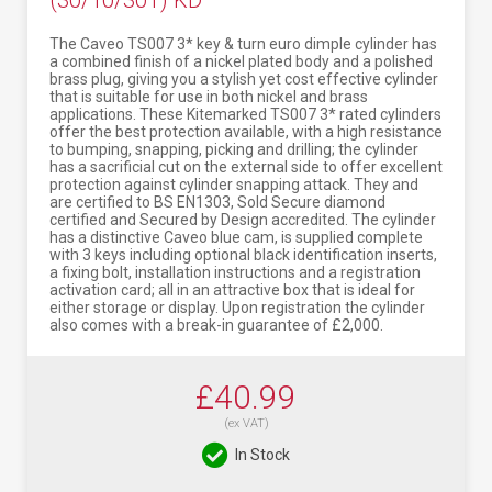
(30/10/30T) KD
The Caveo TS007 3* key & turn euro dimple cylinder has
a combined finish of a nickel plated body and a polished
brass plug, giving you a stylish yet cost effective cylinder
that is suitable for use in both nickel and brass
applications. These Kitemarked TS007 3* rated cylinders
offer the best protection available, with a high resistance
to bumping, snapping, picking and drilling; the cylinder
has a sacrificial cut on the external side to offer excellent
protection against cylinder snapping attack. They and
are certified to BS EN1303, Sold Secure diamond
certified and Secured by Design accredited. The cylinder
has a distinctive Caveo blue cam, is supplied complete
with 3 keys including optional black identification inserts,
a fixing bolt, installation instructions and a registration
activation card; all in an attractive box that is ideal for
either storage or display. Upon registration the cylinder
also comes with a break-in guarantee of £2,000.
£40.99
(ex VAT)
In Stock