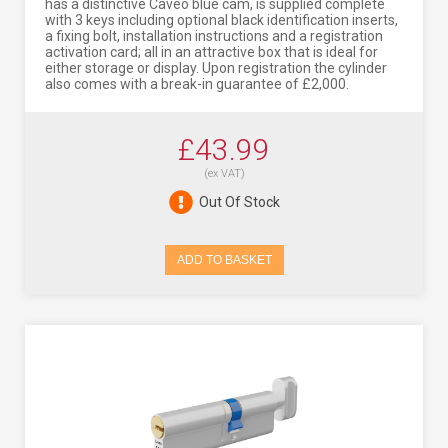
has a distinctive Caveo blue cam, is supplied complete
with 3 keys including optional black identification inserts,
a fixing bolt, installation instructions and a registration
activation card; all in an attractive box that is ideal for
either storage or display. Upon registration the cylinder
also comes with a break-in guarantee of £2,000.
£43.99
(ex VAT)
Out Of Stock
ADD TO BASKET