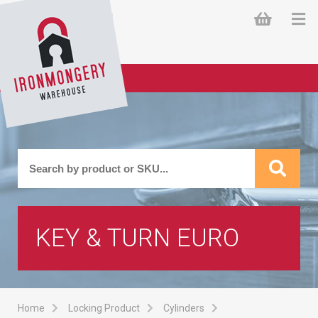
KEY & TURN EURO
Home
Locking Product
Cylinders