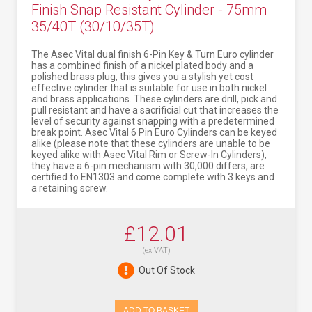
Finish Snap Resistant Cylinder - 75mm
35/40T (30/10/35T)
The Asec Vital dual finish 6-Pin Key & Turn Euro cylinder
has a combined finish of a nickel plated body and a
polished brass plug, this gives you a stylish yet cost
effective cylinder that is suitable for use in both nickel
and brass applications. These cylinders are drill, pick and
pull resistant and have a sacrificial cut that increases the
level of security against snapping with a predetermined
break point. Asec Vital 6 Pin Euro Cylinders can be keyed
alike (please note that these cylinders are unable to be
keyed alike with Asec Vital Rim or Screw-In Cylinders),
they have a 6-pin mechanism with 30,000 differs, are
certified to EN1303 and come complete with 3 keys and
a retaining screw.
£12.01
(ex VAT)
Out Of Stock
ADD TO BASKET