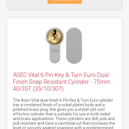
ASEC Vital 6 Pin Key & Turn Euro Dual
Finish Snap Resistant Cylinder - 75mm
40/35T (35/10/30T)
The Asec Vital dual finish 6-Pin Key & Turn Euro cylinder
has a combined finish of a nickel plated body and a
polished brass plug, this gives you a stylish yet cost
effective cylinder that is suitable for use in both nickel
and brass applications. These cylinders are drill, pick and
pull resistant and have a sacrificial cut that increases the
level of security against snapping with a predetermined