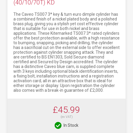
(40/10/70T) KD
The Caveo TS007 3* key & turn euro dimple cylinder has
a combined finish of a nickel plated body and a polished
brass plug, giving you a stylish yet cost effective cylinder
that is suitable for use in both nickel and brass
applications. These Kitemarked TS007 3* rated cylinders
offer the best protection available, with a high resistance
to bumping, snapping, picking and drilling; the cylinder
has a sacrificial cut on the external side to offer excellent
protection against cylinder snapping attack. They and
are certified to BS EN1303, Sold Secure diamond
certified and Secured by Design accredited. The cylinder
has a distinctive Caveo blue cam, is supplied complete
with 3 keys including optional black identification inserts,
a fixing bolt, installation instructions and a registration
activation card; all in an attractive box that is ideal for
either storage or display. Upon registration the cylinder
also comes with a break-in guarantee of £2,000.
£45.99
(ex VAT)
In Stock