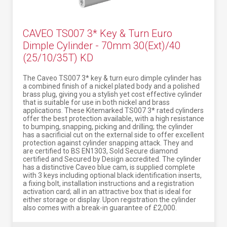
CAVEO TS007 3* Key & Turn Euro
Dimple Cylinder - 70mm 30(Ext)/40
(25/10/35T) KD
The Caveo TS007 3* key & turn euro dimple cylinder has
a combined finish of a nickel plated body and a polished
brass plug, giving you a stylish yet cost effective cylinder
that is suitable for use in both nickel and brass
applications. These Kitemarked TS007 3* rated cylinders
offer the best protection available, with a high resistance
to bumping, snapping, picking and drilling; the cylinder
has a sacrificial cut on the external side to offer excellent
protection against cylinder snapping attack. They and
are certified to BS EN1303, Sold Secure diamond
certified and Secured by Design accredited. The cylinder
has a distinctive Caveo blue cam, is supplied complete
with 3 keys including optional black identification inserts,
a fixing bolt, installation instructions and a registration
activation card; all in an attractive box that is ideal for
either storage or display. Upon registration the cylinder
also comes with a break-in guarantee of £2,000.