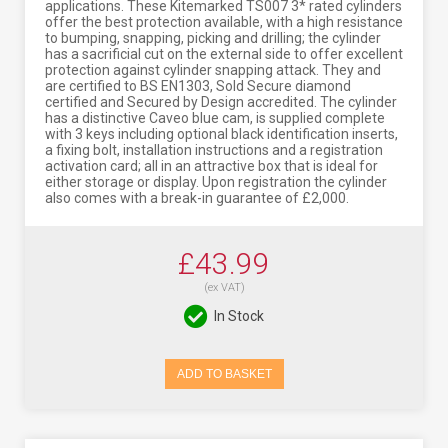
applications. These Kitemarked TS007 3* rated cylinders
offer the best protection available, with a high resistance
to bumping, snapping, picking and drilling; the cylinder
has a sacrificial cut on the external side to offer excellent
protection against cylinder snapping attack. They and
are certified to BS EN1303, Sold Secure diamond
certified and Secured by Design accredited. The cylinder
has a distinctive Caveo blue cam, is supplied complete
with 3 keys including optional black identification inserts,
a fixing bolt, installation instructions and a registration
activation card; all in an attractive box that is ideal for
either storage or display. Upon registration the cylinder
also comes with a break-in guarantee of £2,000.
£43.99
(ex VAT)
In Stock
ADD TO BASKET