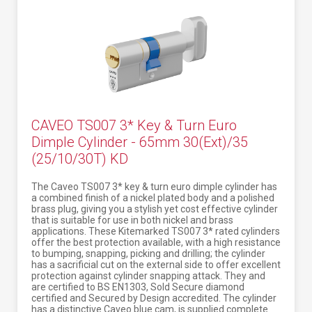
CAVEO TS007 3* Key & Turn Euro
Dimple Cylinder - 65mm 30(Ext)/35
(25/10/30T) KD
The Caveo TS007 3* key & turn euro dimple cylinder has
a combined finish of a nickel plated body and a polished
brass plug, giving you a stylish yet cost effective cylinder
that is suitable for use in both nickel and brass
applications. These Kitemarked TS007 3* rated cylinders
offer the best protection available, with a high resistance
to bumping, snapping, picking and drilling; the cylinder
has a sacrificial cut on the external side to offer excellent
protection against cylinder snapping attack. They and
are certified to BS EN1303, Sold Secure diamond
certified and Secured by Design accredited. The cylinder
has a distinctive Caveo blue cam, is supplied complete