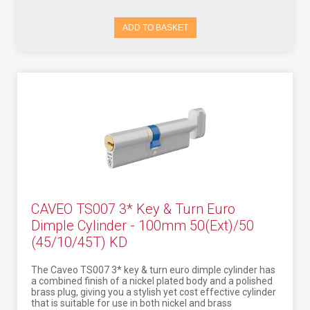
ADD TO BASKET
CAVEO TS007 3* Key & Turn Euro
Dimple Cylinder - 100mm 50(Ext)/50
(45/10/45T) KD
The Caveo TS007 3* key & turn euro dimple cylinder has
a combined finish of a nickel plated body and a polished
brass plug, giving you a stylish yet cost effective cylinder
that is suitable for use in both nickel and brass