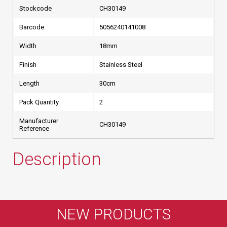
Stockcode
CH30149
Barcode
5056240141008
Width
18mm
Finish
Stainless Steel
Length
30cm
Pack Quantity
2
Manufacturer
CH30149
Reference
Description
NEW PRODUCTS