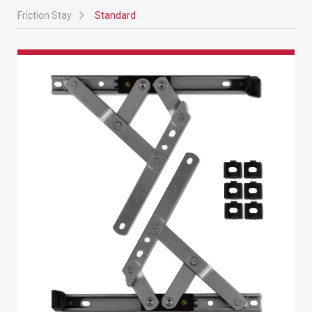
Friction Stay
Standard