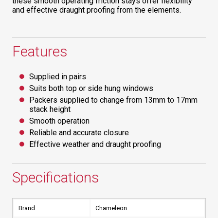
these smooth operating friction stays offer flexibility
and effective draught proofing from the elements.
Features
Supplied in pairs
Suits both top or side hung windows
Packers supplied to change from 13mm to 17mm
stack height
Smooth operation
Reliable and accurate closure
Effective weather and draught proofing
Specifications
Brand
Chameleon