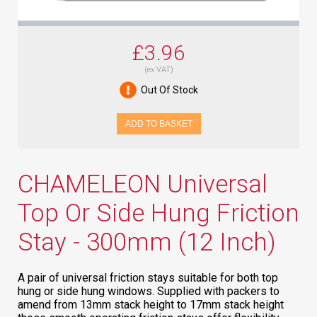
£3.96
(ex VAT)
Out Of Stock
ADD TO BASKET
CHAMELEON Universal
Top Or Side Hung Friction
Stay - 300mm (12 Inch)
A pair of universal friction stays suitable for both top
hung or side hung windows. Supplied with packers to
amend from 13mm stack height to 17mm stack height