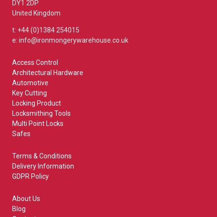
DY1 2DP
United Kingdom
t: +44 (0)1384 254015
e: info@ironmongerywarehouse.co.uk
Access Control
Architectural Hardware
Automotive
Key Cutting
Locking Product
Locksmithing Tools
Multi Point Locks
Safes
Terms & Conditions
Delivery Information
GDPR Policy
About Us
Blog