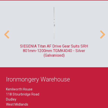
ank
SIEGENIA Titan AF Drive Gear Suits SRH
F
801mm-1200mm TGMK4040 - Silver
(Galvanised)
Ironmongery Warehouse
Kenilworth House
118 Stourbridge Road
Dudley
West Midlands