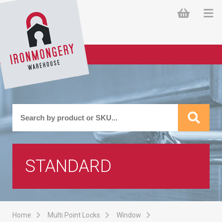
STANDARD
Home
Multi Point Locks
Window