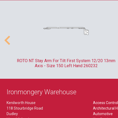
Pliers & Tweezers
Kaba
Lever Furniture
MISCELLANEOUS
Plug Followers & Holders
Locinox
Plate
Bin Locks
Paxton
TORCHES
Budget Lock
Rainer
EXIT HARDWARE
Budget Locks
Ronis
Accessory
VEHICLES
Bullet Lock
Union
Break Glass Bolt
 -
ROTO NT Stay Arm For Tilt First System 12/20 13mm
Picks
FB & NKS Locks
Axis - Size 150 Left Hand 260232
Yale
Emergency Bolt
Tools
Gate Locks
Outside Access Device
POS
BIOMETRICS
WORKWEAR
Ironmongery Warehouse
Paddle Handle
Saddle Lock
ekey
Kenilworth House
Access Control
Panic Bolt
118 Stourbridge Road
Architectural 
Microlatch
Dudley
Automotive
Panic Latch
MORTICE LOCKS & LATCHES