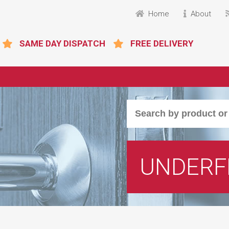
Home
About
SAME DAY DISPATCH
FREE DELIVERY
UNDERF