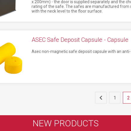
x 200mm) - the door is supplied separately and the ch
rating of the safe. The safes are manufactured from st
with the neck level to the floor surface.
ASEC Safe Deposit Capsule - Capsule
Asec non-magnetic safe deposit capsule with an anti-f
1
2
NEW PRODUCTS