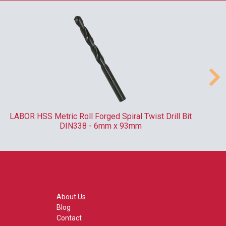
LABOR HSS Metric Roll Forged Spiral Twist Drill Bit
DIN338 - 6mm x 93mm
About Us
Blog
Contact