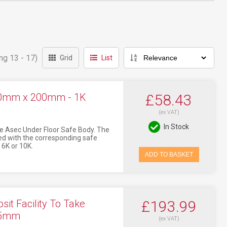
ng 13 - 17)
Grid
List
200mm x 200mm - 1K
£58.43
(ex VAT)
In Stock
e Asec Under Floor Safe Body. The
d with the corresponding safe
 6K or 10K.
ADD TO BASKET
it Facility To Take
£193.99
65mm
(ex VAT)