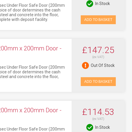
In Stock
Asec Under Floor Safe Door (200mm
oice of door determines the cash
eel and concrete into the floor,
lete with deposit facility.
ADD TO BASKET
 200mm x 200mm Door -
£147.25
(ex VAT)
Out Of Stock
Asec Under Floor Safe Door (200mm
oice of door determines the cash
eel and concrete into the floor,
ADD TO BASKET
 200mm x 200mm Door -
£114.53
(ex VAT)
In Stock
Asec Under Floor Safe Door (200mm