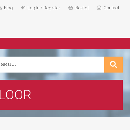
Blog
Log In / Register
Basket
Contact
LOOR