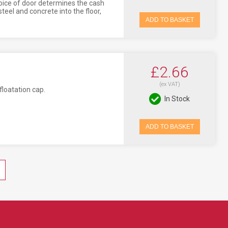
oice of door determines the cash
eel and concrete into the floor,
ADD TO BASKET
£2.66
(ex VAT)
loatation cap.
In Stock
ADD TO BASKET