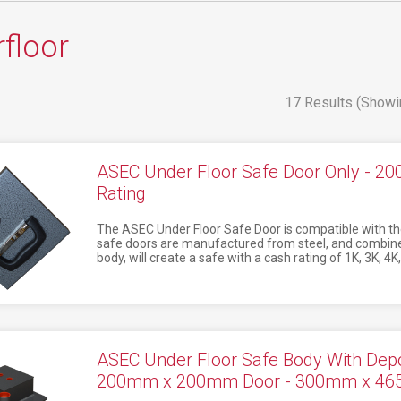
floor
17 Results (Showi
ASEC Under Floor Safe Door Only - 
Rating
The ASEC Under Floor Safe Door is compatible with th
safe doors are manufactured from steel, and combine
body, will create a safe with a cash rating of 1K, 3K, 4K,
ASEC Under Floor Safe Body With Depos
200mm x 200mm Door - 300mm x 4