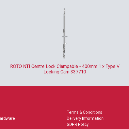
ROTO NTI Centre Lock Clampable - 400mm 1 x Type V
Locking Cam 337710
Terms & Conditions
Hardware
Delivery Information
GDPR Policy