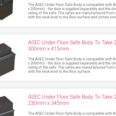
The ASEC Under Floor Safe Body is compatible with 
x 200mm) - the door is supplied separately and the ch
rating of the safe. The safes are manufactured from st
with the neck level to the floor surface and comes comp
ASEC Under Floor Safe Body To Take
300mm x 415mm
The ASEC Under Floor Safe Body is compatible with 
x 200mm) - the door is supplied separately and the ch
rating of the safe. The safes are manufactured from st
with the neck level to the floor surface.
ASEC Under Floor Safe Body To Take
230mm x 345mm
The ASEC Under Floor Safe Body is compatible with 