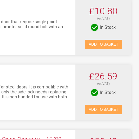
£10.80
(ex VAT)
 door that require single point
diameter solid round bolt with an
In Stock
ADD TO BASKET
£26.59
(ex VAT)
or steel doors. It is compatible with
 only the side lock needs replacing
In Stock
. It is non handed for use with both
ADD TO BASKET