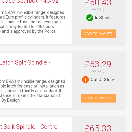
e Case Gearbox - 45/92
£50.43
(ex VAT)
om ERA's Invincible range, designed
rd Euro profile cylinders. It features
In Stock
split spindle function for lever/pad
 salt spray tested to 240 hours
 and is approved by the Police
ADD TO BASKET
atch Split Spindle -
£53.29
(ex VAT)
Out Of Stock
om ERA's Invincible range, designed
ible latch for ease of installation as
s, and snib facility as standard. It
stance, it meets the standards of
ADD TO BASKET
 By Design.
Split Spindle - Centre
£65.33