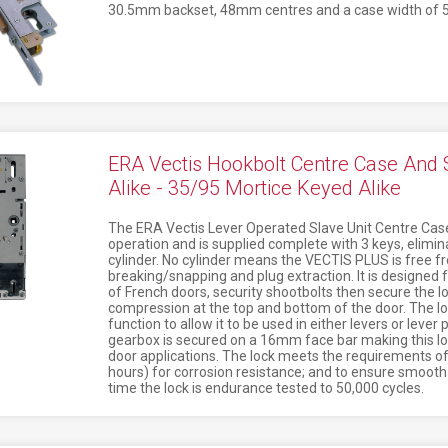
30.5mm backset, 48mm centres and a case width of
ERA Vectis Hookbolt Centre Case And 
Alike - 35/95 Mortice Keyed Alike
The ERA Vectis Lever Operated Slave Unit Centre Case
operation and is supplied complete with 3 keys, elimina
cylinder. No cylinder means the VECTIS PLUS is free f
breaking/snapping and plug extraction. It is designed f
of French doors, security shootbolts then secure the 
compression at the top and bottom of the door. The loc
function to allow it to be used in either levers or lever
gearbox is secured on a 16mm face bar making this lo
door applications. The lock meets the requirements o
hours) for corrosion resistance; and to ensure smoot
time the lock is endurance tested to 50,000 cycles.