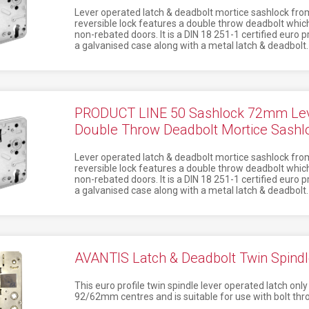
Lever operated latch & deadbolt mortice sashlock from
reversible lock features a double throw deadbolt which
non-rebated doors. It is a DIN 18 251-1 certified euro 
a galvanised case along with a metal latch & deadbolt.
PRODUCT LINE 50 Sashlock 72mm Lev
Double Throw Deadbolt Mortice Sash
Lever operated latch & deadbolt mortice sashlock from
reversible lock features a double throw deadbolt which
non-rebated doors. It is a DIN 18 251-1 certified euro 
a galvanised case along with a metal latch & deadbolt.
AVANTIS Latch & Deadbolt Twin Spindl
This euro profile twin spindle lever operated latch on
92/62mm centres and is suitable for use with bolt thro