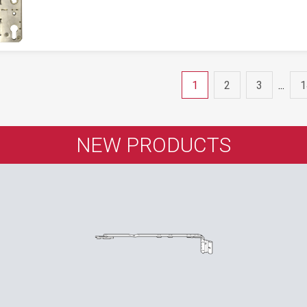
1
2
3
...
1
NEW PRODUCTS