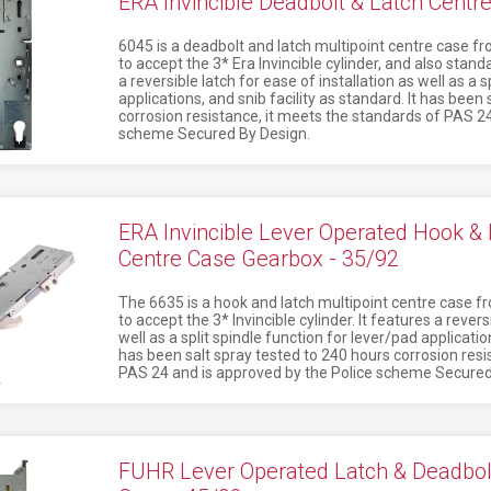
ERA Invincible Deadbolt & Latch Centr
6045 is a deadbolt and latch multipoint centre case fr
to accept the 3* Era Invincible cylinder, and also standa
a reversible latch for ease of installation as well as a 
applications, and snib facility as standard. It has been
corrosion resistance, it meets the standards of PAS 24
scheme Secured By Design.
ERA Invincible Lever Operated Hook & L
Centre Case Gearbox - 35/92
The 6635 is a hook and latch multipoint centre case fr
to accept the 3* Invincible cylinder. It features a revers
well as a split spindle function for lever/pad application
has been salt spray tested to 240 hours corrosion resi
PAS 24 and is approved by the Police scheme Secured
FUHR Lever Operated Latch & Deadbolt 