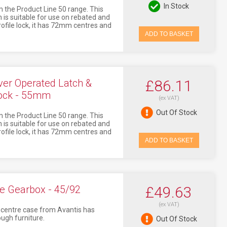
In Stock
 the Product Line 50 range. This
 is suitable for use on rebated and
profile lock, it has 72mm centres and
ADD TO BASKET
er Operated Latch &
£86.11
lock - 55mm
(ex VAT)
Out Of Stock
 the Product Line 50 range. This
 is suitable for use on rebated and
profile lock, it has 72mm centres and
ADD TO BASKET
e Gearbox - 45/92
£49.63
(ex VAT)
ly centre case from Avantis has
ugh furniture.
Out Of Stock