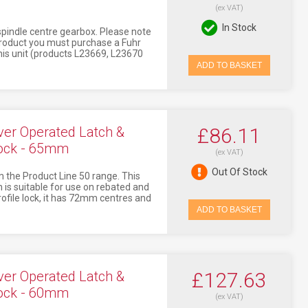
(ex VAT)
In Stock
 spindle centre gearbox. Please note
 product you must purchase a Fuhr
this unit (products L23669, L23670
ADD TO BASKET
er Operated Latch &
£86.11
lock - 65mm
(ex VAT)
Out Of Stock
 the Product Line 50 range. This
 is suitable for use on rebated and
profile lock, it has 72mm centres and
ADD TO BASKET
er Operated Latch &
£127.63
lock - 60mm
(ex VAT)