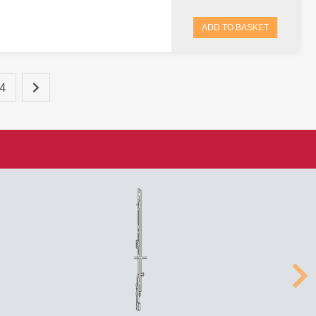
ADD TO BASKET
4