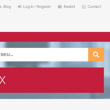
Blog
Log In / Register
Basket
Contact
X