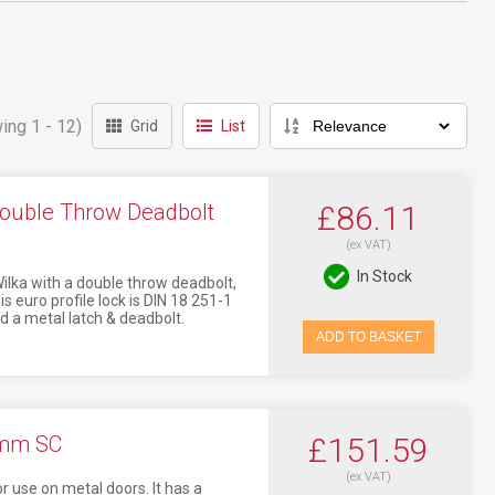
ing 1 - 12)
Grid
List
ouble Throw Deadbolt
£86.11
(ex VAT)
In Stock
ilka with a double throw deadbolt,
 euro profile lock is DIN 18 251-1
d a metal latch & deadbolt.
ADD TO BASKET
0mm SC
£151.59
(ex VAT)
 use on metal doors. It has a