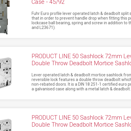
Case - 45/92
Fuhr Euro profile lever operated latch & deadbolt split
that in order to prevent handle drop when fitting this
lockcase ball bearing, spring and screw in addition to 
and L23671).
PRODUCT LINE 50 Sashlock 72mm Lev
Double Throw Deadbolt Mortice Sash
Lever operated latch & deadbolt mortice sashlock from
reversible lock features a double throw deadbolt which
non-rebated doors. It is a DIN 18 251-1 certified euro 
a galvanised case along with a metal latch & deadbolt.
PRODUCT LINE 50 Sashlock 72mm Lev
Double Throw Deadbolt Mortice Sash