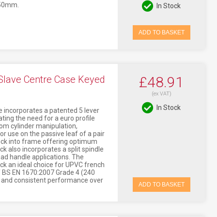
 50mm.
In Stock
ADD TO BASKET
Slave Centre Case Keyed
£48.91
(ex VAT)
In Stock
 incorporates a patented 5 lever
ting the need for a euro profile
rom cylinder manipulation,
or use on the passive leaf of a pair
lock into frame offering optimum
k also incorporates a split spindle
 pad handle applications. The
ck an ideal choice for UPVC french
f BS EN 1670:2007 Grade 4 (240
h and consistent performance over
ADD TO BASKET