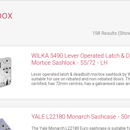
box
158 Results (Show
WILKA 5490 Lever Operated Latch & D
Mortice Sashlock - 55/72 - LH
Lever operated latch & deadbolt mortice sashlock by W
suitable for use on rebated and non-rebated doors. This
certified, has 72mm centres, has a galvanised case an
YALE L22180 Monarch Sashcase - 5
The Yale Monarch L22180 Euro sashcase is suitable for