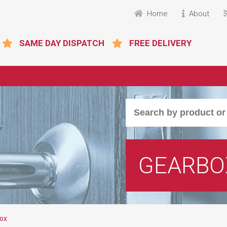
Home
About
SAME DAY DISPATCH
FREE DELIVERY
GEARBO
ox