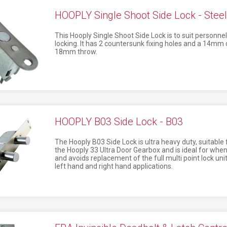
HOOPLY Single Shoot Side Lock - Steel
This Hooply Single Shoot Side Lock is to suit personnel
locking. It has 2 countersunk fixing holes and a 14mm 
18mm throw.
HOOPLY B03 Side Lock - B03
The Hooply B03 Side Lock is ultra heavy duty, suitable f
the Hooply 33 Ultra Door Gearbox and is ideal for when
and avoids replacement of the full multi point lock unit
left hand and right hand applications.