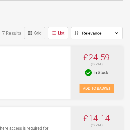
7 Results
Grid
List
£24.59
(ex VAT)
In Stock
ADD TO BASKET
£14.14
(ex VAT)
here access is required for