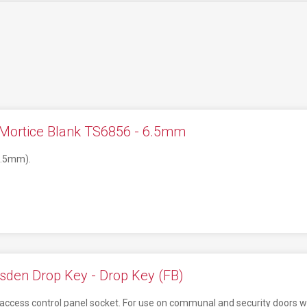
 Mortice Blank TS6856 - 6.5mm
7.5mm).
sden Drop Key - Drop Key (FB)
ity access control panel socket. For use on communal and security doors w