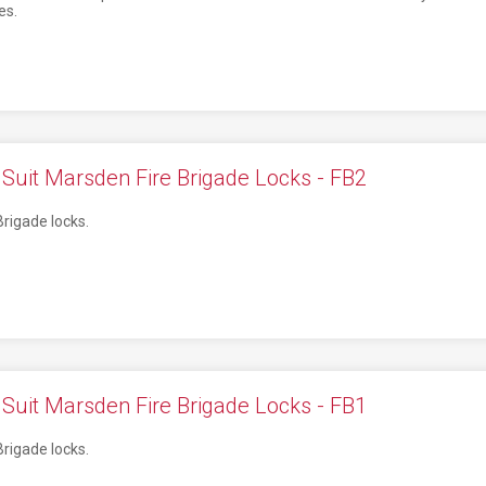
es.
Suit Marsden Fire Brigade Locks - FB2
Brigade locks.
Suit Marsden Fire Brigade Locks - FB1
Brigade locks.