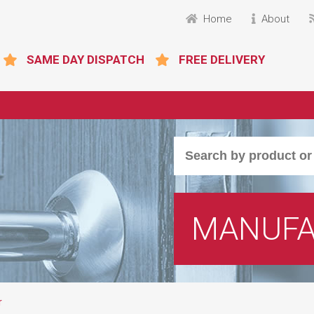
Home
About
SAME DAY DISPATCH
FREE DELIVERY
MANUFA
r