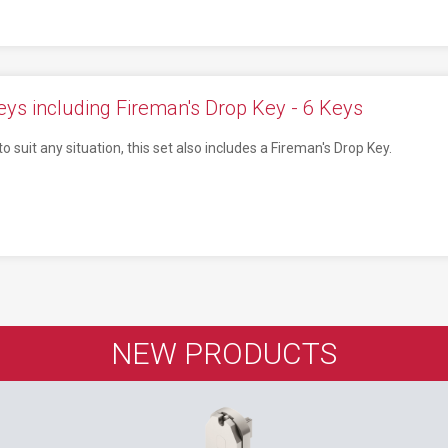
ys including Fireman's Drop Key - 6 Keys
o suit any situation, this set also includes a Fireman's Drop Key.
NEW PRODUCTS