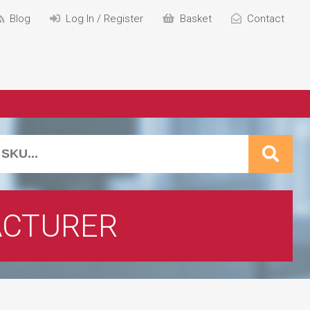
Blog
Log In / Register
Basket
Contact
CTURER