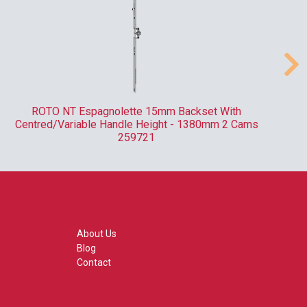
ROTO NT Espagnolette 15mm Backset With
Centred/Variable Handle Height - 1380mm 2 Cams
259721
About Us
Blog
Contact