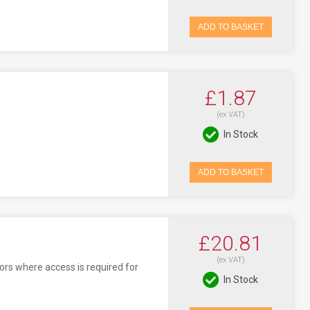
ADD TO BASKET
£1.87
(ex VAT)
In Stock
ADD TO BASKET
£20.81
(ex VAT)
oors where access is required for
In Stock