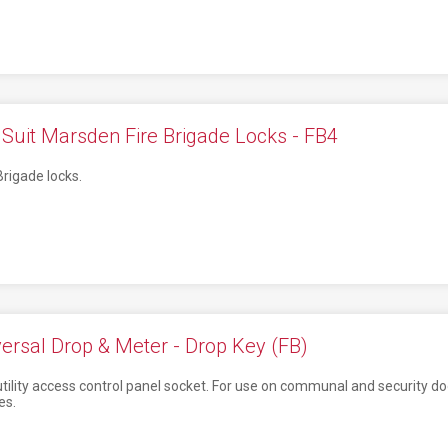
Suit Marsden Fire Brigade Locks - FB4
Brigade locks.
ersal Drop & Meter - Drop Key (FB)
 utility access control panel socket. For use on communal and security d
es.