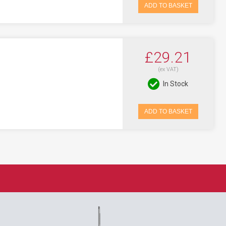
ADD TO BASKET
£29.21
(ex VAT)
In Stock
ADD TO BASKET