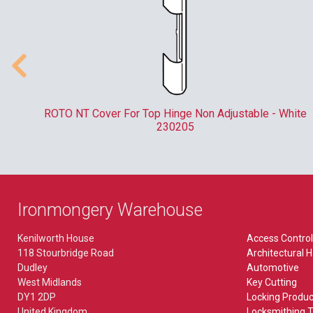
XPR
Touch Bar
Accessory
Accessory,Multi Point Locks
CCTV
FIRE SAFETY
Armoured Plate Glass (APG) Locks
Accessory
Accessory
h
ROTO NT Cover For Top Hinge Non Adjustable - White
Bathroom
AHD
230205
Detectors
Catches
Camera
Door Closers & Holders
Deadlocks
IP
Door Furniture
DIN Standard
Kits
Ironmongery Warehouse
Exit Hardware
Escape Locks
Kenilworth House
Access Control
Fire Brigade FB Locks
ELECTRIC LOCKING
118 Stourbridge Road
Architectural 
Gate Locks
Dudley
Automotive
Fire Extinguishers
Electric Lock
West Midlands
Key Cutting
Knobsets
DY1 2DP
Locking Produc
Locks & Cylinders
Magnet
United Kingdom
Locksmithing T