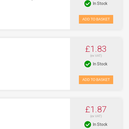
In Stock
ADD TO BASKET
£1.83
(ex VAT)
In Stock
ADD TO BASKET
£1.87
(ex VAT)
In Stock