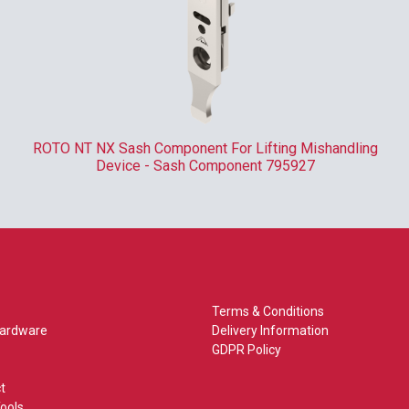
ROTO NT NX Sash Component For Lifting Mishandling
Device - Sash Component 795927
Terms & Conditions
Hardware
Delivery Information
GDPR Policy
t
ools