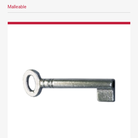
Malleable