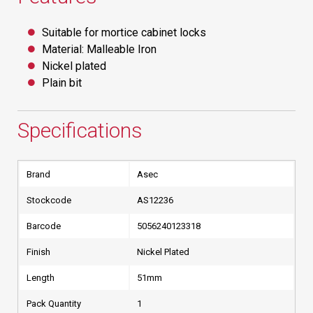
Suitable for mortice cabinet locks
Material: Malleable Iron
Nickel plated
Plain bit
Specifications
Brand
Asec
Stockcode
AS12236
Barcode
5056240123318
Finish
Nickel Plated
Length
51mm
Pack Quantity
1