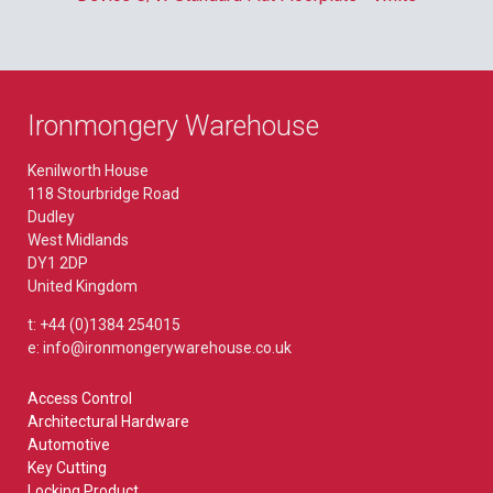
Ironmongery Warehouse
Kenilworth House
118 Stourbridge Road
Dudley
West Midlands
DY1 2DP
United Kingdom
t: +44 (0)1384 254015
e: info@ironmongerywarehouse.co.uk
Access Control
Architectural Hardware
Automotive
Key Cutting
Locking Product