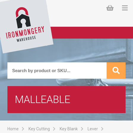
MALLEABLE
Home
Key Cutting
Key Blank
Lever