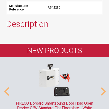
Manufacturer
AS12236
Reference
Description
NEW PRODUCTS
 &
FIRECO Dorgard Smartsound Door Hold Open
A
Device C/W Standard Flat Floorplate - White