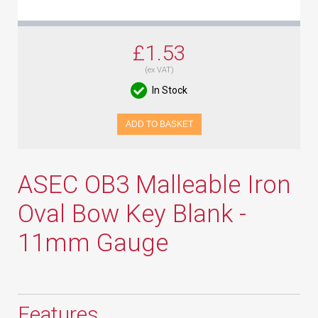
£1.53
(ex VAT)
In Stock
ADD TO BASKET
ASEC OB3 Malleable Iron
Oval Bow Key Blank -
11mm Gauge
Features