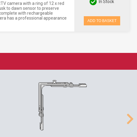
In Stock
V camera with a ring of 12 x red
 dusk to dawn sensor to preserve
d complete with rechargeable
amera has a professional appearance
ADD TO BASKET