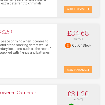
extra deterrent to criminals.
ADD TO BASKET
ERS26R
£34.68
(ex VAT)
tra peace of mind when it comes to
t and brand marking deters would-
Out Of Stock
ondary locations, such as the rear of
supplied with fixings and batteries,
ADD TO BASKET
Powered Camera -
£31.20
(ex VAT)