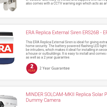
also comes with a CCTV warning sign which acts as an 
ERA Replica External Siren ERS26B - 
This ERA Replica External Siren is ideal for giving ex
home security. The battery powered flashing LED ligh
be intruders, which makes it ideal for installing in sec
a house or outbuildings. It is easy to install and comes 
as well as a 2 year guarantee.
MINDER SOLCAM-MKII Replica Solar 
Dummy Camera