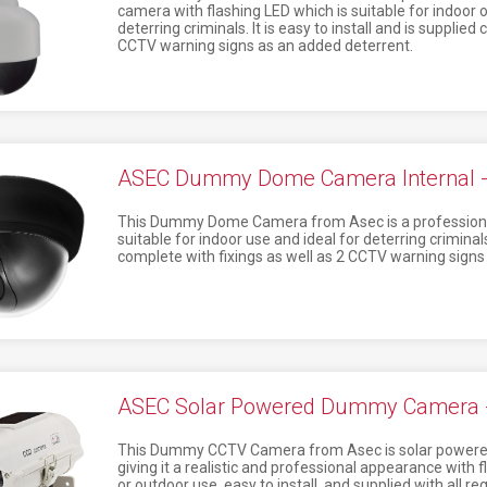
camera with flashing LED which is suitable for indoor o
deterring criminals. It is easy to install and is supplied
CCTV warning signs as an added deterrent.
ASEC Dummy Dome Camera Internal 
This Dummy Dome Camera from Asec is a professional
suitable for indoor use and ideal for deterring criminals.
complete with fixings as well as 2 CCTV warning signs
ASEC Solar Powered Dummy Camera -
This Dummy CCTV Camera from Asec is solar powered 
giving it a realistic and professional appearance with fl
or outdoor use, easy to install, and supplied with all re