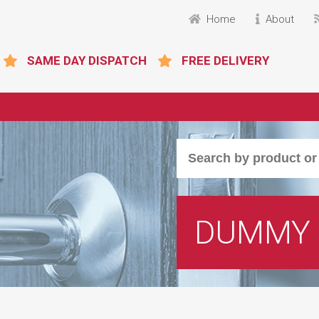
Home
About
SAME DAY DISPATCH
FREE DELIVERY
DUMMY