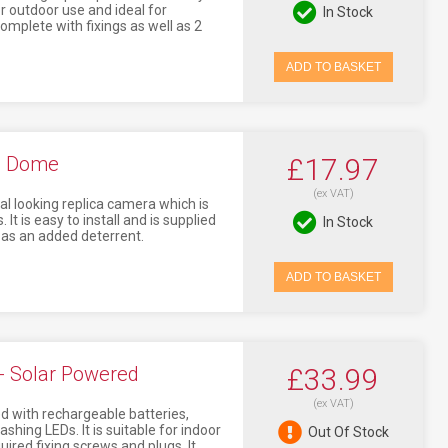
r outdoor use and ideal for
In Stock
 complete with fixings as well as 2
ADD TO BASKET
- Dome
£17.97
(ex VAT)
 looking replica camera which is
 It is easy to install and is supplied
In Stock
 as an added deterrent.
ADD TO BASKET
 Solar Powered
£33.99
(ex VAT)
with rechargeable batteries,
ashing LEDs. It is suitable for indoor
Out Of Stock
quired fixing screws and plugs. It