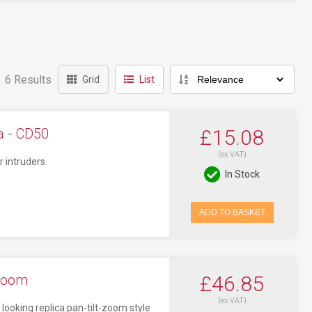
6 Results
Grid
List
 - CD50
£15.08
(ex VAT)
 intruders.
In Stock
ADD TO BASKET
Zoom
£46.85
(ex VAT)
oking replica pan-tilt-zoom style