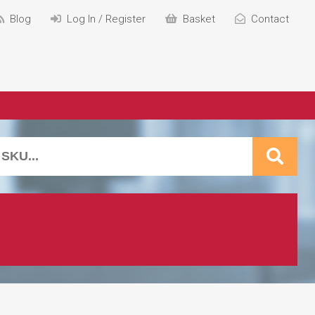
Blog
Log In / Register
Basket
Contact