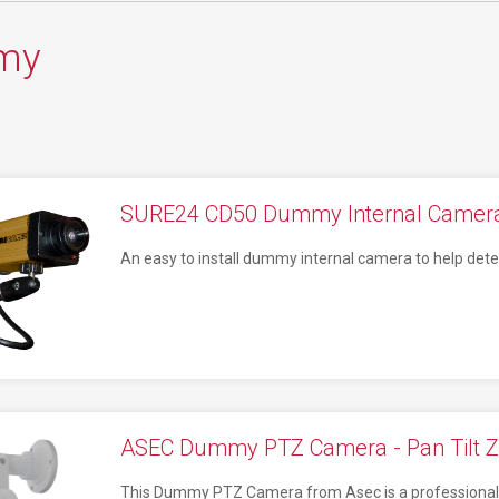
my
SURE24 CD50 Dummy Internal Camera
An easy to install dummy internal camera to help deter
ASEC Dummy PTZ Camera - Pan Tilt 
This Dummy PTZ Camera from Asec is a professional lo