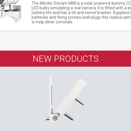
The Minder Solcam MKII is a solar powered dummy CCT
LED bulbs simulating a real camera. It is fitted with a
battery life and has a tilt and swivel bracket. Supplie
batteries and fixing screws/wall plugs this replica c
to help deter criminals.
NEW PRODUCTS