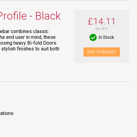
ofile - Black
£14.11
(ex VAT)
Debar combines classic
the end user in mind, these
In Stock
losing heavy Bi-fold Doors.
 stylish finishes to suit both
ADD TO BASKET
cations