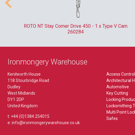
Pliers & Tweezers
Kaba
Lever Furniture
MISCELLANEOUS
Plug Followers & Holders
Locinox
Plate
Bin Locks
ate
ROTO NT Stay Corner Drive 450 - 1 x Type V Cam
Paxton
260284
TORCHES
Budget Lock
Rainer
EXIT HARDWARE
Budget Locks
Ronis
Accessory
VEHICLES
Ironmongery Warehouse
Bullet Lock
Union
Break Glass Bolt
Picks
Kenilworth House
Access Control
FB & NKS Locks
Yale
Emergency Bolt
118 Stourbridge Road
Architectural 
Tools
Dudley
Automotive
Gate Locks
Outside Access Device
West Midlands
Key Cutting
DY1 2DP
Locking Produc
POS
BIOMETRICS
WORKWEAR
Paddle Handle
United Kingdom
Locksmithing T
Multi Point Loc
Saddle Lock
ekey
t: +44 (0)1384 254015
Panic Bolt
Safes
e: info@ironmongerywarehouse.co.uk
Microlatch
Panic Latch
MORTICE LOCKS & LATCHES