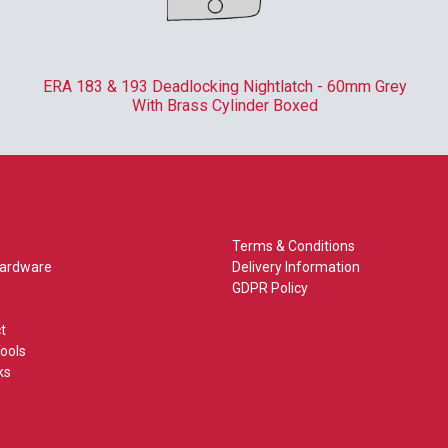
ERA 183 & 193 Deadlocking Nightlatch - 60mm Grey
With Brass Cylinder Boxed
Terms & Conditions
Hardware
Delivery Information
GDPR Policy
t
ools
ks