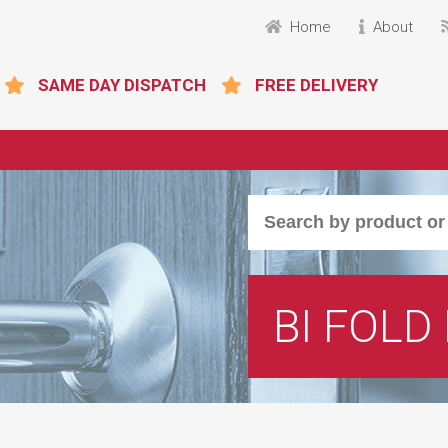
Home
About
SAME DAY DISPATCH
FREE DELIVERY
BI FOLD