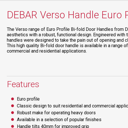
DEBAR Verso Handle Euro Pr
The Verso range of Euro Profile Bi-fold Door Handles from 
aesthetics with a robust, functional design. Engineered with 
handles were designed to take the pain out of opening and c
This high quality Bi-fold door handle is available in a range of
commercial and residential applications.
Features
Euro profile
Classic design to suit residential and commercial appli
Robust make for operating heavy doors
Available in a selection of popular finishes
Handle tilts 40mm for improved grip