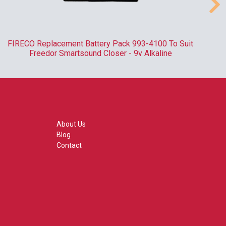
FIRECO Replacement Battery Pack 993-4100 To Suit
R
Freedor Smartsound Closer - 9v Alkaline
About Us
Blog
Contact