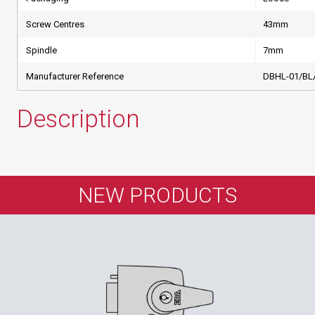
Screw Centres
43mm
Spindle
7mm
Manufacturer Reference
DBHL-01/BL
Description
NEW PRODUCTS