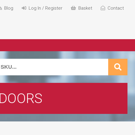
Blog
Log In / Register
Basket
Contact
 DOORS