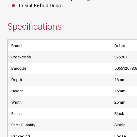
To suit Bi-fold Doors
Specifications
Brand
Debar
Stockcode
L26707
Barcode
5055120780
Depth
16mm
Height
16mm
Width
25mm
Finish
Black
Pack Quantity
Single
Packaging
Loose