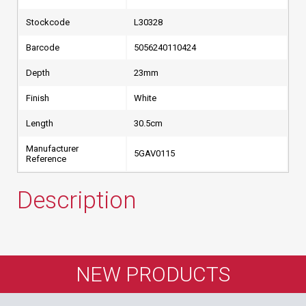
Stockcode
L30328
Barcode
5056240110424
Depth
23mm
Finish
White
Length
30.5cm
Manufacturer
5GAV0115
Reference
Description
NEW PRODUCTS