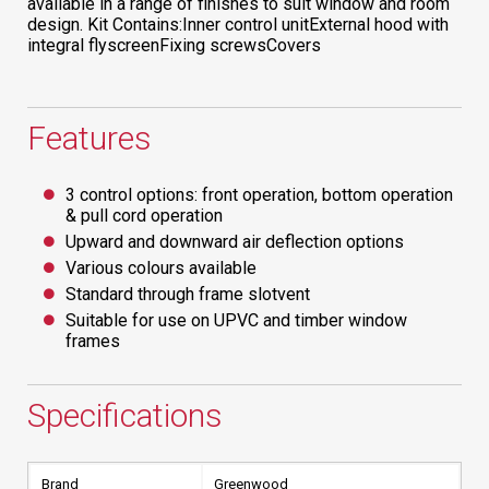
available in a range of finishes to suit window and room
design. Kit Contains:Inner control unitExternal hood with
integral flyscreenFixing screwsCovers
Features
3 control options: front operation, bottom operation
& pull cord operation
Upward and downward air deflection options
Various colours available
Standard through frame slotvent
Suitable for use on UPVC and timber window
frames
Specifications
Brand
Greenwood