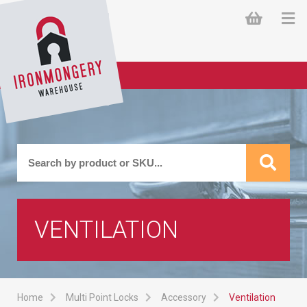
VENTILATION
Home
Multi Point Locks
Accessory
Ventilation