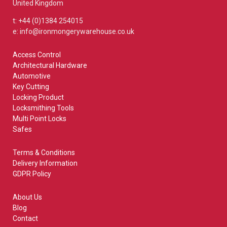
United Kingdom
t: +44 (0)1384 254015
e: info@ironmongerywarehouse.co.uk
Access Control
Architectural Hardware
Automotive
Key Cutting
Locking Product
Locksmithing Tools
Multi Point Locks
Safes
Terms & Conditions
Delivery Information
GDPR Policy
About Us
Blog
Contact