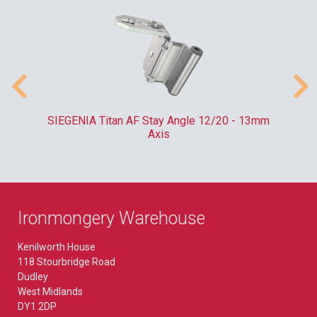
SIEGENIA Titan AF Stay Angle 12/20 - 13mm
Axis
Ironmongery Warehouse
Kenilworth House
118 Stourbridge Road
Dudley
West Midlands
DY1 2DP