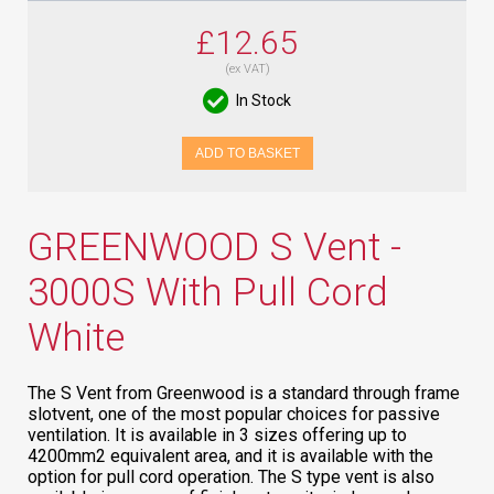
£12.65
(ex VAT)
In Stock
ADD TO BASKET
GREENWOOD S Vent -
3000S With Pull Cord
White
The S Vent from Greenwood is a standard through frame
slotvent, one of the most popular choices for passive
ventilation. It is available in 3 sizes offering up to
4200mm2 equivalent area, and it is available with the
option for pull cord operation. The S type vent is also