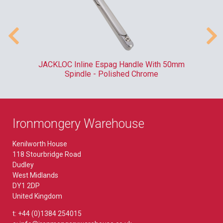
/20
JACKLOC Inline Espag Handle With 50mm
RO
9
Spindle - Polished Chrome
Ironmongery Warehouse
Kenilworth House
118 Stourbridge Road
Dudley
West Midlands
DY1 2DP
United Kingdom
t: +44 (0)1384 254015