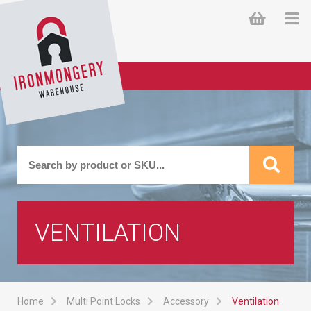
VENTILATION
Home
Multi Point Locks
Accessory
Ventilation