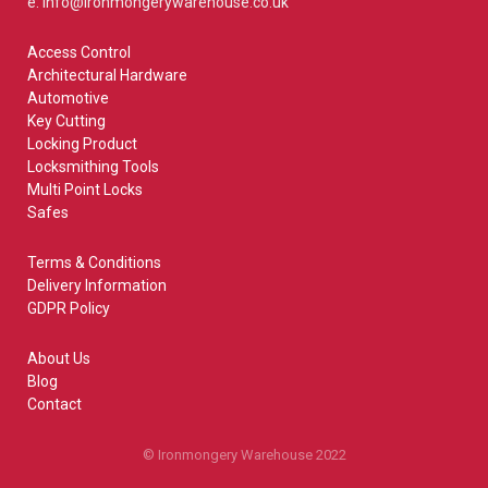
e: info@ironmongerywarehouse.co.uk
Access Control
Architectural Hardware
Automotive
Key Cutting
Locking Product
Locksmithing Tools
Multi Point Locks
Safes
Terms & Conditions
Delivery Information
GDPR Policy
About Us
Blog
Contact
© Ironmongery Warehouse 2022