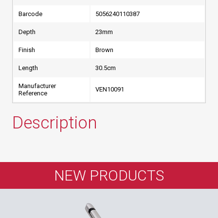
Barcode
5056240110387
Depth
23mm
Finish
Brown
Length
30.5cm
Manufacturer
VEN10091
Reference
Description
NEW PRODUCTS