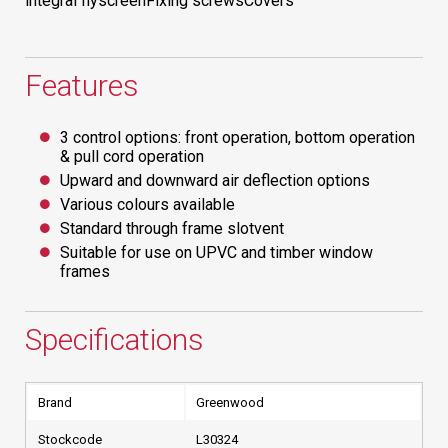
integral flyscreenFixing screwsCovers
Features
3 control options: front operation, bottom operation
& pull cord operation
Upward and downward air deflection options
Various colours available
Standard through frame slotvent
Suitable for use on UPVC and timber window
frames
Specifications
Brand
Greenwood
Stockcode
L30324