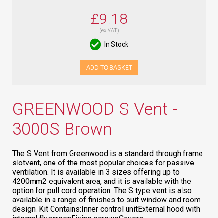
£9.18
(ex VAT)
In Stock
ADD TO BASKET
GREENWOOD S Vent -
3000S Brown
The S Vent from Greenwood is a standard through frame
slotvent, one of the most popular choices for passive
ventilation. It is available in 3 sizes offering up to
4200mm2 equivalent area, and it is available with the
option for pull cord operation. The S type vent is also
available in a range of finishes to suit window and room
design. Kit Contains:Inner control unitExternal hood with