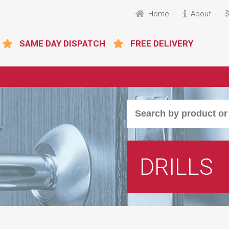
Home
About
SAME DAY DISPATCH
FREE DELIVERY
DRILLS