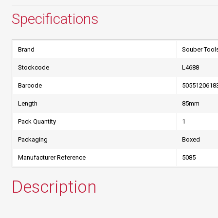
Specifications
Brand
Souber Tool
Stockcode
L4688
Barcode
5055120618
Length
85mm
Pack Quantity
1
Packaging
Boxed
Manufacturer Reference
5085
Description