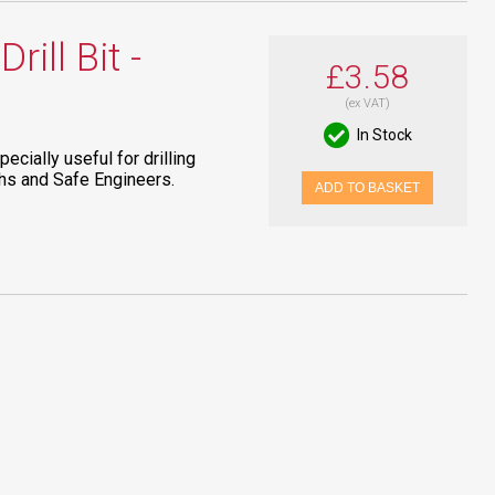
ill Bit -
£3.58
(ex VAT)
In Stock
pecially useful for drilling
ths and Safe Engineers.
ADD TO BASKET