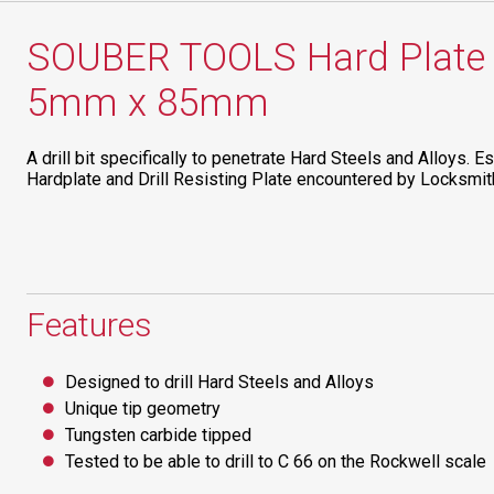
SOUBER TOOLS Hard Plate Dr
5mm x 85mm
A drill bit specifically to penetrate Hard Steels and Alloys. Es
Hardplate and Drill Resisting Plate encountered by Locksmi
Features
Designed to drill Hard Steels and Alloys
Unique tip geometry
Tungsten carbide tipped
Tested to be able to drill to C 66 on the Rockwell scale