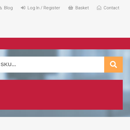
Blog
Log In / Register
Basket
Contact