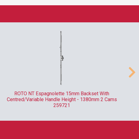
ROTO NT Espagnolette 15mm Backset With
Centred/Variable Handle Height - 1380mm 2 Cams
259721