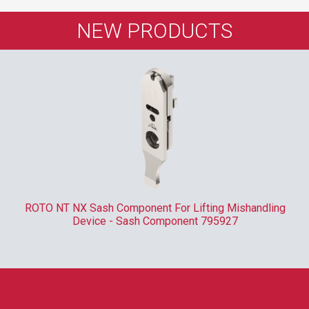
NEW PRODUCTS
ROTO NT NX Sash Component For Lifting Mishandling
Device - Sash Component 795927