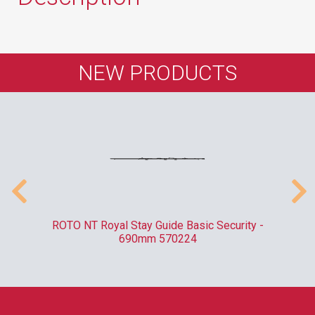
NEW PRODUCTS
010
ROTO NT Royal Stay Guide Basic Security -
C
690mm 570224