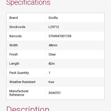
Specifications
Brand
Gorilla
Stockcode
L29712
Barcode
5704947001728
Width
48mm
Finish
Clear
Length
82m
Pack Quantity
1
Weather Resistant
true
Manufacturer
3044701
Reference
Description