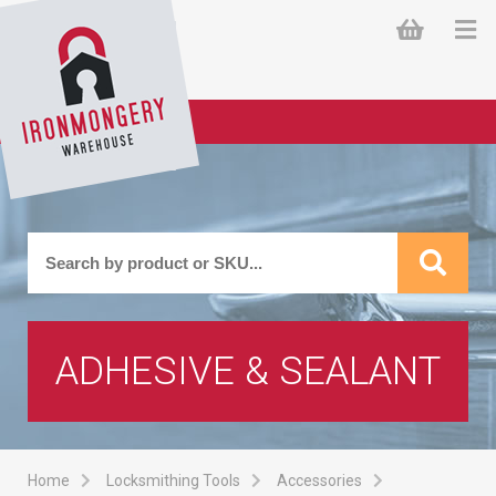
ADHESIVE & SEALANT
Home
Locksmithing Tools
Accessories