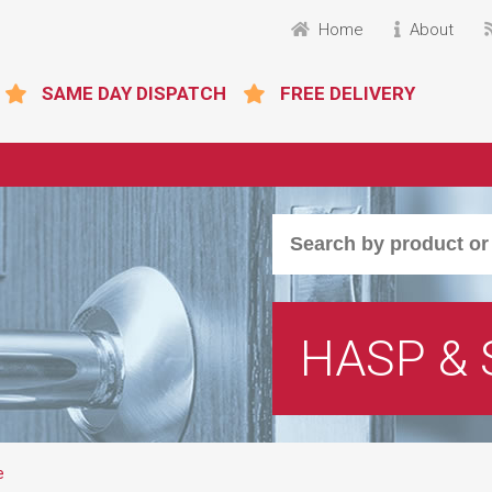
Home
About
SAME DAY DISPATCH
FREE DELIVERY
HASP & 
e