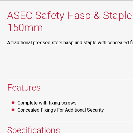
ASEC Safety Hasp & Staple 
150mm
A traditional pressed steel hasp and staple with concealed fi
Features
Complete with fixing screws
Concealed Fixings For Additional Security
Specifications