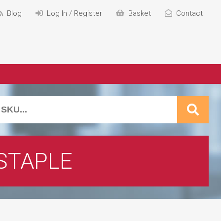
Blog
Log In / Register
Basket
Contact
STAPLE