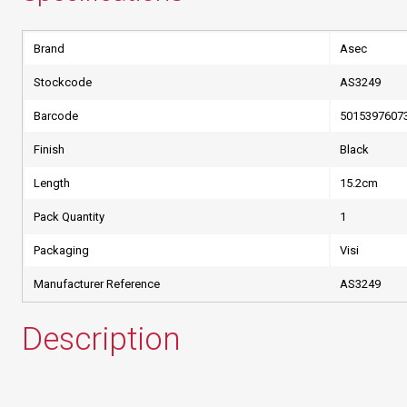
Brand
Asec
Stockcode
AS3249
Barcode
5015397607
Finish
Black
Length
15.2cm
Pack Quantity
1
Packaging
Visi
Manufacturer Reference
AS3249
Description