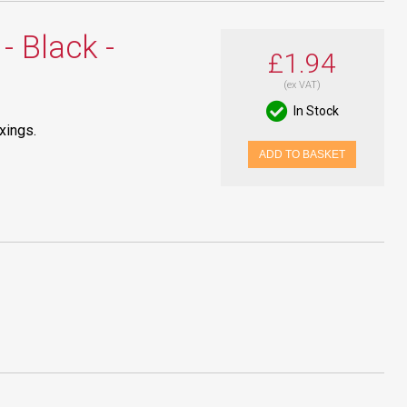
- Black -
£1.94
(ex VAT)
In Stock
xings.
ADD TO BASKET