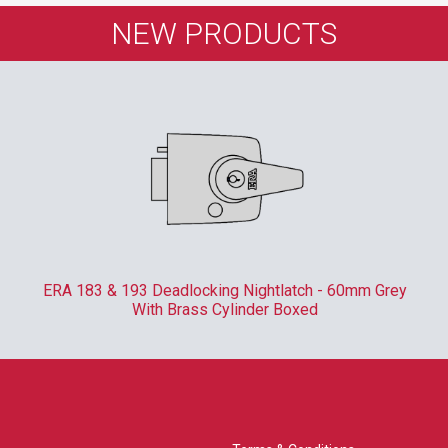
NEW PRODUCTS
ERA 183 & 193 Deadlocking Nightlatch - 60mm Grey
With Brass Cylinder Boxed