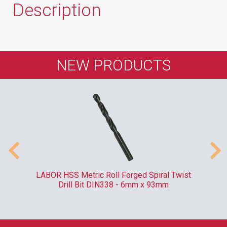
Description
NEW PRODUCTS
ve
LABOR HSS Metric Roll Forged Spiral Twist
RO
Drill Bit DIN338 - 6mm x 93mm