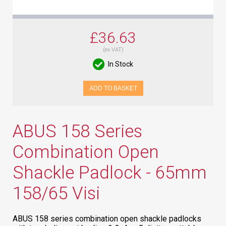
£36.63
(ex VAT)
In Stock
ADD TO BASKET
ABUS 158 Series
Combination Open
Shackle Padlock - 65mm
158/65 Visi
ABUS 158 series combination open shackle padlocks