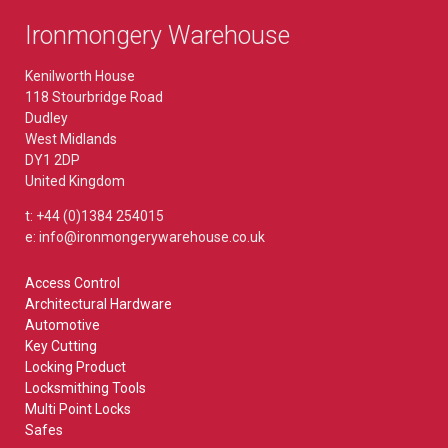
Ironmongery Warehouse
Kenilworth House
118 Stourbridge Road
Dudley
West Midlands
DY1 2DP
United Kingdom
t: +44 (0)1384 254015
e: info@ironmongerywarehouse.co.uk
Access Control
Architectural Hardware
Automotive
Key Cutting
Locking Product
Locksmithing Tools
Multi Point Locks
Safes