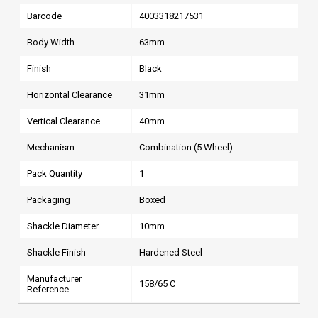
Barcode
4003318217531
Body Width
63mm
Finish
Black
Horizontal Clearance
31mm
Vertical Clearance
40mm
Mechanism
Combination (5 Wheel)
Pack Quantity
1
Packaging
Boxed
Shackle Diameter
10mm
Shackle Finish
Hardened Steel
Manufacturer
158/65 C
Reference