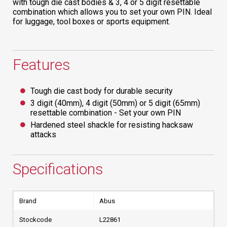
with tough die cast bodies & 3, 4 or 5 digit resettable
combination which allows you to set your own PIN. Ideal
for luggage, tool boxes or sports equipment.
Features
Tough die cast body for durable security
3 digit (40mm), 4 digit (50mm) or 5 digit (65mm)
resettable combination - Set your own PIN
Hardened steel shackle for resisting hacksaw
attacks
Specifications
Brand
Abus
Stockcode
L22861