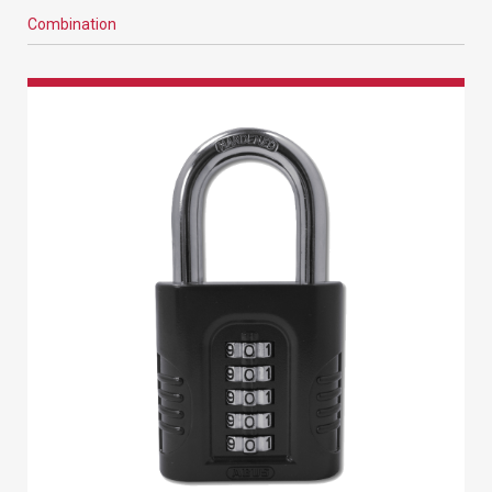
Combination