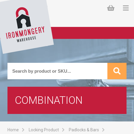
COMBINATION
Home
Locking Product
Padlocks & Bars