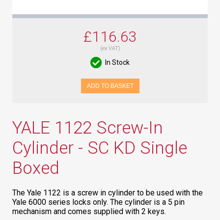
£116.63
(ex VAT)
In Stock
ADD TO BASKET
YALE 1122 Screw-In
Cylinder - SC KD Single
Boxed
The Yale 1122 is a screw in cylinder to be used with the
Yale 6000 series locks only. The cylinder is a 5 pin
mechanism and comes supplied with 2 keys.