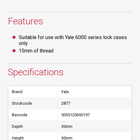
Features
Suitable for use with Yale 6000 series lock cases
only
15mm of thread
Specifications
Brand
Yale
Stockcode
2877
Barcode
5055120650197
Depth
30mm
Height
30mm