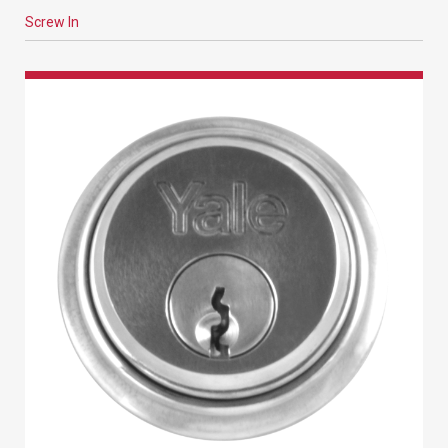
Screw In