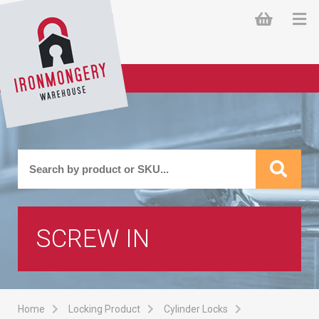
SCREW IN
Home
Locking Product
Cylinder Locks