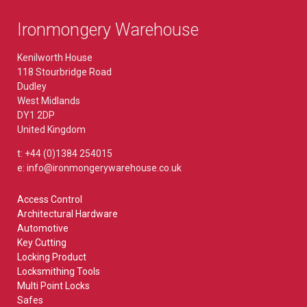
Ironmongery Warehouse
Kenilworth House
118 Stourbridge Road
Dudley
West Midlands
DY1 2DP
United Kingdom
t: +44 (0)1384 254015
e: info@ironmongerywarehouse.co.uk
Access Control
Architectural Hardware
Automotive
Key Cutting
Locking Product
Locksmithing Tools
Multi Point Locks
Safes