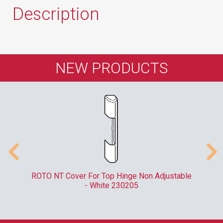
Description
NEW PRODUCTS
er
ROTO NT Cover For Top Hinge Non Adjustable
- White 230205