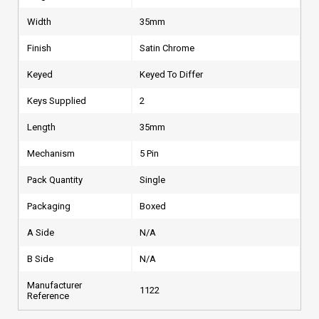
Width
35mm
Finish
Satin Chrome
Keyed
Keyed To Differ
Keys Supplied
2
Length
35mm
Mechanism
5 Pin
Pack Quantity
Single
Packaging
Boxed
A Side
N/A
B Side
N/A
Manufacturer
1122
Reference