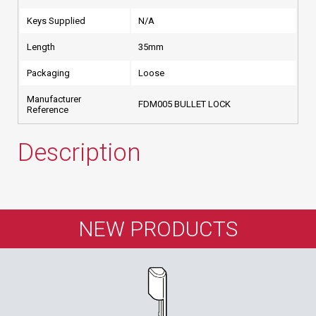
Keys Supplied
N/A
Length
35mm
Packaging
Loose
Manufacturer
FDM005 BULLET LOCK
Reference
Description
NEW PRODUCTS