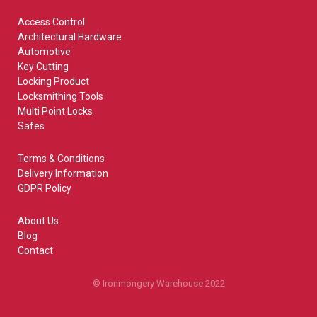
Access Control
Architectural Hardware
Automotive
Key Cutting
Locking Product
Locksmithing Tools
Multi Point Locks
Safes
Terms & Conditions
Delivery Information
GDPR Policy
About Us
Blog
Contact
© Ironmongery Warehouse 2022