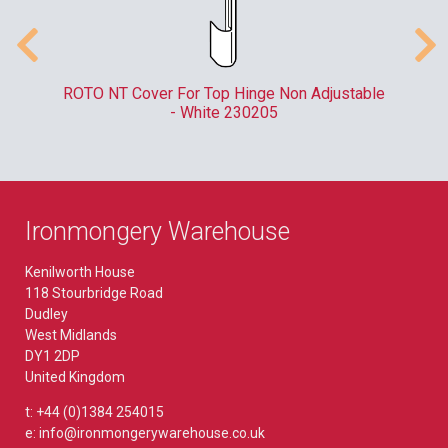
er
ROTO NT Cover For Top Hinge Non Adjustable
- White 230205
Ironmongery Warehouse
Kenilworth House
118 Stourbridge Road
Dudley
West Midlands
DY1 2DP
United Kingdom
t: +44 (0)1384 254015
e: info@ironmongerywarehouse.co.uk