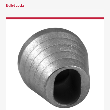
Bullet Locks