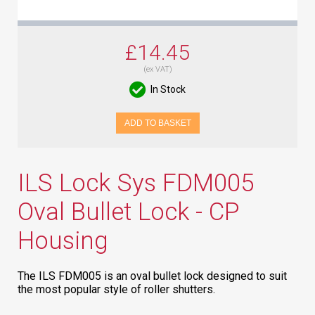
£14.45
(ex VAT)
In Stock
ADD TO BASKET
ILS Lock Sys FDM005
Oval Bullet Lock - CP
Housing
The ILS FDM005 is an oval bullet lock designed to suit
the most popular style of roller shutters.