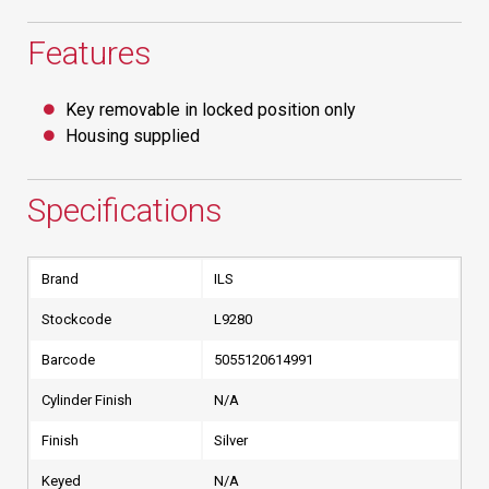
Features
Key removable in locked position only
Housing supplied
Specifications
Brand
ILS
Stockcode
L9280
Barcode
5055120614991
Cylinder Finish
N/A
Finish
Silver
Keyed
N/A