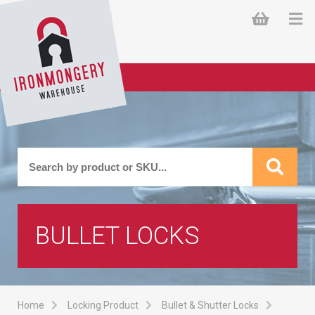
BULLET LOCKS
Home
Locking Product
Bullet & Shutter Locks