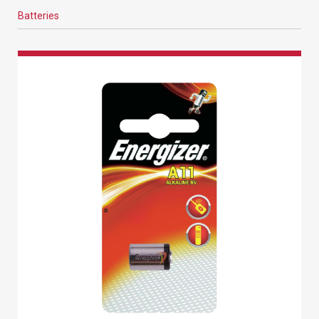
Batteries