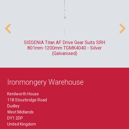
ank
SIEGENIA Titan AF Drive Gear Suits SRH
F
801mm-1200mm TGMK4040 - Silver
(Galvanised)
Ironmongery Warehouse
Kenilworth House
118 Stourbridge Road
Dudley
West Midlands
DY1 2DP
United Kingdom