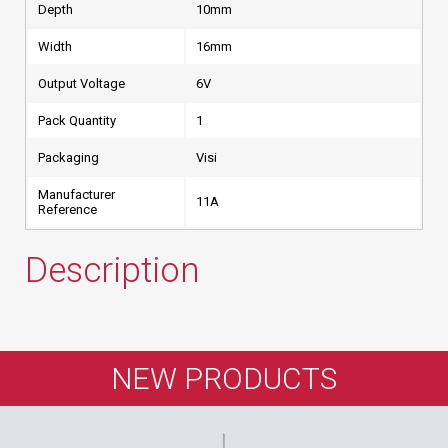
Depth
10mm
Width
16mm
Output Voltage
6V
Pack Quantity
1
Packaging
Visi
Manufacturer
11A
Reference
Description
NEW PRODUCTS