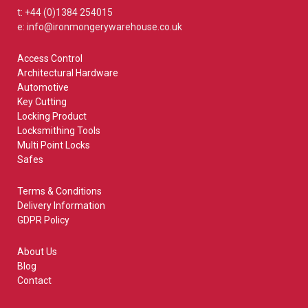
t: +44 (0)1384 254015
e: info@ironmongerywarehouse.co.uk
Access Control
Architectural Hardware
Automotive
Key Cutting
Locking Product
Locksmithing Tools
Multi Point Locks
Safes
Terms & Conditions
Delivery Information
GDPR Policy
About Us
Blog
Contact