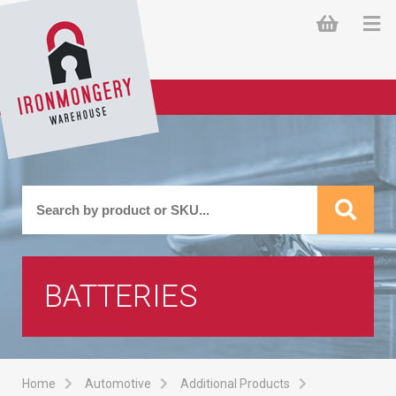
BATTERIES
Home
Automotive
Additional Products