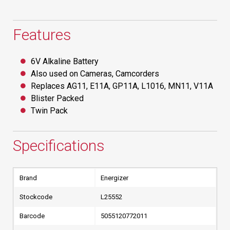
Features
6V Alkaline Battery
Also used on Cameras, Camcorders
Replaces AG11, E11A, GP11A, L1016, MN11, V11A
Blister Packed
Twin Pack
Specifications
Brand
Energizer
Stockcode
L25552
Barcode
5055120772011