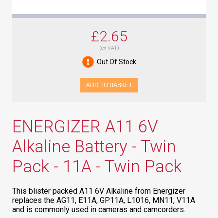
£2.65
(ex VAT)
Out Of Stock
ADD TO BASKET
ENERGIZER A11 6V
Alkaline Battery - Twin
Pack - 11A - Twin Pack
This blister packed A11 6V Alkaline from Energizer
replaces the AG11, E11A, GP11A, L1016, MN11, V11A
and is commonly used in cameras and camcorders.