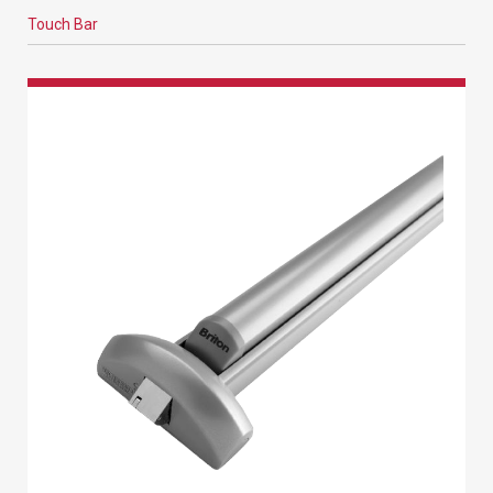
Touch Bar