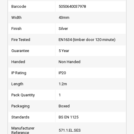
Barcode
5050640037978
Width
43mm
Finish
Silver
Fire Tested
EN1634 (timber door 120 minute)
Guarantee
5 Year
Handed
Non Handed
IP Rating
IP20
Length
1.2m
Pack Quantity
1
Packaging
Boxed
Standards
BS EN 1125
Manufacturer
571.1.EL.SES
Reference