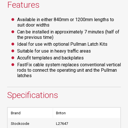
Features
Available in either 840mm or 1200mm lengths to
suit door widths
Can be installed in approximately 7 minutes (half of
the previous time)
Ideal for use with optional Pullman Latch Kits
Suitable for use in heavy traffic areas
Accufit templates and backplates
FastFix cable system replaces conventional vertical
rods to connect the operating unit and the Pullman
latches
Specifications
Brand
Briton
Stockcode
L27647