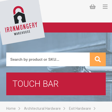
TOUCH BAR
Home
Architectural Hardware
Exit Hardware