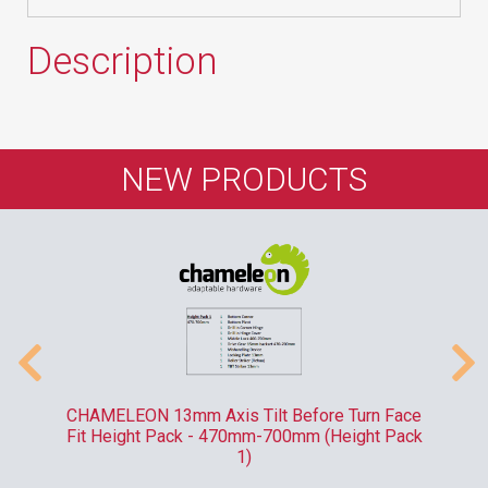
Description
NEW PRODUCTS
-
CHAMELEON 13mm Axis Tilt Before Turn Face
R
Fit Height Pack - 470mm-700mm (Height Pack
1)