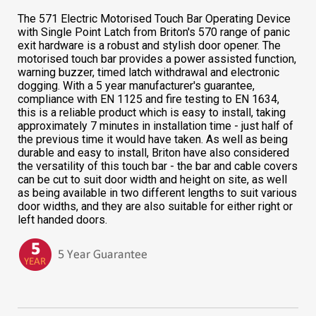
The 571 Electric Motorised Touch Bar Operating Device
with Single Point Latch from Briton's 570 range of panic
exit hardware is a robust and stylish door opener. The
motorised touch bar provides a power assisted function,
warning buzzer, timed latch withdrawal and electronic
dogging. With a 5 year manufacturer's guarantee,
compliance with EN 1125 and fire testing to EN 1634,
this is a reliable product which is easy to install, taking
approximately 7 minutes in installation time - just half of
the previous time it would have taken. As well as being
durable and easy to install, Briton have also considered
the versatility of this touch bar - the bar and cable covers
can be cut to suit door width and height on site, as well
as being available in two different lengths to suit various
door widths, and they are also suitable for either right or
left handed doors.