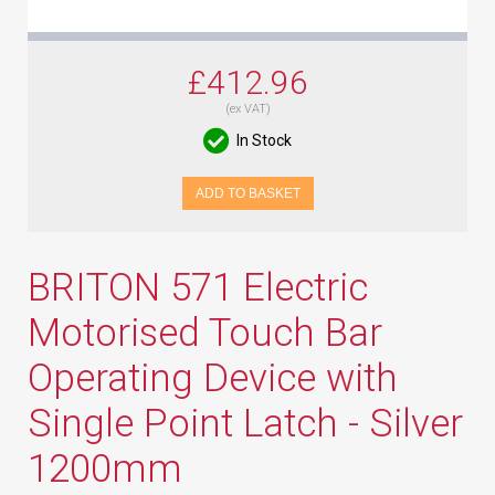
£412.96
(ex VAT)
In Stock
ADD TO BASKET
BRITON 571 Electric
Motorised Touch Bar
Operating Device with
Single Point Latch - Silver
1200mm