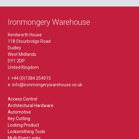
Ironmongery Warehouse
Kenilworth House
118 Stourbridge Road
Dudley
West Midlands
DY1 2DP
United Kingdom
t: +44 (0)1384 254015
e: info@ironmongerywarehouse.co.uk
Access Control
Architectural Hardware
Automotive
Key Cutting
Locking Product
Locksmithing Tools
Multi Point Locks