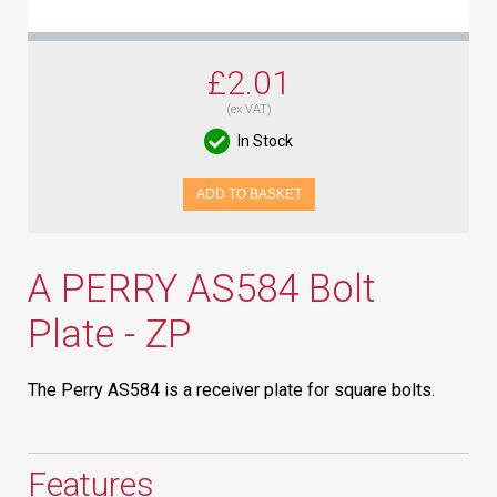
£2.01
(ex VAT)
In Stock
ADD TO BASKET
A PERRY AS584 Bolt
Plate - ZP
The Perry AS584 is a receiver plate for square bolts.
Features