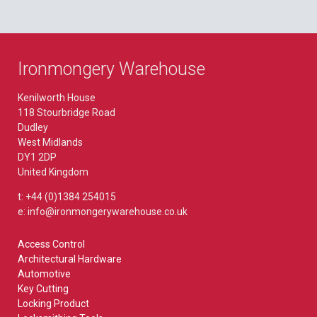
Ironmongery Warehouse
Kenilworth House
118 Stourbridge Road
Dudley
West Midlands
DY1 2DP
United Kingdom
t: +44 (0)1384 254015
e: info@ironmongerywarehouse.co.uk
Access Control
Architectural Hardware
Automotive
Key Cutting
Locking Product