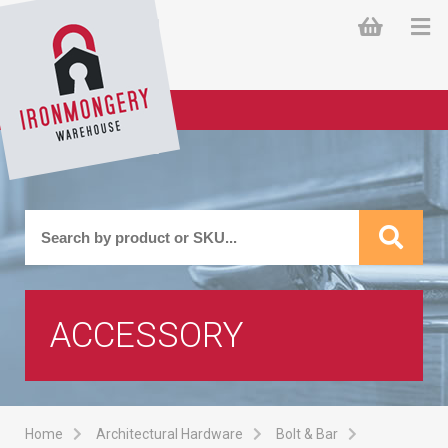
ACCESSORY
Home
Architectural Hardware
Bolt & Bar