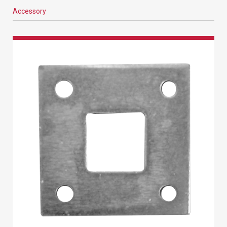
Accessory