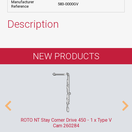
Manufacturer
583-0000GV
Reference
Description
NEW PRODUCTS
m
ROTO NT Stay Corner Drive 450 - 1 x Type V
ER
Cam 260284