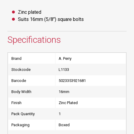
Zinc plated
Suits 16mm (5/8") square bolts
Specifications
Brand
A. Perry
Stockcode
L1133
Barcode
5023353921681
Body Width
16mm
Finish
Zinc Plated
Pack Quantity
1
Packaging
Boxed