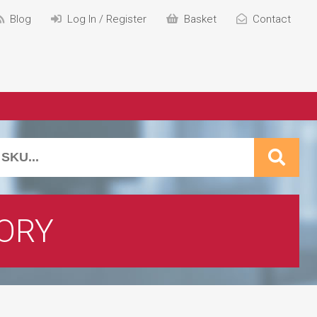
Blog
Log In / Register
Basket
Contact
ORY