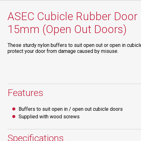
ASEC Cubicle Rubber Door 
15mm (Open Out Doors)
These sturdy nylon buffers to suit open out or open in cubic
protect your door from damage caused by misuse.
Features
Buffers to suit open in / open out cubicle doors
Supplied with wood screws
Specifications