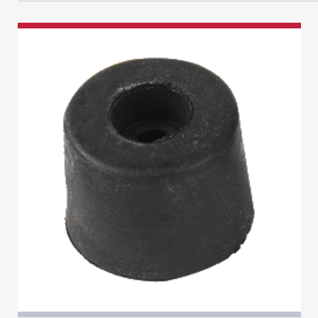
Circlips
Cash Box
Indicator Plate
Flush
Ventilation
CYLINDER LOCKS
Curtains
Counter
AUTOMOTIVE
Key Switch
Garage
Accessory
Programming
Levers
Cupboard
DOOR
Other
Hinge Guard
Banham Cylinders
Miscellaneous
Accessory
Fire
Power Supply
Indicator
Double Euro
ENGRAVING EQUIPMENT
Centre Case
Floorboard
Tools
Lock Guard
Accessories
Double Oval
CUTTERS & DRILLS
Electric
Key Safe
Monkey Tail
Consumables
Half Euro
Drills
French Door
Laptop
ALARM
Padbolt
Half Oval
Morticer
Accessory
Full Units
MOT
KEY BLANK
Tower
Key & Turn Euro
Bell Box
Furniture
Portable
Cylinder
CYLINDER LOCKS
Window Bar
Key & Turn Oval
Contact
Repair Lock
Underfloor
Lever
Pick Guns
Miscellaneous
Exit
Secondary Security
Wall
CHAIN