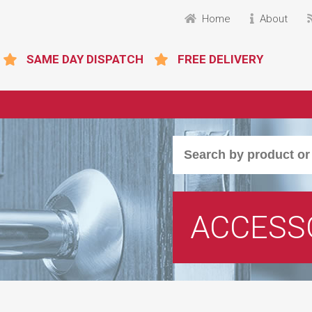
Home
About
SAME DAY DISPATCH
FREE DELIVERY
ACCESS