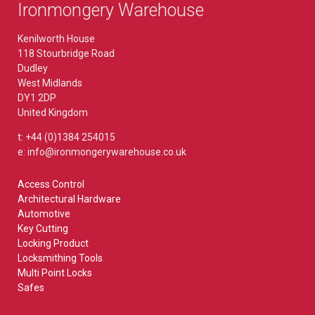
Ironmongery Warehouse
Kenilworth House
118 Stourbridge Road
Dudley
West Midlands
DY1 2DP
United Kingdom
t: +44 (0)1384 254015
e: info@ironmongerywarehouse.co.uk
Access Control
Architectural Hardware
Automotive
Key Cutting
Locking Product
Locksmithing Tools
Multi Point Locks
Safes