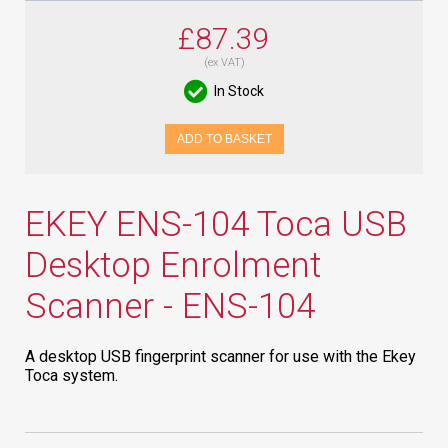
£87.39
(ex VAT)
In Stock
ADD TO BASKET
EKEY ENS-104 Toca USB
Desktop Enrolment
Scanner - ENS-104
A desktop USB fingerprint scanner for use with the Ekey
Toca system.