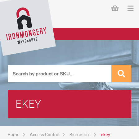
EKEY
Home
Access Control
Biometrics
ekey