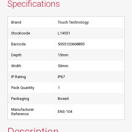
Specifications
Brand
Touch Technology
Stockcode
L14551
Barcode
5055120668895
Depth
15mm
Width
50mm
IP Rating
IP67
Pack Quantity
1
Packaging
Boxed
Manufacturer
ENS-104
Reference
Description