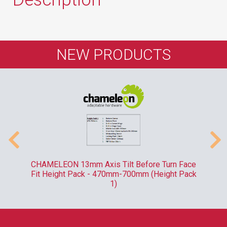
NEW PRODUCTS
-
CHAMELEON 13mm Axis Tilt Before Turn Face
R
Fit Height Pack - 470mm-700mm (Height Pack
1)