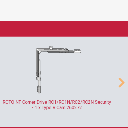
ROTO NT Corner Drive RC1/RC1N/RC2/RC2N Security
- 1 x Type V Cam 260272