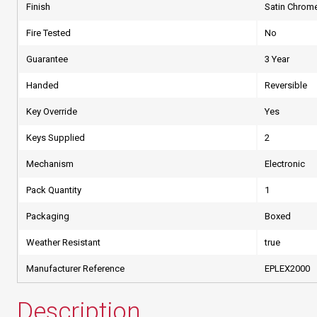
Finish
Satin Chrom
Fire Tested
No
Guarantee
3 Year
Handed
Reversible
Key Override
Yes
Keys Supplied
2
Mechanism
Electronic
Pack Quantity
1
Packaging
Boxed
Weather Resistant
true
Manufacturer Reference
EPLEX2000
Description