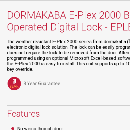
DORMAKABA E-Plex 2000 Ba
Operated Digital Lock - EP
The weather resistant E-Plex 2000 series from dormakaba (
electronic digital lock solution. The lock can be easily pro
does not require the lock to be removed from the door. Altern
programmed using an optional Microsoft Excel-based softwar
the E-Plex 2000 is easy to install. This unit supports up to 
key override.
Features
No wiring through door