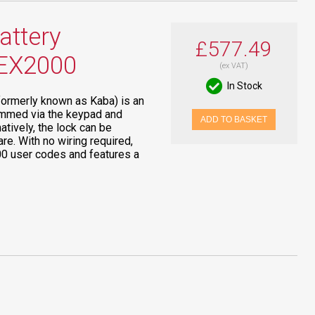
ttery
£577.49
LEX2000
(ex VAT)
In Stock
formerly known as Kaba) is an
grammed via the keypad and
ADD TO BASKET
atively, the lock can be
e. With no wiring required,
100 user codes and features a