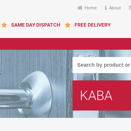
Home
About
SAME DAY DISPATCH
FREE DELIVERY
KABA