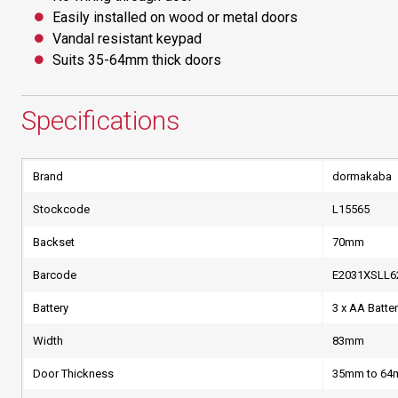
Easily installed on wood or metal doors
Vandal resistant keypad
Suits 35-64mm thick doors
Specifications
Brand
dormakaba
Stockcode
L15565
Backset
70mm
Barcode
E2031XSLL6
Battery
3 x AA Batte
Width
83mm
Door Thickness
35mm to 6