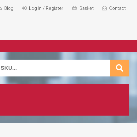
Blog
Log In / Register
Basket
Contact