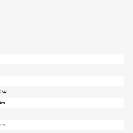
2641
ries
4mm