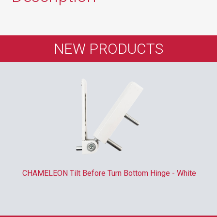
NEW PRODUCTS
CHAMELEON Tilt Before Turn Bottom Hinge - White