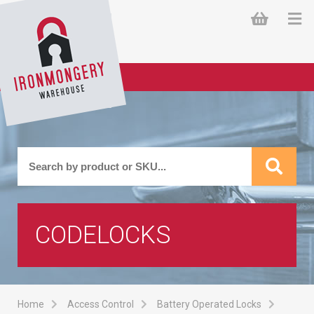
CODELOCKS
Home
Access Control
Battery Operated Locks