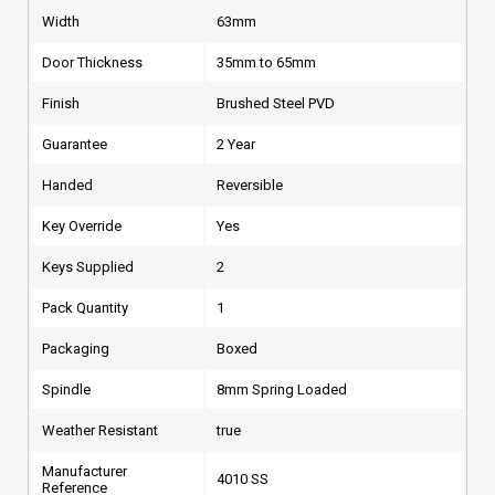
Width
63mm
Door Thickness
35mm to 65mm
Finish
Brushed Steel PVD
Guarantee
2 Year
Handed
Reversible
Key Override
Yes
Keys Supplied
2
Pack Quantity
1
Packaging
Boxed
Spindle
8mm Spring Loaded
Weather Resistant
true
Manufacturer
4010 SS
Reference