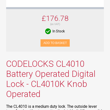
£176.78
(ex VAT)
In Stock
ADD TO BASKET
CODELOCKS CL4010
Battery Operated Digital
Lock - CL4010K Knob
Operated
The CL4010 is a medium duty lock. The outside lever