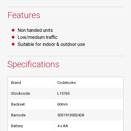
Features
Non handed units
Low/medium traffic
Suitable for indoor & outdoor use
Specifications
Brand
Codelocks
Stockcode
L15765
Backset
60mm
Barcode
5031913002428
Battery
4 x AA