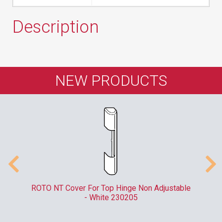
Description
NEW PRODUCTS
er
ROTO NT Cover For Top Hinge Non Adjustable
- White 230205