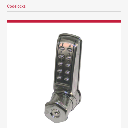
Codelocks