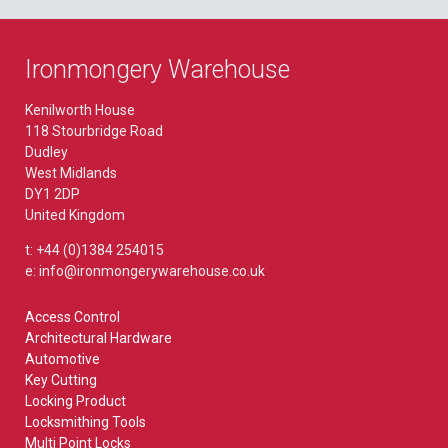
Ironmongery Warehouse
Kenilworth House
118 Stourbridge Road
Dudley
West Midlands
DY1 2DP
United Kingdom
t: +44 (0)1384 254015
e: info@ironmongerywarehouse.co.uk
Access Control
Architectural Hardware
Automotive
Key Cutting
Locking Product
Locksmithing Tools
Multi Point Locks