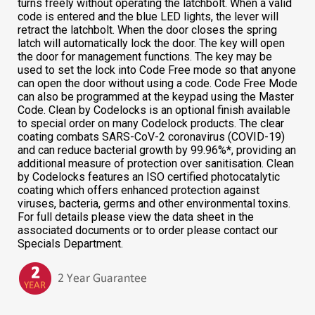
turns freely without operating the latchbolt. When a valid
code is entered and the blue LED lights, the lever will
retract the latchbolt. When the door closes the spring
latch will automatically lock the door. The key will open
the door for management functions. The key may be
used to set the lock into Code Free mode so that anyone
can open the door without using a code. Code Free Mode
can also be programmed at the keypad using the Master
Code. Clean by Codelocks is an optional finish available
to special order on many Codelock products. The clear
coating combats SARS-CoV-2 coronavirus (COVID-19)
and can reduce bacterial growth by 99.96%*, providing an
additional measure of protection over sanitisation. Clean
by Codelocks features an ISO certified photocatalytic
coating which offers enhanced protection against
viruses, bacteria, germs and other environmental toxins.
For full details please view the data sheet in the
associated documents or to order please contact our
Specials Department.