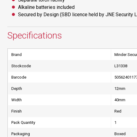
Alkaline batteries included
Secured by Design (SBD licence held by JNE Security L
Specifications
Brand
Minder Secur
Stockcode
L31338
Barcode
5056240117
Depth
12mm
Width
40mm
Finish
Red
Pack Quantity
1
Packaging
Boxed