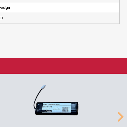
Design
ED