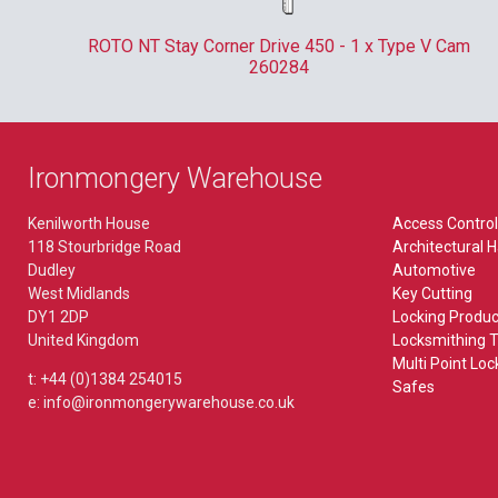
Pliers & Tweezers
Kaba
Lever Furniture
MISCELLANEOUS
ate
ROTO NT Stay Corner Drive 450 - 1 x Type V Cam
Plug Followers & Holders
Locinox
260284
Plate
Bin Locks
Paxton
TORCHES
Budget Lock
Rainer
EXIT HARDWARE
Ironmongery Warehouse
Budget Locks
Ronis
Accessory
VEHICLES
Kenilworth House
Access Control
Bullet Lock
118 Stourbridge Road
Architectural 
Union
Break Glass Bolt
Picks
Dudley
Automotive
FB & NKS Locks
West Midlands
Key Cutting
Yale
Emergency Bolt
Tools
DY1 2DP
Locking Produc
Gate Locks
United Kingdom
Locksmithing T
Outside Access Device
Multi Point Loc
POS
BIOMETRICS
t: +44 (0)1384 254015
WORKWEAR
Safes
Paddle Handle
e: info@ironmongerywarehouse.co.uk
Saddle Lock
ekey
Panic Bolt
Microlatch
Panic Latch
MORTICE LOCKS & LATCHES