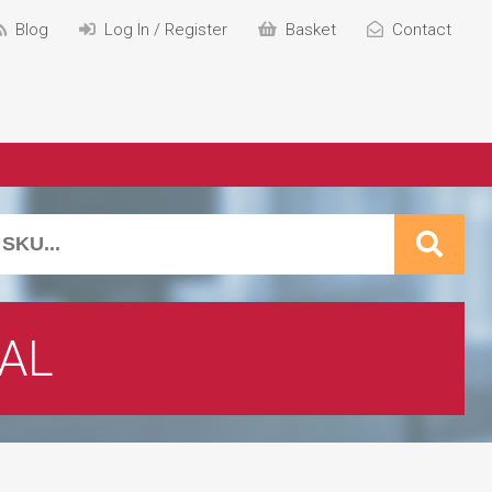
Blog
Log In / Register
Basket
Contact
AL