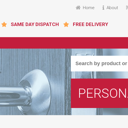
Home
About
SAME DAY DISPATCH
FREE DELIVERY
PERSON