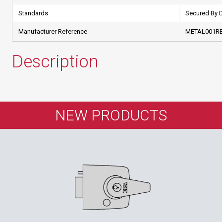
Standards
Secured By 
Manufacturer Reference
METAL001R
Description
NEW PRODUCTS