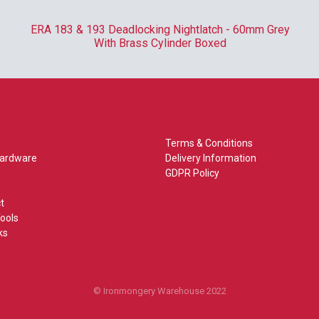
ERA 183 & 193 Deadlocking Nightlatch - 60mm Grey
With Brass Cylinder Boxed
Terms & Conditions
Hardware
Delivery Information
GDPR Policy
t
ools
ks
© Ironmongery Warehouse 2022