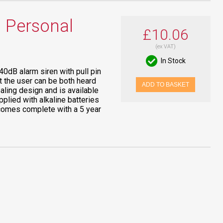
 Personal
£10.06
(ex VAT)
In Stock
0dB alarm siren with pull pin
at the user can be both heard
ADD TO BASKET
aling design and is available
pplied with alkaline batteries
d comes complete with a 5 year