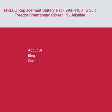
FIRECO Replacement Battery Pack 993-4100 To Suit
R
Freedor Smartsound Closer - 9v Alkaline
About Us
Blog
Contact