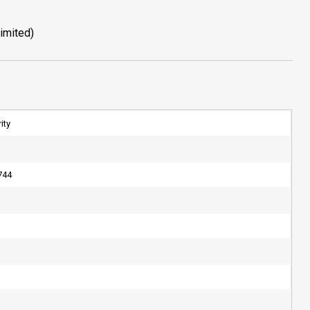
imited)
ity
744