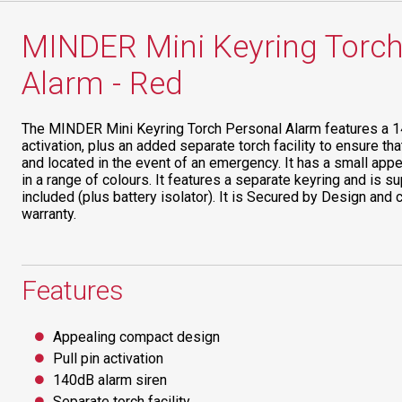
MINDER Mini Keyring Torch
Alarm - Red
The MINDER Mini Keyring Torch Personal Alarm features a 14
activation, plus an added separate torch facility to ensure th
and located in the event of an emergency. It has a small appe
in a range of colours. It features a separate keyring and is su
included (plus battery isolator). It is Secured by Design an
warranty.
Features
Appealing compact design
Pull pin activation
140dB alarm siren
Separate torch facility