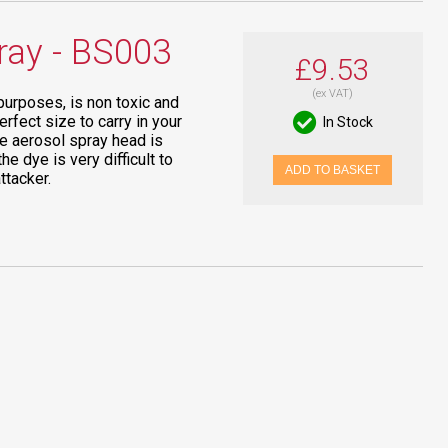
ray - BS003
£9.53
(ex VAT)
purposes, is non toxic and
rfect size to carry in your
In Stock
he aerosol spray head is
 dye is very difficult to
ADD TO BASKET
ttacker.