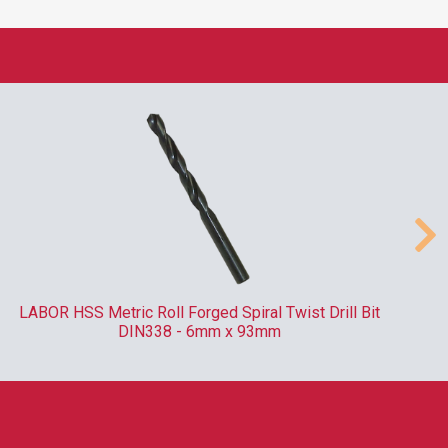
LABOR HSS Metric Roll Forged Spiral Twist Drill Bit
DIN338 - 6mm x 93mm