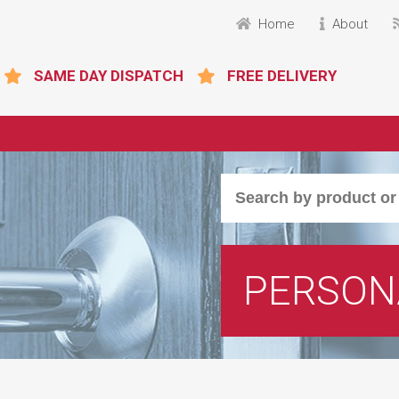
Home
About
SAME DAY DISPATCH
FREE DELIVERY
PERSON