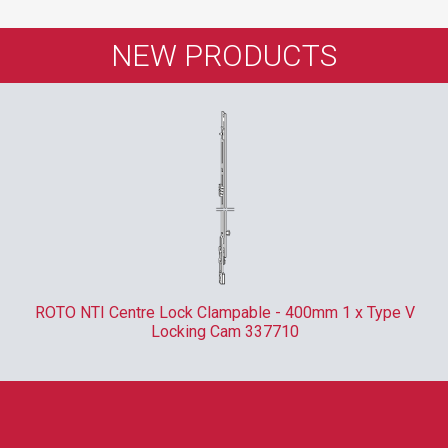
NEW PRODUCTS
ROTO NTI Centre Lock Clampable - 400mm 1 x Type V
Locking Cam 337710