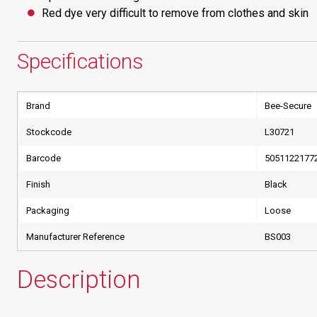
Red dye very difficult to remove from clothes and skin
Specifications
Brand
Bee-Secure
Stockcode
L30721
Barcode
5051122177
Finish
Black
Packaging
Loose
Manufacturer Reference
BS003
Description