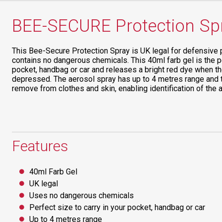
BEE-SECURE Protection Sp
This Bee-Secure Protection Spray is UK legal for defensive 
contains no dangerous chemicals. This 40ml farb gel is the pe
pocket, handbag or car and releases a bright red dye when t
depressed. The aerosol spray has up to 4 metres range and the
remove from clothes and skin, enabling identification of the a
Features
40ml Farb Gel
UK legal
Uses no dangerous chemicals
Perfect size to carry in your pocket, handbag or car
Up to 4 metres range