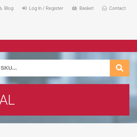
Blog
Log In / Register
Basket
Contact
AL