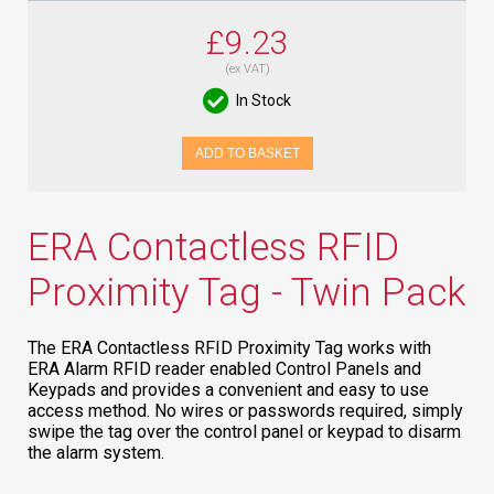
£9.23
(ex VAT)
In Stock
ADD TO BASKET
ERA Contactless RFID
Proximity Tag - Twin Pack
The ERA Contactless RFID Proximity Tag works with
ERA Alarm RFID reader enabled Control Panels and
Keypads and provides a convenient and easy to use
access method. No wires or passwords required, simply
swipe the tag over the control panel or keypad to disarm
the alarm system.