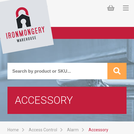
ACCESSORY
Home
Access Control
Alarm
Accessory