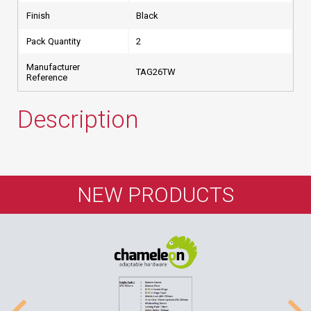
Finish
Black
Pack Quantity
2
Manufacturer
TAG26TW
Reference
Description
NEW PRODUCTS