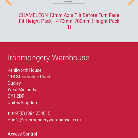
-
CHAMELEON 13mm Axis Tilt Before Turn Face
R
Fit Height Pack - 470mm-700mm (Height Pack
1)
Ironmongery Warehouse
Kenilworth House
118 Stourbridge Road
Dudley
West Midlands
DY1 2DP
United Kingdom
t: +44 (0)1384 254015
e: info@ironmongerywarehouse.co.uk
Access Control