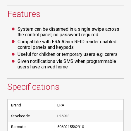
Features
System can be disarmed in a single swipe across
the control panel, no password required
Compatible with ERA Alarm RFID reader enabled
control panels and keypads
Useful for children or temporary users e.g. carers
Given notifications via SMS when programmable
users have arrived home
Specifications
Brand
ERA
Stockcode
L26913
Barcode
5060215562910