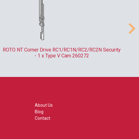
ROTO NT Corner Drive RC1/RC1N/RC2/RC2N Security
- 1 x Type V Cam 260272
About Us
Blog
Contact