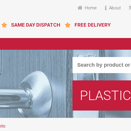
Home
About
SAME DAY DISPATCH
FREE DELIVERY
PLASTIC
stic