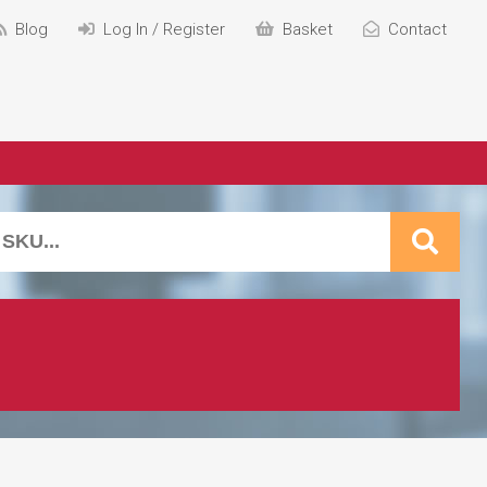
Blog
Log In / Register
Basket
Contact