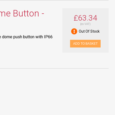
e Button -
£63.34
(ex VAT)
Out Of Stock
e dome push button with IP66
ADD TO BASKET