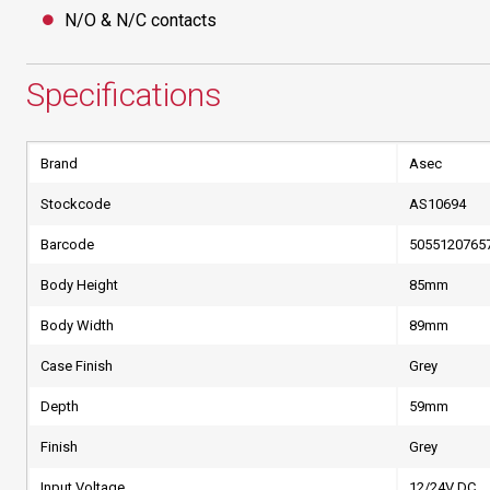
N/O & N/C contacts
Specifications
Brand
Asec
Stockcode
AS10694
Barcode
5055120765
Body Height
85mm
Body Width
89mm
Case Finish
Grey
Depth
59mm
Finish
Grey
Input Voltage
12/24V DC