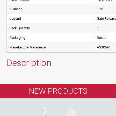
IP Rating
IP66
Legend
Gate Releas
Pack Quantity
1
Packaging
Boxed
Manufacturer Reference
AS10694
Description
NEW PRODUCTS