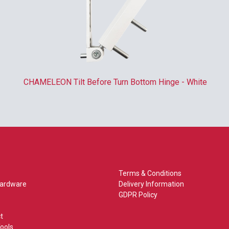
CHAMELEON Tilt Before Turn Bottom Hinge - White
Terms & Conditions
Hardware
Delivery Information
GDPR Policy
t
ools