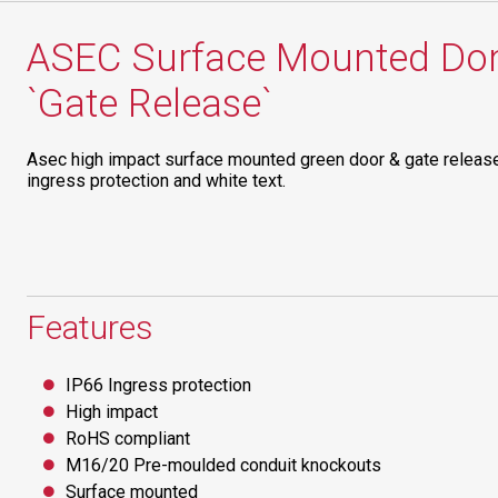
ASEC Surface Mounted Dom
`Gate Release`
Asec high impact surface mounted green door & gate releas
ingress protection and white text.
Features
IP66 Ingress protection
High impact
RoHS compliant
M16/20 Pre-moulded conduit knockouts
Surface mounted