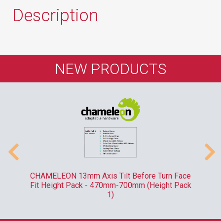
Description
NEW PRODUCTS
-
CHAMELEON 13mm Axis Tilt Before Turn Face
R
Fit Height Pack - 470mm-700mm (Height Pack
1)