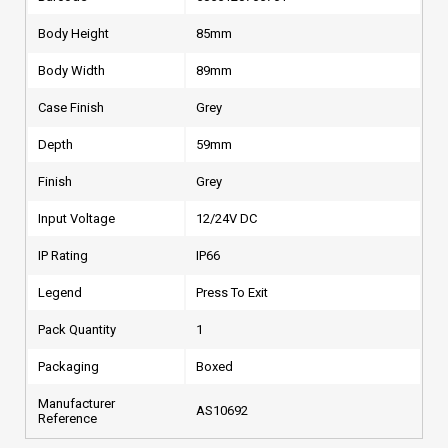
Body Height
85mm
Body Width
89mm
Case Finish
Grey
Depth
59mm
Finish
Grey
Input Voltage
12/24V DC
IP Rating
IP66
Legend
Press To Exit
Pack Quantity
1
Packaging
Boxed
Manufacturer
AS10692
Reference