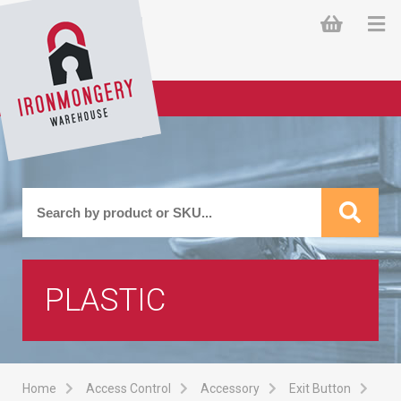
PLASTIC
Home
Access Control
Accessory
Exit Button