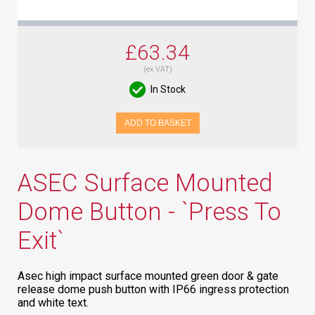
£63.34
(ex VAT)
In Stock
ADD TO BASKET
ASEC Surface Mounted
Dome Button - `Press To
Exit`
Asec high impact surface mounted green door & gate
release dome push button with IP66 ingress protection
and white text.