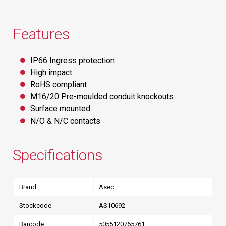
Features
IP66 Ingress protection
High impact
RoHS compliant
M16/20 Pre-moulded conduit knockouts
Surface mounted
N/O & N/C contacts
Specifications
Brand
Asec
Stockcode
AS10692
Barcode
5055120765761