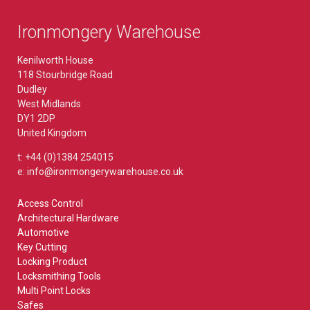
Ironmongery Warehouse
Kenilworth House
118 Stourbridge Road
Dudley
West Midlands
DY1 2DP
United Kingdom
t: +44 (0)1384 254015
e: info@ironmongerywarehouse.co.uk
Access Control
Architectural Hardware
Automotive
Key Cutting
Locking Product
Locksmithing Tools
Multi Point Locks
Safes