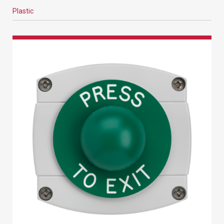
Plastic